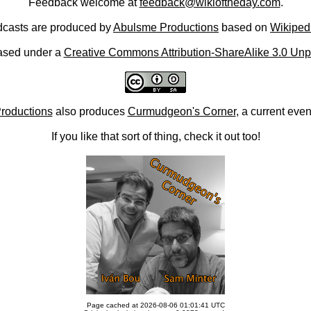
Feedback welcome at
feedback@wikioftheday.com
.
casts are produced by
Abulsme Productions
based on
Wikiped
ased under a
Creative Commons Attribution-ShareAlike 3.0 Unp
roductions
also produces
Curmudgeon's Corner
, a current eve
If you like that sort of thing, check it out too!
Page cached at 2026-08-06 01:01:41 UTC