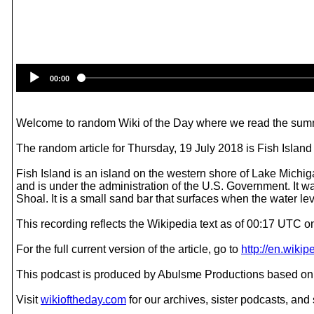
00:00
Welcome to random Wiki of the Day where we read the summ
The random article for Thursday, 19 July 2018 is Fish Island
Fish Island is an island on the western shore of Lake Michig
and is under the administration of the U.S. Government. It 
Shoal. It is a small sand bar that surfaces when the water lev
This recording reflects the Wikipedia text as of 00:17 UTC o
For the full current version of the article, go to
http://en.wiki
This podcast is produced by Abulsme Productions based on 
Visit
wikioftheday.com
for our archives, sister podcasts, an