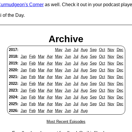
urmudgeon's Corner
as well. Check it out in your podcast playe
 of the Day.
Archive
2017:
May
Jun
Jul
Aug
Sep
Oct
Nov
Dec
2018:
Jan
Feb
Mar
Apr
May
Jun
Jul
Aug
Sep
Oct
Nov
Dec
2019:
Jan
Feb
Mar
Apr
May
Jun
Jul
Aug
Sep
Oct
Nov
Dec
2020:
Jan
Feb
Mar
Apr
May
Jun
Jul
Aug
Sep
Oct
Nov
Dec
2021:
Jan
Feb
Mar
Apr
May
Jun
Jul
Aug
Sep
Oct
Nov
Dec
2022:
Jan
Feb
Mar
Apr
May
Jun
Jul
Aug
Sep
Oct
Nov
Dec
2023:
Jan
Feb
Mar
Apr
May
Jun
Jul
Aug
Sep
Oct
Nov
Dec
2024:
Jan
Feb
Mar
Apr
May
Jun
Jul
Aug
Sep
Oct
Nov
Dec
2025:
Jan
Feb
Mar
Apr
May
Jun
Jul
Aug
Sep
Oct
Nov
Dec
2026:
Jan
Feb
Mar
Apr
May
Jun
Jul
Aug
Most Recent Episodes