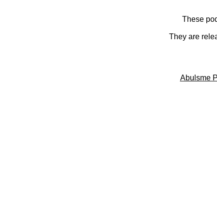
These pod
They are rele
Abulsme P