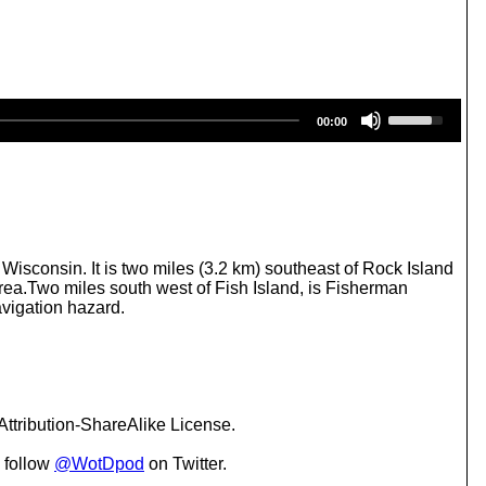
U
00:00
s
e
U
p
/
D
o
w
Wisconsin. It is two miles (3.2 km) southeast of Rock Island
n
rea.Two miles south west of Fish Island, is Fisherman
A
avigation hazard.
r
r
o
w
k
e
ttribution-ShareAlike License.
y
s
 follow
@WotDpod
on Twitter.
t