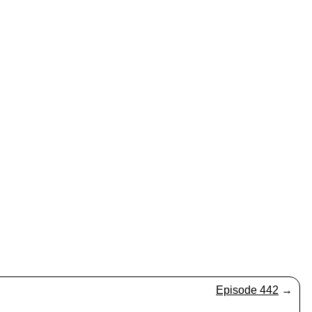
Episode 442
→