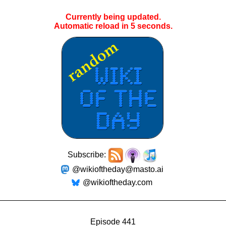
Currently being updated.
Automatic reload in
5
seconds.
Subscribe:
@wikioftheday@masto.ai
@wikioftheday.com
Episode 441