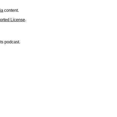
.
ia
content.
orted License
.
nts podcast.