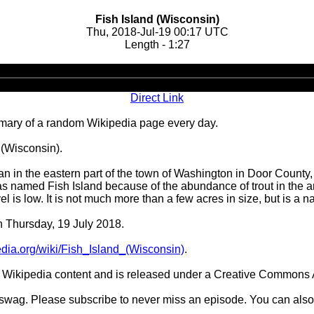
Fish Island (Wisconsin)
Thu, 2018-Jul-19 00:17 UTC
Length - 1:27
Audio
Player
Direct Link
ary of a random Wikipedia page every day.
 (Wisconsin).
an in the eastern part of the town of Washington in Door County, 
was named Fish Island because of the abundance of trout in the a
el is low. It is not much more than a few acres in size, but is a n
n Thursday, 19 July 2018.
pedia.org/wiki/Fish_Island_(Wisconsin)
.
Wikipedia content and is released under a Creative Commons A
d swag. Please subscribe to never miss an episode. You can also