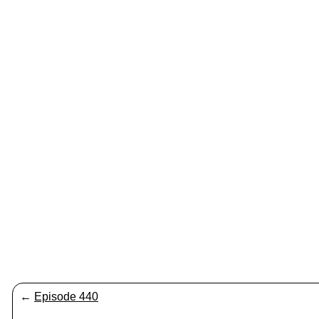
←
Episode 440