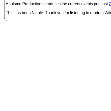
Abulsme Productions produces the current events podcast
C
This has been Nicole. Thank you for listening to random Wiki