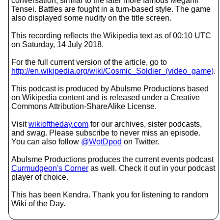
conversation, similar to the later more famous Megami
Tensei. Battles are fought in a turn-based style. The game
also displayed some nudity on the title screen.
This recording reflects the Wikipedia text as of 00:10 UTC
on Saturday, 14 July 2018.
For the full current version of the article, go to
http://en.wikipedia.org/wiki/Cosmic_Soldier_(video_game)
.
This podcast is produced by Abulsme Productions based
on Wikipedia content and is released under a Creative
Commons Attribution-ShareAlike License.
Visit
wikioftheday.com
for our archives, sister podcasts,
and swag. Please subscribe to never miss an episode.
You can also follow
@WotDpod
on Twitter.
Abulsme Productions produces the current events podcast
Curmudgeon's Corner
as well. Check it out in your podcast
player of choice.
This has been Kendra. Thank you for listening to random
Wiki of the Day.