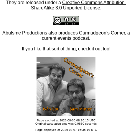
They are released under a
Creative Commons Attribution-
ShareAlike 3.0 Unported License
.
Abulsme Productions
also produces
Curmudgeon's Corner
, a
current events podcast.
If you like that sort of thing, check it out too!
Page cached at 2026-08-06 08:26:15 UTC
Original calculation time was 0.0880 seconds
Page displayed at 2026-08-07 16:35:19 UTC