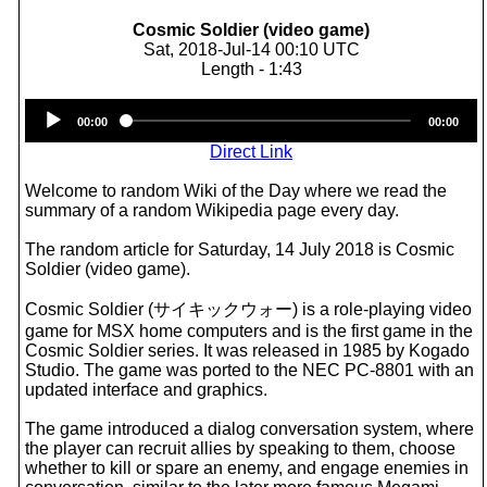
Cosmic Soldier (video game)
Sat, 2018-Jul-14 00:10 UTC
Length - 1:43
Audio
00:00
00:00
Player
Direct Link
Welcome to random Wiki of the Day where we read the
summary of a random Wikipedia page every day.
The random article for Saturday, 14 July 2018 is Cosmic
Soldier (video game).
Cosmic Soldier (サイキックウォー) is a role-playing video
game for MSX home computers and is the first game in the
Cosmic Soldier series. It was released in 1985 by Kogado
Studio. The game was ported to the NEC PC-8801 with an
updated interface and graphics.
The game introduced a dialog conversation system, where
the player can recruit allies by speaking to them, choose
whether to kill or spare an enemy, and engage enemies in