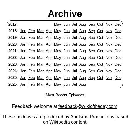
Archive
2017:
May
Jun
Jul
Aug
Sep
Oct
Nov
Dec
2018:
Jan
Feb
Mar
Apr
May
Jun
Jul
Aug
Sep
Oct
Nov
Dec
2019:
Jan
Feb
Mar
Apr
May
Jun
Jul
Aug
Sep
Oct
Nov
Dec
2020:
Jan
Feb
Mar
Apr
May
Jun
Jul
Aug
Sep
Oct
Nov
Dec
2021:
Jan
Feb
Mar
Apr
May
Jun
Jul
Aug
Sep
Oct
Nov
Dec
2022:
Jan
Feb
Mar
Apr
May
Jun
Jul
Aug
Sep
Oct
Nov
Dec
2023:
Jan
Feb
Mar
Apr
May
Jun
Jul
Aug
Sep
Oct
Nov
Dec
2024:
Jan
Feb
Mar
Apr
May
Jun
Jul
Aug
Sep
Oct
Nov
Dec
2025:
Jan
Feb
Mar
Apr
May
Jun
Jul
Aug
Sep
Oct
Nov
Dec
2026:
Jan
Feb
Mar
Apr
May
Jun
Jul
Aug
Most Recent Episodes
Feedback welcome at
feedback@wikioftheday.com
.
These podcasts are produced by
Abulsme Productions
based
on
Wikipedia
content.