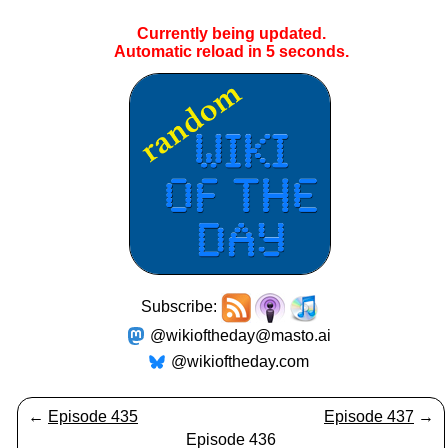
Currently being updated.
Automatic reload in
5
seconds.
Subscribe:
@wikioftheday@masto.ai
@wikioftheday.com
←
Episode 435
Episode 437
→
Episode 436