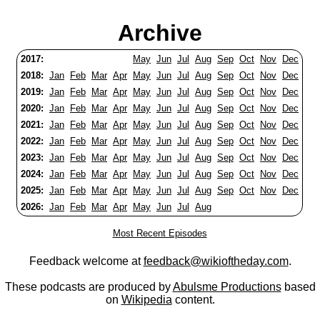
Archive
2017:
May
Jun
Jul
Aug
Sep
Oct
Nov
Dec
2018:
Jan
Feb
Mar
Apr
May
Jun
Jul
Aug
Sep
Oct
Nov
Dec
2019:
Jan
Feb
Mar
Apr
May
Jun
Jul
Aug
Sep
Oct
Nov
Dec
2020:
Jan
Feb
Mar
Apr
May
Jun
Jul
Aug
Sep
Oct
Nov
Dec
2021:
Jan
Feb
Mar
Apr
May
Jun
Jul
Aug
Sep
Oct
Nov
Dec
2022:
Jan
Feb
Mar
Apr
May
Jun
Jul
Aug
Sep
Oct
Nov
Dec
2023:
Jan
Feb
Mar
Apr
May
Jun
Jul
Aug
Sep
Oct
Nov
Dec
2024:
Jan
Feb
Mar
Apr
May
Jun
Jul
Aug
Sep
Oct
Nov
Dec
2025:
Jan
Feb
Mar
Apr
May
Jun
Jul
Aug
Sep
Oct
Nov
Dec
2026:
Jan
Feb
Mar
Apr
May
Jun
Jul
Aug
Most Recent Episodes
Feedback welcome at
feedback@wikioftheday.com
.
These podcasts are produced by
Abulsme Productions
based
on
Wikipedia
content.