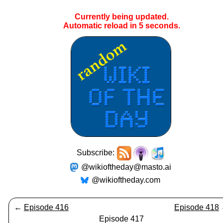
Currently being updated.
Automatic reload in
4
seconds.
Subscribe:
@wikioftheday@masto.ai
@wikioftheday.com
←
Episode 416
Episode 418
Episode 417