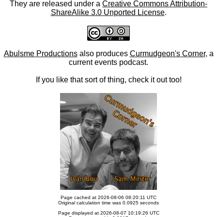
They are released under a
Creative Commons Attribution-
ShareAlike 3.0 Unported License
.
Abulsme Productions
also produces
Curmudgeon's Corner
, a
current events podcast.
If you like that sort of thing, check it out too!
Page cached at 2026-08-06 08:20:11 UTC
Original calculation time was 0.0925 seconds
Page displayed at 2026-08-07 10:19:26 UTC