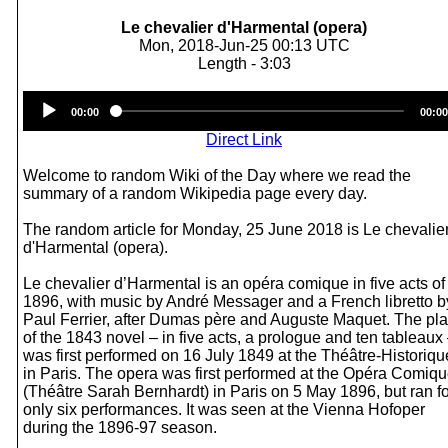
Le chevalier d'Harmental (opera)
Mon, 2018-Jun-25 00:13 UTC
Length - 3:03
Audio
00:00
00:00
Player
Direct Link
Welcome to random Wiki of the Day where we read the
summary of a random Wikipedia page every day.
The random article for Monday, 25 June 2018 is Le chevalie
d'Harmental (opera).
Le chevalier d’Harmental is an opéra comique in five acts of
1896, with music by André Messager and a French libretto b
Paul Ferrier, after Dumas père and Auguste Maquet. The pl
of the 1843 novel – in five acts, a prologue and ten tableaux
was first performed on 16 July 1849 at the Théâtre-Historiqu
in Paris. The opera was first performed at the Opéra Comiq
(Théâtre Sarah Bernhardt) in Paris on 5 May 1896, but ran fo
only six performances. It was seen at the Vienna Hofoper
during the 1896-97 season.