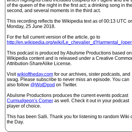
of the queen of the night in the first act; a drinking song in th
second, and several moments in the third act.
This recording reflects the Wikipedia text as of 00:13 UTC o
Monday, 25 June 2018.
For the full current version of the article, go to
http://en.wikipedia.org/wiki/Le_chevalier_d'Harmental_(oper
This podcast is produced by Abulsme Productions based on
Wikipedia content and is released under a Creative Commo
Attribution-ShareAlike License.
Visit
wikioftheday.com
for our archives, sister podcasts, and
swag. Please subscribe to never miss an episode. You can
also follow
@WotDpod
on Twitter.
Abulsme Productions produces the current events podcast
Curmudgeon's Corner
as well. Check it out in your podcast
player of choice.
This has been Salli. Thank you for listening to random Wiki 
the Day.