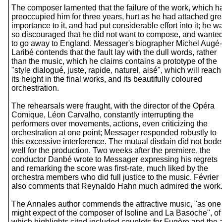
The composer lamented that the failure of the work, which h
preoccupied him for three years, hurt as he had attached gre
importance to it, and had put considerable effort into it; he w
so discouraged that he did not want to compose, and wante
to go away to England. Messager's biographer Michel Augé-
Laribé contends that the fault lay with the dull words, rather
than the music, which he claims contains a prototype of the
"style dialogué, juste, rapide, naturel, aisé", which will reach
its height in the final works, and its beautifully coloured
orchestration.
The rehearsals were fraught, with the director of the Opéra
Comique, Léon Carvalho, constantly interrupting the
performers over movements, actions, even criticizing the
orchestration at one point; Messager responded robustly to
this excessive interference. The mutual disdain did not bode
well for the production. Two weeks after the premiere, the
conductor Danbé wrote to Messager expressing his regrets
and remarking the score was first-rate, much liked by the
orchestra members who did full justice to the music. Février
also comments that Reynaldo Hahn much admired the work
The Annales author commends the attractive music, "as one
might expect of the composer of Isoline and La Basoche", of
which highlights cited included couplets for Fugère and the a