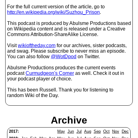
For the full current version of the article, go to
http://en.wikipedia.org/wiki/Suzhou_Prison
.
This podcast is produced by Abulsme Productions based
on Wikipedia content and is released under a Creative
Commons Attribution-ShareAlike License.
Visit
wikioftheday.com
for our archives, sister podcasts,
and swag. Please subscribe to never miss an episode.
You can also follow
@WotDpod
on Twitter.
Abulsme Productions produces the current events
podcast
Curmudgeon's Corner
as well. Check it out in
your podcast player of choice.
This has been Russell. Thank you for listening to
random Wiki of the Day.
Archive
2017:
May
Jun
Jul
Aug
Sep
Oct
Nov
Dec