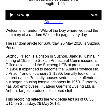
Length - 1:25
Audio
00:00
00:00
Player
Direct Link
Welcome to random Wiki of the Day where we read the
summary of a random Wikipedia page every day.
The random article for Saturday, 26 May 2018 is Suzhou
Prison.
Suzhou Prison is a prison in Suzhou, Jiangsu, China. In
spring of 1950, the Suxian Prefectural Commissioner's
Office established the Sucheng LGB at present location.
In 1956 it expanded to become the "Anhui Province No.
3 Prison" and on January 1, 1996, formally took on its
current name. Primarily houses serious male offenders
but began housing female prisoners in 1969. Currently
has 350 employees. Huateng Garment Dyeing Ltd. is
Anhui's largest producer of colored cloth.
This recording reflects the Wikipedia text as of 00:58
UTC on Saturday, 26 May 2018.