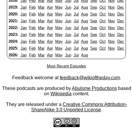
2018:
Jan
Feb
Mar
Apr
May
Jun
Jul
Aug
Sep
Oct
Nov
Dec
2019:
Jan
Feb
Mar
Apr
May
Jun
Jul
Aug
Sep
Oct
Nov
Dec
2020:
Jan
Feb
Mar
Apr
May
Jun
Jul
Aug
Sep
Oct
Nov
Dec
2021:
Jan
Feb
Mar
Apr
May
Jun
Jul
Aug
Sep
Oct
Nov
Dec
2022:
Jan
Feb
Mar
Apr
May
Jun
Jul
Aug
Sep
Oct
Nov
Dec
2023:
Jan
Feb
Mar
Apr
May
Jun
Jul
Aug
Sep
Oct
Nov
Dec
2024:
Jan
Feb
Mar
Apr
May
Jun
Jul
Aug
Sep
Oct
Nov
Dec
2025:
Jan
Feb
Mar
Apr
May
Jun
Jul
Aug
Sep
Oct
Nov
Dec
2026:
Jan
Feb
Mar
Apr
May
Jun
Jul
Aug
Most Recent Episodes
Feedback welcome at
feedback@wikioftheday.com
.
These podcasts are produced by
Abulsme Productions
based
on
Wikipedia
content.
They are released under a
Creative Commons Attribution-
ShareAlike 3.0 Unported License
.