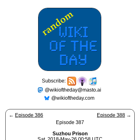
Subscribe:
@wikioftheday@masto.ai
@wikioftheday.com
←
Episode 386
Episode 388
→
Episode 387
Suzhou Prison
Sat, 2018-May-26 00:58 UTC