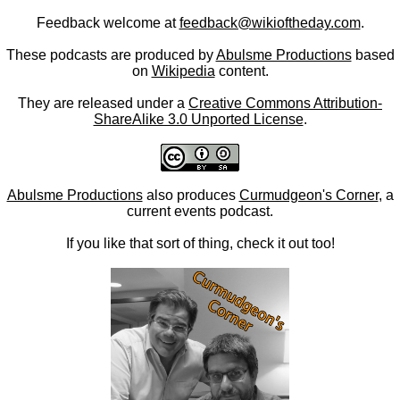
Feedback welcome at
feedback@wikioftheday.com
.
These podcasts are produced by
Abulsme Productions
based
on
Wikipedia
content.
They are released under a
Creative Commons Attribution-
ShareAlike 3.0 Unported License
.
Abulsme Productions
also produces
Curmudgeon's Corner
, a
current events podcast.
If you like that sort of thing, check it out too!