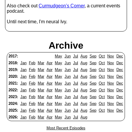
Also check out
Curmudgeon's Corner
, a current events
podcast.
Until next time, I'm neural Ivy.
Archive
2017:
May
Jun
Jul
Aug
Sep
Oct
Nov
Dec
2018:
Jan
Feb
Mar
Apr
May
Jun
Jul
Aug
Sep
Oct
Nov
Dec
2019:
Jan
Feb
Mar
Apr
May
Jun
Jul
Aug
Sep
Oct
Nov
Dec
2020:
Jan
Feb
Mar
Apr
May
Jun
Jul
Aug
Sep
Oct
Nov
Dec
2021:
Jan
Feb
Mar
Apr
May
Jun
Jul
Aug
Sep
Oct
Nov
Dec
2022:
Jan
Feb
Mar
Apr
May
Jun
Jul
Aug
Sep
Oct
Nov
Dec
2023:
Jan
Feb
Mar
Apr
May
Jun
Jul
Aug
Sep
Oct
Nov
Dec
2024:
Jan
Feb
Mar
Apr
May
Jun
Jul
Aug
Sep
Oct
Nov
Dec
2025:
Jan
Feb
Mar
Apr
May
Jun
Jul
Aug
Sep
Oct
Nov
Dec
2026:
Jan
Feb
Mar
Apr
May
Jun
Jul
Aug
Most Recent Episodes