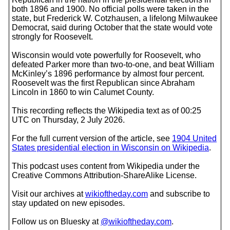
both 1896 and 1900. No official polls were taken in the
state, but Frederick W. Cotzhausen, a lifelong Milwaukee
Democrat, said during October that the state would vote
strongly for Roosevelt.
Wisconsin would vote powerfully for Roosevelt, who
defeated Parker more than two-to-one, and beat William
McKinley’s 1896 performance by almost four percent.
Roosevelt was the first Republican since Abraham
Lincoln in 1860 to win Calumet County.
This recording reflects the Wikipedia text as of 00:25
UTC on Thursday, 2 July 2026.
For the full current version of the article, see
1904 United
States presidential election in Wisconsin on Wikipedia
.
This podcast uses content from Wikipedia under the
Creative Commons Attribution-ShareAlike License.
Visit our archives at
wikioftheday.com
and subscribe to
stay updated on new episodes.
Follow us on Bluesky at
@wikioftheday.com
.