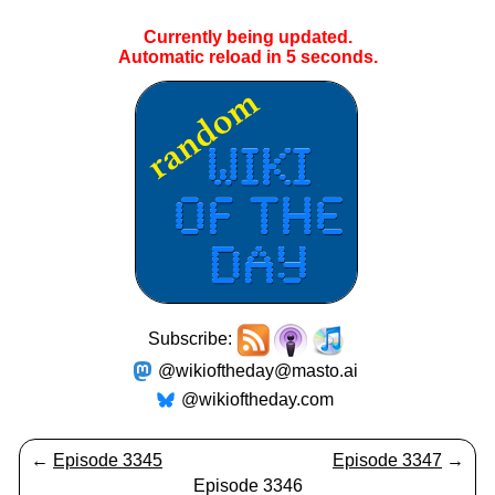
Currently being updated.
Automatic reload in
4
seconds.
Subscribe:
@wikioftheday@masto.ai
@wikioftheday.com
←
Episode 3345
Episode 3347
→
Episode 3346