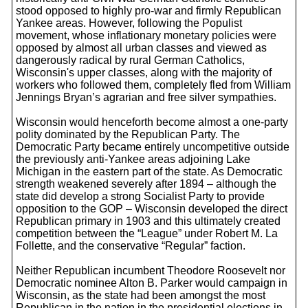
stood opposed to highly pro-war and firmly Republican
Yankee areas. However, following the Populist
movement, whose inflationary monetary policies were
opposed by almost all urban classes and viewed as
dangerously radical by rural German Catholics,
Wisconsin's upper classes, along with the majority of
workers who followed them, completely fled from William
Jennings Bryan’s agrarian and free silver sympathies.
Wisconsin would henceforth become almost a one-party
polity dominated by the Republican Party. The
Democratic Party became entirely uncompetitive outside
the previously anti-Yankee areas adjoining Lake
Michigan in the eastern part of the state. As Democratic
strength weakened severely after 1894 – although the
state did develop a strong Socialist Party to provide
opposition to the GOP – Wisconsin developed the direct
Republican primary in 1903 and this ultimately created
competition between the “League” under Robert M. La
Follette, and the conservative “Regular” faction.
Neither Republican incumbent Theodore Roosevelt nor
Democratic nominee Alton B. Parker would campaign in
Wisconsin, as the state had been amongst the most
Republican in the nation in the presidential elections in