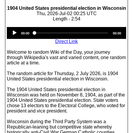
1904 United States presidential election in Wisconsin
Thu, 2026-Jul-02 00:25 UTC
Length - 2:54
Audio
00:00
00:00
Player
Direct Link
Welcome to random Wiki of the Day, your journey
through Wikipedia's vast and varied content, one random
article at a time.
The random article for Thursday, 2 July 2026, is 1904
United States presidential election in Wisconsin.
The 1904 United States presidential election in
Wisconsin was held on November 8, 1904, as part of the
1904 United States presidential election. State voters
chose 13 electors to the Electoral College, who voted for
president and vice president.
Wisconsin during the Third Party System was a
Republican-leaning but competitive state whereby
historically anti-Civil War German Catholic counties