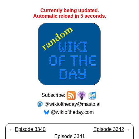
Currently being updated.
Automatic reload in
5
seconds.
Subscribe:
@wikioftheday@masto.ai
@wikioftheday.com
←
Episode 3340
Episode 3342
→
Episode 3341