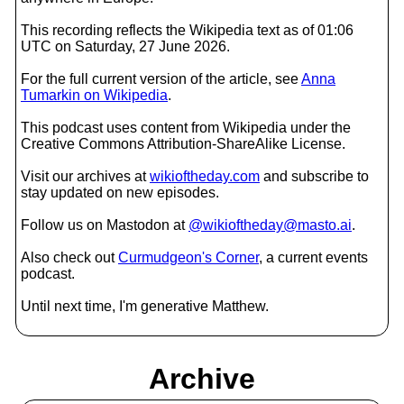
This recording reflects the Wikipedia text as of 01:06
UTC on Saturday, 27 June 2026.
For the full current version of the article, see
Anna
Tumarkin on Wikipedia
.
This podcast uses content from Wikipedia under the
Creative Commons Attribution-ShareAlike License.
Visit our archives at
wikioftheday.com
and subscribe to
stay updated on new episodes.
Follow us on Mastodon at
@wikioftheday@masto.ai
.
Also check out
Curmudgeon's Corner
, a current events
podcast.
Until next time, I'm generative Matthew.
Archive