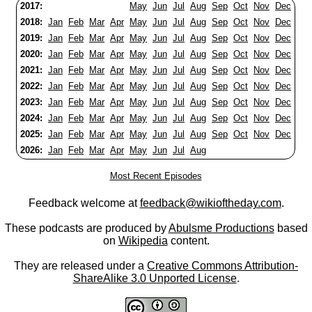
2017:
May
Jun
Jul
Aug
Sep
Oct
Nov
Dec
2018:
Jan
Feb
Mar
Apr
May
Jun
Jul
Aug
Sep
Oct
Nov
Dec
2019:
Jan
Feb
Mar
Apr
May
Jun
Jul
Aug
Sep
Oct
Nov
Dec
2020:
Jan
Feb
Mar
Apr
May
Jun
Jul
Aug
Sep
Oct
Nov
Dec
2021:
Jan
Feb
Mar
Apr
May
Jun
Jul
Aug
Sep
Oct
Nov
Dec
2022:
Jan
Feb
Mar
Apr
May
Jun
Jul
Aug
Sep
Oct
Nov
Dec
2023:
Jan
Feb
Mar
Apr
May
Jun
Jul
Aug
Sep
Oct
Nov
Dec
2024:
Jan
Feb
Mar
Apr
May
Jun
Jul
Aug
Sep
Oct
Nov
Dec
2025:
Jan
Feb
Mar
Apr
May
Jun
Jul
Aug
Sep
Oct
Nov
Dec
2026:
Jan
Feb
Mar
Apr
May
Jun
Jul
Aug
Most Recent Episodes
Feedback welcome at
feedback@wikioftheday.com
.
These podcasts are produced by
Abulsme Productions
based
on
Wikipedia
content.
They are released under a
Creative Commons Attribution-
ShareAlike 3.0 Unported License
.