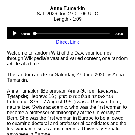
Anna Tumarkin
Sat, 2026-Jun-27 01:06 UTC
Length - 1:09
Audio
00:00
00:00
Player
Direct Link
Welcome to random Wiki of the Day, your journey
through Wikipedia's vast and varied content, one random
article at a time.
The random article for Saturday, 27 June 2026, is Anna
Tumarkin.
Anna Tumarkin (Belarusian: Анна-Эстер Паўлаўна
Тумаркін; Hebrew: אנה-אסתר פבלובנה טומרקין; 16
February 1875 – 7 August 1951) was a Russian-born,
naturalized Swiss academic, who was the first woman to
become a professor of philosophy at the University of
Bern. She was the first woman in Europe to be allowed
to examine doctoral and professorial candidates and the
first woman to sit as a member of a University Senate
anywhere in Europe.