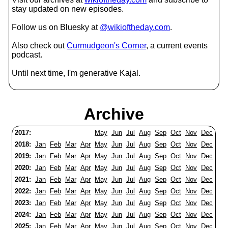
stay updated on new episodes.
Follow us on Bluesky at
@wikioftheday.com
.
Also check out
Curmudgeon's Corner
, a current events
podcast.
Until next time, I'm generative Kajal.
Archive
2017:
May
Jun
Jul
Aug
Sep
Oct
Nov
Dec
2018:
Jan
Feb
Mar
Apr
May
Jun
Jul
Aug
Sep
Oct
Nov
Dec
2019:
Jan
Feb
Mar
Apr
May
Jun
Jul
Aug
Sep
Oct
Nov
Dec
2020:
Jan
Feb
Mar
Apr
May
Jun
Jul
Aug
Sep
Oct
Nov
Dec
2021:
Jan
Feb
Mar
Apr
May
Jun
Jul
Aug
Sep
Oct
Nov
Dec
2022:
Jan
Feb
Mar
Apr
May
Jun
Jul
Aug
Sep
Oct
Nov
Dec
2023:
Jan
Feb
Mar
Apr
May
Jun
Jul
Aug
Sep
Oct
Nov
Dec
2024:
Jan
Feb
Mar
Apr
May
Jun
Jul
Aug
Sep
Oct
Nov
Dec
2025:
Jan
Feb
Mar
Apr
May
Jun
Jul
Aug
Sep
Oct
Nov
Dec