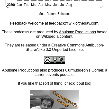
2026:
Jan
Feb
Mar
Apr
May
Jun
Jul
Aug
Most Recent Episodes
Feedback welcome at
feedback@wikioftheday.com
.
These podcasts are produced by
Abulsme Productions
based
on
Wikipedia
content.
They are released under a
Creative Commons Attribution-
ShareAlike 3.0 Unported License
.
Abulsme Productions
also produces
Curmudgeon's Corner
, a
current events podcast.
If you like that sort of thing, check it out too!