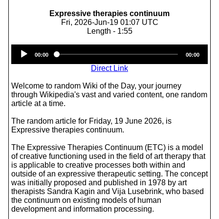
Expressive therapies continuum
Fri, 2026-Jun-19 01:07 UTC
Length - 1:55
Audio
00:00
00:00
Player
Direct Link
Welcome to random Wiki of the Day, your journey
through Wikipedia's vast and varied content, one random
article at a time.
The random article for Friday, 19 June 2026, is
Expressive therapies continuum.
The Expressive Therapies Continuum (ETC) is a model
of creative functioning used in the field of art therapy that
is applicable to creative processes both within and
outside of an expressive therapeutic setting. The concept
was initially proposed and published in 1978 by art
therapists Sandra Kagin and Vija Lusebrink, who based
the continuum on existing models of human
development and information processing.