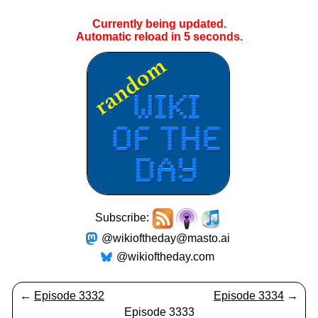
Currently being updated.
Automatic reload in
5
seconds.
Subscribe:
@wikioftheday@masto.ai
@wikioftheday.com
←
Episode 3332
Episode 3334
→
Episode 3333