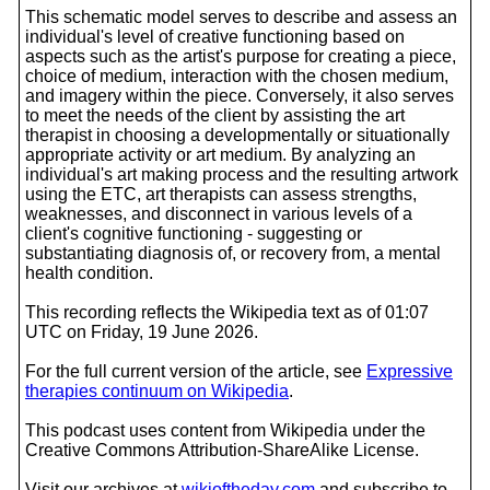
This schematic model serves to describe and assess an
individual's level of creative functioning based on
aspects such as the artist's purpose for creating a piece,
choice of medium, interaction with the chosen medium,
and imagery within the piece. Conversely, it also serves
to meet the needs of the client by assisting the art
therapist in choosing a developmentally or situationally
appropriate activity or art medium. By analyzing an
individual's art making process and the resulting artwork
using the ETC, art therapists can assess strengths,
weaknesses, and disconnect in various levels of a
client's cognitive functioning - suggesting or
substantiating diagnosis of, or recovery from, a mental
health condition.
This recording reflects the Wikipedia text as of 01:07
UTC on Friday, 19 June 2026.
For the full current version of the article, see
Expressive
therapies continuum on Wikipedia
.
This podcast uses content from Wikipedia under the
Creative Commons Attribution-ShareAlike License.
Visit our archives at
wikioftheday.com
and subscribe to