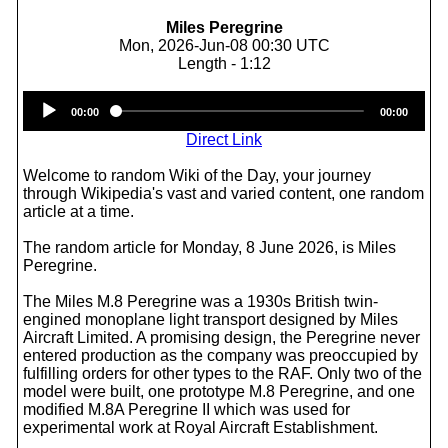
Miles Peregrine
Mon, 2026-Jun-08 00:30 UTC
Length - 1:12
Audio
00:00
00:00
Player
Direct Link
Welcome to random Wiki of the Day, your journey
through Wikipedia's vast and varied content, one random
article at a time.
The random article for Monday, 8 June 2026, is Miles
Peregrine.
The Miles M.8 Peregrine was a 1930s British twin-
engined monoplane light transport designed by Miles
Aircraft Limited. A promising design, the Peregrine never
entered production as the company was preoccupied by
fulfilling orders for other types to the RAF. Only two of the
model were built, one prototype M.8 Peregrine, and one
modified M.8A Peregrine II which was used for
experimental work at Royal Aircraft Establishment.