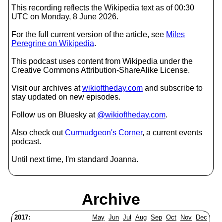
This recording reflects the Wikipedia text as of 00:30
UTC on Monday, 8 June 2026.
For the full current version of the article, see
Miles
Peregrine on Wikipedia
.
This podcast uses content from Wikipedia under the
Creative Commons Attribution-ShareAlike License.
Visit our archives at
wikioftheday.com
and subscribe to
stay updated on new episodes.
Follow us on Bluesky at
@wikioftheday.com
.
Also check out
Curmudgeon's Corner
, a current events
podcast.
Until next time, I'm standard Joanna.
Archive
2017:
May
Jun
Jul
Aug
Sep
Oct
Nov
Dec