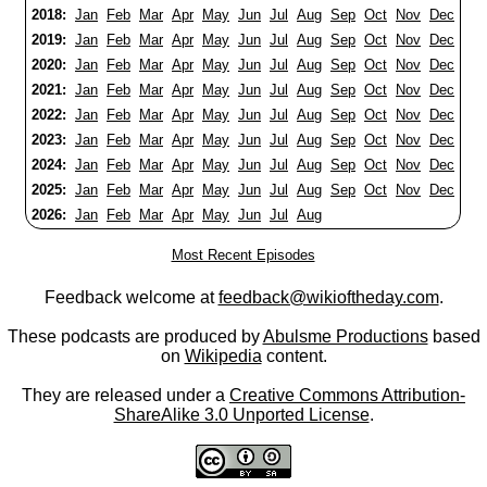
2018:
Jan
Feb
Mar
Apr
May
Jun
Jul
Aug
Sep
Oct
Nov
Dec
2019:
Jan
Feb
Mar
Apr
May
Jun
Jul
Aug
Sep
Oct
Nov
Dec
2020:
Jan
Feb
Mar
Apr
May
Jun
Jul
Aug
Sep
Oct
Nov
Dec
2021:
Jan
Feb
Mar
Apr
May
Jun
Jul
Aug
Sep
Oct
Nov
Dec
2022:
Jan
Feb
Mar
Apr
May
Jun
Jul
Aug
Sep
Oct
Nov
Dec
2023:
Jan
Feb
Mar
Apr
May
Jun
Jul
Aug
Sep
Oct
Nov
Dec
2024:
Jan
Feb
Mar
Apr
May
Jun
Jul
Aug
Sep
Oct
Nov
Dec
2025:
Jan
Feb
Mar
Apr
May
Jun
Jul
Aug
Sep
Oct
Nov
Dec
2026:
Jan
Feb
Mar
Apr
May
Jun
Jul
Aug
Most Recent Episodes
Feedback welcome at
feedback@wikioftheday.com
.
These podcasts are produced by
Abulsme Productions
based
on
Wikipedia
content.
They are released under a
Creative Commons Attribution-
ShareAlike 3.0 Unported License
.