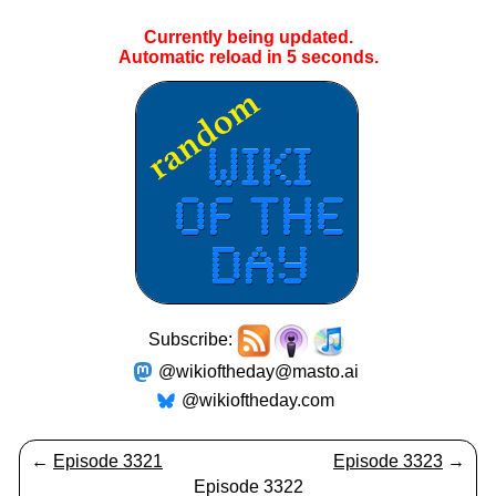
Currently being updated.
Automatic reload in
5
seconds.
Subscribe:
@wikioftheday@masto.ai
@wikioftheday.com
←
Episode 3321
Episode 3323
→
Episode 3322