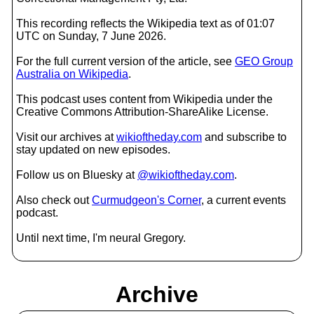
This recording reflects the Wikipedia text as of 01:07
UTC on Sunday, 7 June 2026.
For the full current version of the article, see
GEO Group
Australia on Wikipedia
.
This podcast uses content from Wikipedia under the
Creative Commons Attribution-ShareAlike License.
Visit our archives at
wikioftheday.com
and subscribe to
stay updated on new episodes.
Follow us on Bluesky at
@wikioftheday.com
.
Also check out
Curmudgeon's Corner
, a current events
podcast.
Until next time, I'm neural Gregory.
Archive