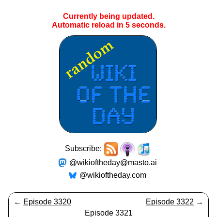
Currently being updated.
Automatic reload in
5
seconds.
Subscribe:
@wikioftheday@masto.ai
@wikioftheday.com
←
Episode 3320
Episode 3322
→
Episode 3321