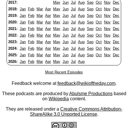
2017:
May
Jun
Jul
Aug
Sep
Oct
Nov
Dec
2018:
Jan
Feb
Mar
Apr
May
Jun
Jul
Aug
Sep
Oct
Nov
Dec
2019:
Jan
Feb
Mar
Apr
May
Jun
Jul
Aug
Sep
Oct
Nov
Dec
2020:
Jan
Feb
Mar
Apr
May
Jun
Jul
Aug
Sep
Oct
Nov
Dec
2021:
Jan
Feb
Mar
Apr
May
Jun
Jul
Aug
Sep
Oct
Nov
Dec
2022:
Jan
Feb
Mar
Apr
May
Jun
Jul
Aug
Sep
Oct
Nov
Dec
2023:
Jan
Feb
Mar
Apr
May
Jun
Jul
Aug
Sep
Oct
Nov
Dec
2024:
Jan
Feb
Mar
Apr
May
Jun
Jul
Aug
Sep
Oct
Nov
Dec
2025:
Jan
Feb
Mar
Apr
May
Jun
Jul
Aug
Sep
Oct
Nov
Dec
2026:
Jan
Feb
Mar
Apr
May
Jun
Jul
Aug
Most Recent Episodes
Feedback welcome at
feedback@wikioftheday.com
.
These podcasts are produced by
Abulsme Productions
based
on
Wikipedia
content.
They are released under a
Creative Commons Attribution-
ShareAlike 3.0 Unported License
.