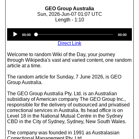
GEO Group Australia
Sun, 2026-Jun-07 01:07 UTC
Length - 1:10
Audio
00:00
00:00
Player
Direct Link
Welcome to random Wiki of the Day, your journey
through Wikipedia's vast and varied content, one random
article at a time.
The random article for Sunday, 7 June 2026, is GEO
Group Australia.
The GEO Group Australia Pty. Ltd. is an Australian
subsidiary of American company The GEO Group Inc.,
responsible for the delivery of outsourced and privatised
correctional services in Australia. Its head office is on
Level 18 in the National Mutual Centre in the Sydney
CBD in the City of Sydney, Sydney, New South Wales.
The company was founded in 1991 as Australasian
Correctional Management Pty, Ltd.