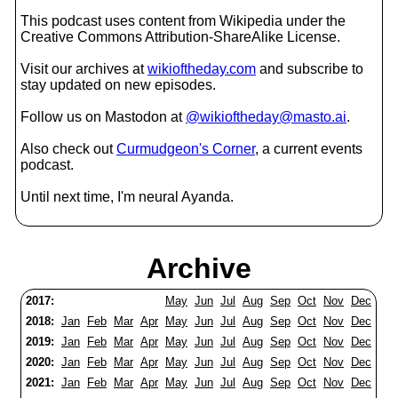
This podcast uses content from Wikipedia under the
Creative Commons Attribution-ShareAlike License.
Visit our archives at
wikioftheday.com
and subscribe to
stay updated on new episodes.
Follow us on Mastodon at
@wikioftheday@masto.ai
.
Also check out
Curmudgeon's Corner
, a current events
podcast.
Until next time, I'm neural Ayanda.
Archive
2017:
May
Jun
Jul
Aug
Sep
Oct
Nov
Dec
2018:
Jan
Feb
Mar
Apr
May
Jun
Jul
Aug
Sep
Oct
Nov
Dec
2019:
Jan
Feb
Mar
Apr
May
Jun
Jul
Aug
Sep
Oct
Nov
Dec
2020:
Jan
Feb
Mar
Apr
May
Jun
Jul
Aug
Sep
Oct
Nov
Dec
2021:
Jan
Feb
Mar
Apr
May
Jun
Jul
Aug
Sep
Oct
Nov
Dec