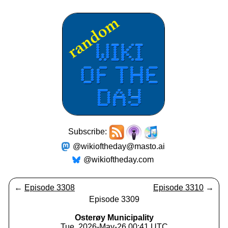
Subscribe:
@wikioftheday@masto.ai
@wikioftheday.com
←
Episode 3308
Episode 3310
→
Episode 3309
Osterøy Municipality
Tue, 2026-May-26 00:41 UTC