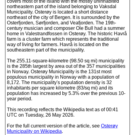
covers most of the island with the mostly uninhabited
northeastern part of the island belonging to Vaksdal
Municipality. Osterøy is located a short distance
northeast of the city of Bergen. It is surrounded by the
Osterfjorden, Sørfjorden, and Veafjorden. The 19th-
century musician and composer Ole Bull had a summer
home in Valestrandfossen in Osterøy. The historic Havrå
farm is a cluster farm which represents the traditional
way of living for farmers. Havrå is located on the
southeastern part of the municipality.
The 255.11-square-kilometre (98.50 sq mi) municipality
is the 285th largest by area out of the 357 municipalities
in Norway. Osterøy Municipality is the 131st most
populous municipality in Norway with a population of
8,172. The municipality's population density is 32
inhabitants per square kilometre (83/sq mi) and its
population has increased by 5.3% over the previous 10-
year period.
This recording reflects the Wikipedia text as of 00:41
UTC on Tuesday, 26 May 2026.
For the full current version of the article, see
Osterøy
Municipality on Wikipedia
.