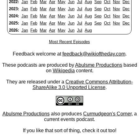
2022:
Jan
Feb
Mar
Apr
May
Jun
Jul
Aug
Sep
Oct
Nov
Dec
2023:
Jan
Feb
Mar
Apr
May
Jun
Jul
Aug
Sep
Oct
Nov
Dec
2024:
Jan
Feb
Mar
Apr
May
Jun
Jul
Aug
Sep
Oct
Nov
Dec
2025:
Jan
Feb
Mar
Apr
May
Jun
Jul
Aug
Sep
Oct
Nov
Dec
2026:
Jan
Feb
Mar
Apr
May
Jun
Jul
Aug
Most Recent Episodes
Feedback welcome at
feedback@wikioftheday.com
.
These podcasts are produced by
Abulsme Productions
based
on
Wikipedia
content.
They are released under a
Creative Commons Attribution-
ShareAlike 3.0 Unported License
.
Abulsme Productions
also produces
Curmudgeon's Corner
, a
current events podcast.
If you like that sort of thing, check it out too!