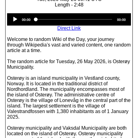
Length - 2:48
Audio
00:00
00:00
Player
Direct Link
Welcome to random Wiki of the Day, your journey
through Wikipedia's vast and varied content, one random
article at a time.
The random article for Tuesday, 26 May 2026, is Osterøy
Municipality.
Osterøy is an island municipality in Vestland county,
Norway. It is located in the traditional district of
Nordhordland. The municipality encompasses most of
the island of Osterøy. The administrative centre of
Osterøy is the village of Lonevåg in the central part of the
island. The largest settlement is the village of
Valestrandfossen with 1,380 inhabitants as of 1 January
2025.
Osterøy municipality and Vaksdal Municipality are both
located on the island of Osterøy. Osterøy municipality