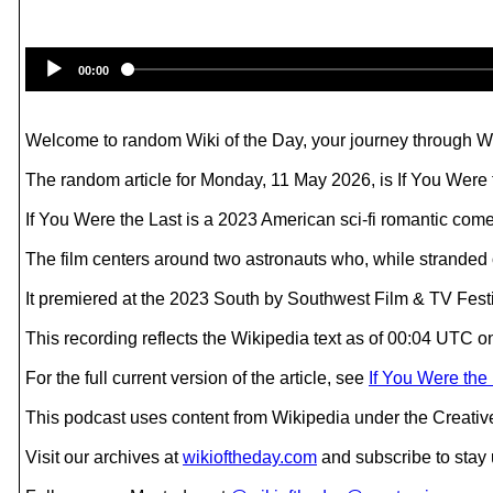
00:00
Welcome to random Wiki of the Day, your journey through Wik
The random article for Monday, 11 May 2026, is If You Were 
If You Were the Last is a 2023 American sci-fi romantic com
The film centers around two astronauts who, while stranded on
It premiered at the 2023 South by Southwest Film & TV Fest
This recording reflects the Wikipedia text as of 00:04 UTC
For the full current version of the article, see
If You Were the
This podcast uses content from Wikipedia under the Creati
Visit our archives at
wikioftheday.com
and subscribe to stay