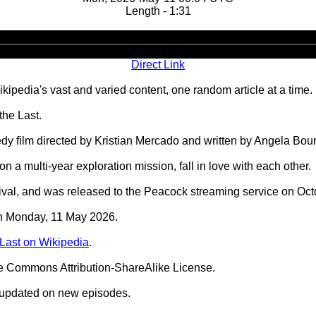
Length - 1:31
Audio
Player
Direct Link
ipedia's vast and varied content, one random article at a time.
the Last.
edy film directed by Kristian Mercado and written by Angela Bo
 a multi-year exploration mission, fall in love with each other.
ival, and was released to the Peacock streaming service on Oct
 on Monday, 11 May 2026.
 Last on Wikipedia
.
ve Commons Attribution-ShareAlike License.
 updated on new episodes.