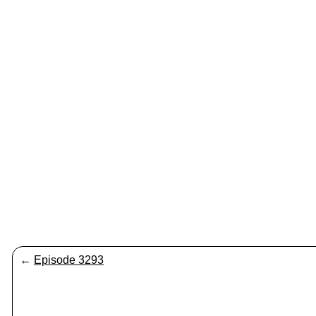
←
Episode 3293