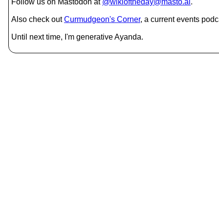
Follow us on Mastodon at
@wikioftheday@masto.ai
.
Also check out
Curmudgeon's Corner
, a current events podc
Until next time, I'm generative Ayanda.