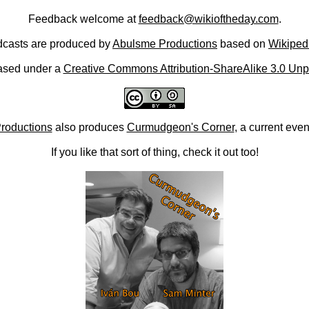
Feedback welcome at
feedback@wikioftheday.com
.
casts are produced by
Abulsme Productions
based on
Wikiped
ased under a
Creative Commons Attribution-ShareAlike 3.0 Unp
roductions
also produces
Curmudgeon's Corner
, a current eve
If you like that sort of thing, check it out too!