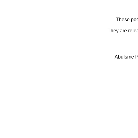
These pod
They are rele
Abulsme P