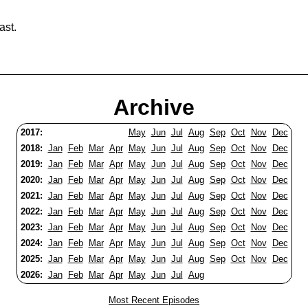
ast.
Archive
2017:
May
Jun
Jul
Aug
Sep
Oct
Nov
Dec
2018:
Jan
Feb
Mar
Apr
May
Jun
Jul
Aug
Sep
Oct
Nov
Dec
2019:
Jan
Feb
Mar
Apr
May
Jun
Jul
Aug
Sep
Oct
Nov
Dec
2020:
Jan
Feb
Mar
Apr
May
Jun
Jul
Aug
Sep
Oct
Nov
Dec
2021:
Jan
Feb
Mar
Apr
May
Jun
Jul
Aug
Sep
Oct
Nov
Dec
2022:
Jan
Feb
Mar
Apr
May
Jun
Jul
Aug
Sep
Oct
Nov
Dec
2023:
Jan
Feb
Mar
Apr
May
Jun
Jul
Aug
Sep
Oct
Nov
Dec
2024:
Jan
Feb
Mar
Apr
May
Jun
Jul
Aug
Sep
Oct
Nov
Dec
2025:
Jan
Feb
Mar
Apr
May
Jun
Jul
Aug
Sep
Oct
Nov
Dec
2026:
Jan
Feb
Mar
Apr
May
Jun
Jul
Aug
Most Recent Episodes