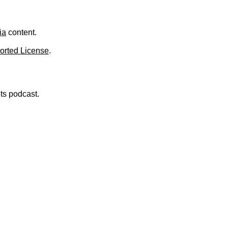
ia
content.
orted License
.
nts podcast.