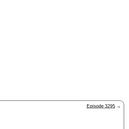
Episode 3295
→