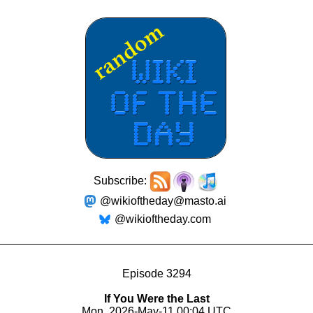
Subscribe:
@wikioftheday@masto.ai
@wikioftheday.com
Episode 3294
If You Were the Last
Mon, 2026-May-11 00:04 UTC