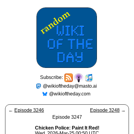
Subscribe:
@wikioftheday@masto.ai
@wikioftheday.com
←
Episode 3246
Episode 3248
→
Episode 3247
Chicken Police: Paint It Red!
Wed, 2026-Mar-25 00:50 UTC