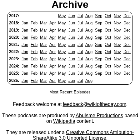
Archive
2017:
May
Jun
Jul
Aug
Sep
Oct
Nov
Dec
2018:
Jan
Feb
Mar
Apr
May
Jun
Jul
Aug
Sep
Oct
Nov
Dec
2019:
Jan
Feb
Mar
Apr
May
Jun
Jul
Aug
Sep
Oct
Nov
Dec
2020:
Jan
Feb
Mar
Apr
May
Jun
Jul
Aug
Sep
Oct
Nov
Dec
2021:
Jan
Feb
Mar
Apr
May
Jun
Jul
Aug
Sep
Oct
Nov
Dec
2022:
Jan
Feb
Mar
Apr
May
Jun
Jul
Aug
Sep
Oct
Nov
Dec
2023:
Jan
Feb
Mar
Apr
May
Jun
Jul
Aug
Sep
Oct
Nov
Dec
2024:
Jan
Feb
Mar
Apr
May
Jun
Jul
Aug
Sep
Oct
Nov
Dec
2025:
Jan
Feb
Mar
Apr
May
Jun
Jul
Aug
Sep
Oct
Nov
Dec
2026:
Jan
Feb
Mar
Apr
May
Jun
Jul
Aug
Most Recent Episodes
Feedback welcome at
feedback@wikioftheday.com
.
These podcasts are produced by
Abulsme Productions
based
on
Wikipedia
content.
They are released under a
Creative Commons Attribution-
ShareAlike 3.0 Unported License
.