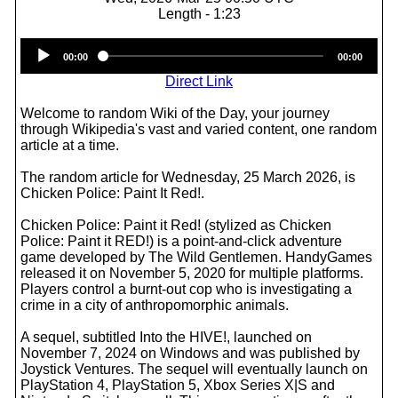
Length - 1:23
Audio
00:00
00:00
Player
Direct Link
Welcome to random Wiki of the Day, your journey
through Wikipedia's vast and varied content, one random
article at a time.
The random article for Wednesday, 25 March 2026, is
Chicken Police: Paint It Red!.
Chicken Police: Paint it Red! (stylized as Chicken
Police: Paint it RED!) is a point-and-click adventure
game developed by The Wild Gentlemen. HandyGames
released it on November 5, 2020 for multiple platforms.
Players control a burnt-out cop who is investigating a
crime in a city of anthropomorphic animals.
A sequel, subtitled Into the HIVE!, launched on
November 7, 2024 on Windows and was published by
Joystick Ventures. The sequel will eventually launch on
PlayStation 4, PlayStation 5, Xbox Series X|S and