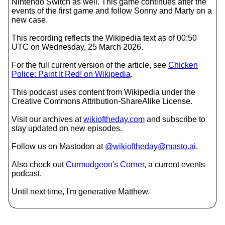
Nintendo Switch as well. This game continues after the
events of the first game and follow Sonny and Marty on a
new case.
This recording reflects the Wikipedia text as of 00:50
UTC on Wednesday, 25 March 2026.
For the full current version of the article, see
Chicken
Police: Paint It Red! on Wikipedia
.
This podcast uses content from Wikipedia under the
Creative Commons Attribution-ShareAlike License.
Visit our archives at
wikioftheday.com
and subscribe to
stay updated on new episodes.
Follow us on Mastodon at
@wikioftheday@masto.ai
.
Also check out
Curmudgeon's Corner
, a current events
podcast.
Until next time, I'm generative Matthew.