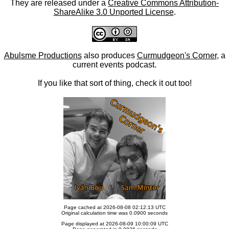
They are released under a
Creative Commons Attribution-
ShareAlike 3.0 Unported License
.
Abulsme Productions
also produces
Curmudgeon's Corner
, a
current events podcast.
If you like that sort of thing, check it out too!
Page cached at 2026-08-08 02:12:13 UTC
Original calculation time was 0.0900 seconds
Page displayed at 2026-08-09 10:00:09 UTC