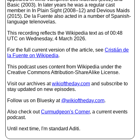
Basic (2003). In later years he was a regular cast
member in In Plain Sight (2008–12) and Devious Maids
(2015). De la Fuente also acted in a number of Spanish-
language telenovelas.
This recording reflects the Wikipedia text as of 00:48
UTC on Wednesday, 4 March 2026.
For the full current version of the article, see
Cristián de
la Fuente on Wikipedia
.
This podcast uses content from Wikipedia under the
Creative Commons Attribution-ShareAlike License.
Visit our archives at
wikioftheday.com
and subscribe to
stay updated on new episodes.
Follow us on Bluesky at
@wikioftheday.com
.
Also check out
Curmudgeon's Corner
, a current events
podcast.
Until next time, I'm standard Aditi.