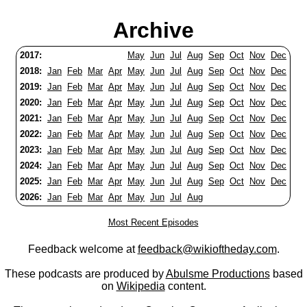
Archive
2017:
May
Jun
Jul
Aug
Sep
Oct
Nov
Dec
2018:
Jan
Feb
Mar
Apr
May
Jun
Jul
Aug
Sep
Oct
Nov
Dec
2019:
Jan
Feb
Mar
Apr
May
Jun
Jul
Aug
Sep
Oct
Nov
Dec
2020:
Jan
Feb
Mar
Apr
May
Jun
Jul
Aug
Sep
Oct
Nov
Dec
2021:
Jan
Feb
Mar
Apr
May
Jun
Jul
Aug
Sep
Oct
Nov
Dec
2022:
Jan
Feb
Mar
Apr
May
Jun
Jul
Aug
Sep
Oct
Nov
Dec
2023:
Jan
Feb
Mar
Apr
May
Jun
Jul
Aug
Sep
Oct
Nov
Dec
2024:
Jan
Feb
Mar
Apr
May
Jun
Jul
Aug
Sep
Oct
Nov
Dec
2025:
Jan
Feb
Mar
Apr
May
Jun
Jul
Aug
Sep
Oct
Nov
Dec
2026:
Jan
Feb
Mar
Apr
May
Jun
Jul
Aug
Most Recent Episodes
Feedback welcome at
feedback@wikioftheday.com
.
These podcasts are produced by
Abulsme Productions
based
on
Wikipedia
content.