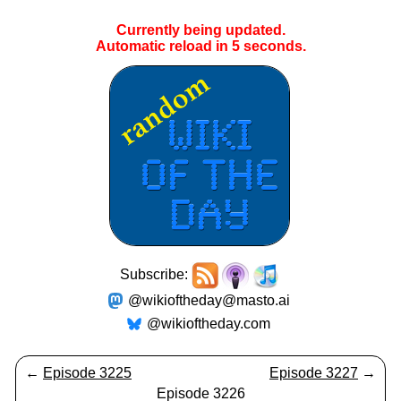
Currently being updated.
Automatic reload in
5
seconds.
Subscribe:
@wikioftheday@masto.ai
@wikioftheday.com
←
Episode 3225
Episode 3227
→
Episode 3226