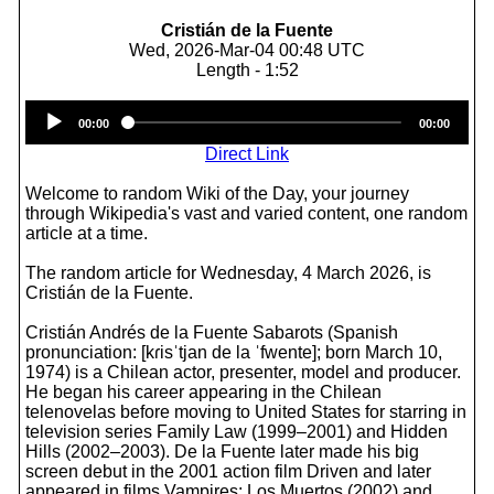
Cristián de la Fuente
Wed, 2026-Mar-04 00:48 UTC
Length - 1:52
Audio
00:00
00:00
Player
Direct Link
Welcome to random Wiki of the Day, your journey
through Wikipedia's vast and varied content, one random
article at a time.
The random article for Wednesday, 4 March 2026, is
Cristián de la Fuente.
Cristián Andrés de la Fuente Sabarots (Spanish
pronunciation: [kɾisˈtjan de la ˈfwente]; born March 10,
1974) is a Chilean actor, presenter, model and producer.
He began his career appearing in the Chilean
telenovelas before moving to United States for starring in
television series Family Law (1999–2001) and Hidden
Hills (2002–2003). De la Fuente later made his big
screen debut in the 2001 action film Driven and later
appeared in films Vampires: Los Muertos (2002) and