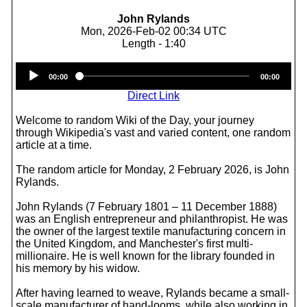
John Rylands
Mon, 2026-Feb-02 00:34 UTC
Length - 1:40
Audio
00:00
00:00
Player
Direct Link
Welcome to random Wiki of the Day, your journey
through Wikipedia's vast and varied content, one random
article at a time.
The random article for Monday, 2 February 2026, is John
Rylands.
John Rylands (7 February 1801 – 11 December 1888)
was an English entrepreneur and philanthropist. He was
the owner of the largest textile manufacturing concern in
the United Kingdom, and Manchester's first multi-
millionaire. He is well known for the library founded in
his memory by his widow.
After having learned to weave, Rylands became a small-
scale manufacturer of hand-looms, while also working in