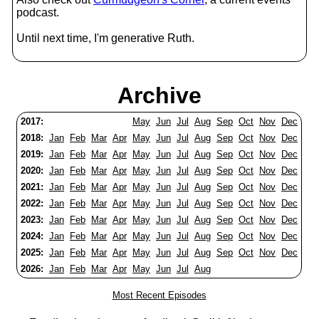
podcast.
Until next time, I'm generative Ruth.
Archive
2017:
May
Jun
Jul
Aug
Sep
Oct
Nov
Dec
2018:
Jan
Feb
Mar
Apr
May
Jun
Jul
Aug
Sep
Oct
Nov
Dec
2019:
Jan
Feb
Mar
Apr
May
Jun
Jul
Aug
Sep
Oct
Nov
Dec
2020:
Jan
Feb
Mar
Apr
May
Jun
Jul
Aug
Sep
Oct
Nov
Dec
2021:
Jan
Feb
Mar
Apr
May
Jun
Jul
Aug
Sep
Oct
Nov
Dec
2022:
Jan
Feb
Mar
Apr
May
Jun
Jul
Aug
Sep
Oct
Nov
Dec
2023:
Jan
Feb
Mar
Apr
May
Jun
Jul
Aug
Sep
Oct
Nov
Dec
2024:
Jan
Feb
Mar
Apr
May
Jun
Jul
Aug
Sep
Oct
Nov
Dec
2025:
Jan
Feb
Mar
Apr
May
Jun
Jul
Aug
Sep
Oct
Nov
Dec
2026:
Jan
Feb
Mar
Apr
May
Jun
Jul
Aug
Most Recent Episodes