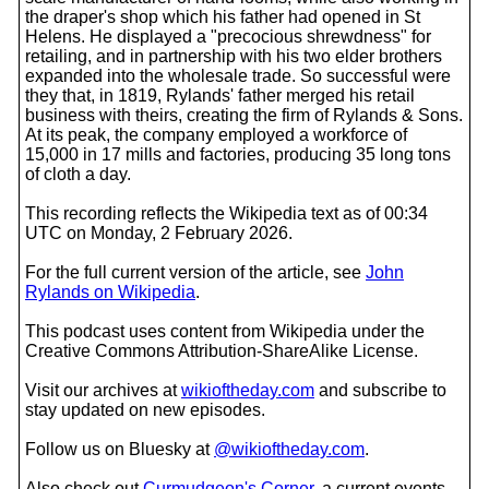
the draper's shop which his father had opened in St
Helens. He displayed a "precocious shrewdness" for
retailing, and in partnership with his two elder brothers
expanded into the wholesale trade. So successful were
they that, in 1819, Rylands' father merged his retail
business with theirs, creating the firm of Rylands & Sons.
At its peak, the company employed a workforce of
15,000 in 17 mills and factories, producing 35 long tons
of cloth a day.
This recording reflects the Wikipedia text as of 00:34
UTC on Monday, 2 February 2026.
For the full current version of the article, see
John
Rylands on Wikipedia
.
This podcast uses content from Wikipedia under the
Creative Commons Attribution-ShareAlike License.
Visit our archives at
wikioftheday.com
and subscribe to
stay updated on new episodes.
Follow us on Bluesky at
@wikioftheday.com
.
Also check out
Curmudgeon's Corner
, a current events