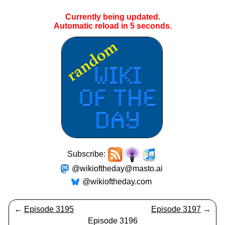
Currently being updated.
Automatic reload in
5
seconds.
Subscribe:
@wikioftheday@masto.ai
@wikioftheday.com
←
Episode 3195
Episode 3197
→
Episode 3196