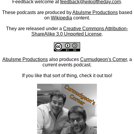
Feedback welcome at
feedback@wikioftheday.com
.
These podcasts are produced by
Abulsme Productions
based
on
Wikipedia
content.
They are released under a
Creative Commons Attribution-
ShareAlike 3.0 Unported License
.
Abulsme Productions
also produces
Curmudgeon's Corner
, a
current events podcast.
If you like that sort of thing, check it out too!