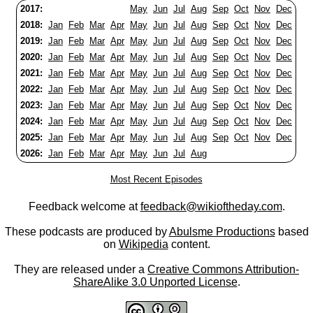
2017:
May
Jun
Jul
Aug
Sep
Oct
Nov
Dec
2018:
Jan
Feb
Mar
Apr
May
Jun
Jul
Aug
Sep
Oct
Nov
Dec
2019:
Jan
Feb
Mar
Apr
May
Jun
Jul
Aug
Sep
Oct
Nov
Dec
2020:
Jan
Feb
Mar
Apr
May
Jun
Jul
Aug
Sep
Oct
Nov
Dec
2021:
Jan
Feb
Mar
Apr
May
Jun
Jul
Aug
Sep
Oct
Nov
Dec
2022:
Jan
Feb
Mar
Apr
May
Jun
Jul
Aug
Sep
Oct
Nov
Dec
2023:
Jan
Feb
Mar
Apr
May
Jun
Jul
Aug
Sep
Oct
Nov
Dec
2024:
Jan
Feb
Mar
Apr
May
Jun
Jul
Aug
Sep
Oct
Nov
Dec
2025:
Jan
Feb
Mar
Apr
May
Jun
Jul
Aug
Sep
Oct
Nov
Dec
2026:
Jan
Feb
Mar
Apr
May
Jun
Jul
Aug
Most Recent Episodes
Feedback welcome at
feedback@wikioftheday.com
.
These podcasts are produced by
Abulsme Productions
based
on
Wikipedia
content.
They are released under a
Creative Commons Attribution-
ShareAlike 3.0 Unported License
.