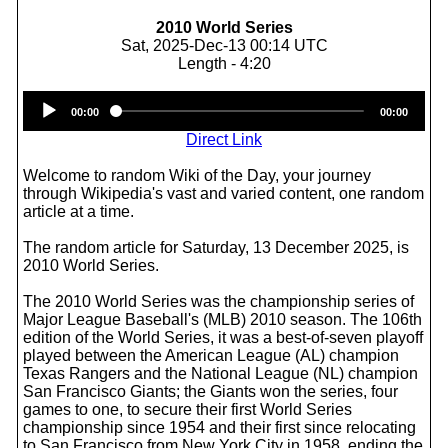
2010 World Series
Sat, 2025-Dec-13 00:14 UTC
Length - 4:20
Audio
00:00
00:00
Player
Direct Link
Welcome to random Wiki of the Day, your journey
through Wikipedia's vast and varied content, one random
article at a time.
The random article for Saturday, 13 December 2025, is
2010 World Series.
The 2010 World Series was the championship series of
Major League Baseball's (MLB) 2010 season. The 106th
edition of the World Series, it was a best-of-seven playoff
played between the American League (AL) champion
Texas Rangers and the National League (NL) champion
San Francisco Giants; the Giants won the series, four
games to one, to secure their first World Series
championship since 1954 and their first since relocating
to San Francisco from New York City in 1958, ending the