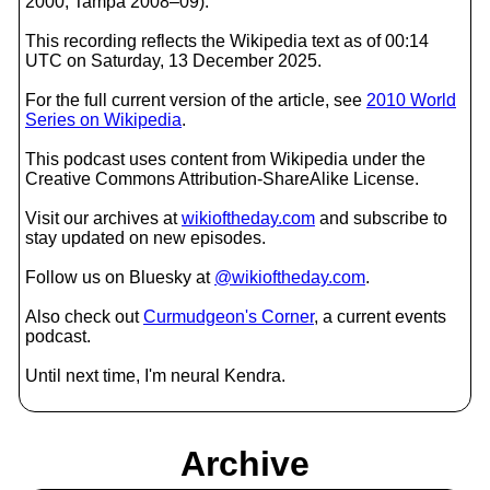
2000, Tampa 2008–09).
This recording reflects the Wikipedia text as of 00:14
UTC on Saturday, 13 December 2025.
For the full current version of the article, see
2010 World
Series on Wikipedia
.
This podcast uses content from Wikipedia under the
Creative Commons Attribution-ShareAlike License.
Visit our archives at
wikioftheday.com
and subscribe to
stay updated on new episodes.
Follow us on Bluesky at
@wikioftheday.com
.
Also check out
Curmudgeon's Corner
, a current events
podcast.
Until next time, I'm neural Kendra.
Archive