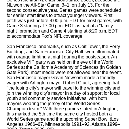
NL won the All-Star Game, 3–1, on July 13. For the
second consecutive year, Series games were scheduled
for earlier start times to attract younger viewers. First
pitch was just before 8:00 p.m. EDT for most games, with
Game 3 starting at 7:00 p.m. EDT as part of a "family
night" promotion and Game 4 starting at 8:20 p.m. EDT
to accommodate Fox's NFL coverage.
San Francisco landmarks, such as Coit Tower, the Ferry
Building, and San Francisco City Hall, were illuminated
with orange lighting at night during the postseason. An
exclusive VIP party was held on the eve of the World
Series at the California Academy of Sciences (in Golden
Gate Park); most media were not allowed near the event.
San Francisco mayor Gavin Newsom made a friendly
wager with Arlington mayor Robert Cluck, agreeing that
"the losing city's mayor will travel to the winning city and
join the winning city's mayor in a day of support for local
youth and community service initiatives, with both
mayors wearing the jersey of the World Series
Champion team." With three games slated in Arlington,
this marked the 5th time the same city hosted both a
World Series game and the upcoming Super Bowl (Los
Angeles 1966–67, Minneapolis 1991–92, Atlanta 1999–