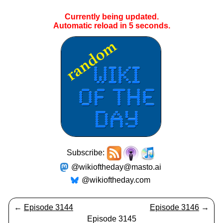
Currently being updated.
Automatic reload in
5
seconds.
Subscribe:
@wikioftheday@masto.ai
@wikioftheday.com
←
Episode 3144
Episode 3146
→
Episode 3145