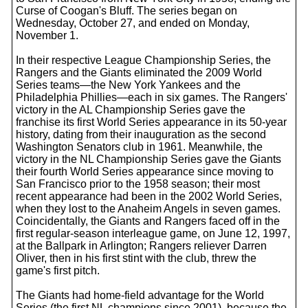
Curse of Coogan's Bluff. The series began on
Wednesday, October 27, and ended on Monday,
November 1.
In their respective League Championship Series, the
Rangers and the Giants eliminated the 2009 World
Series teams—the New York Yankees and the
Philadelphia Phillies—each in six games. The Rangers'
victory in the AL Championship Series gave the
franchise its first World Series appearance in its 50-year
history, dating from their inauguration as the second
Washington Senators club in 1961. Meanwhile, the
victory in the NL Championship Series gave the Giants
their fourth World Series appearance since moving to
San Francisco prior to the 1958 season; their most
recent appearance had been in the 2002 World Series,
when they lost to the Anaheim Angels in seven games.
Coincidentally, the Giants and Rangers faced off in the
first regular-season interleague game, on June 12, 1997,
at the Ballpark in Arlington; Rangers reliever Darren
Oliver, then in his first stint with the club, threw the
game's first pitch.
The Giants had home-field advantage for the World
Series (the first NL champions since 2001), because the