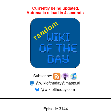
Currently being updated.
Automatic reload in
4
seconds.
Subscribe:
@wikioftheday@masto.ai
@wikioftheday.com
Episode 3144