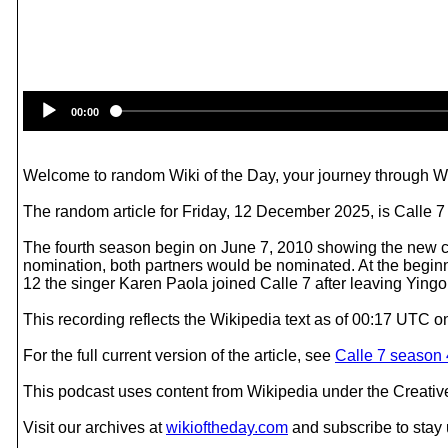
00:00
Welcome to random Wiki of the Day, your journey through Wik
The random article for Friday, 12 December 2025, is Calle 7
The fourth season begin on June 7, 2010 showing the new co
nomination, both partners would be nominated. At the begin
12 the singer Karen Paola joined Calle 7 after leaving Yingo
This recording reflects the Wikipedia text as of 00:17 UTC 
For the full current version of the article, see
Calle 7 season 
This podcast uses content from Wikipedia under the Creati
Visit our archives at
wikioftheday.com
and subscribe to stay