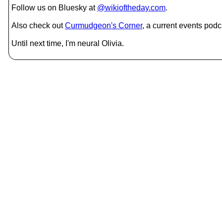
Follow us on Bluesky at
@wikioftheday.com
.
Also check out
Curmudgeon's Corner
, a current events podc
Until next time, I'm neural Olivia.