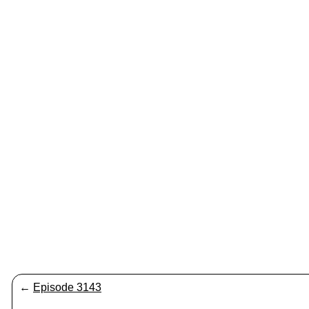
←
Episode 3143