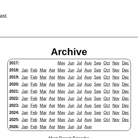
ast.
Archive
2017:
May
Jun
Jul
Aug
Sep
Oct
Nov
Dec
2018:
Jan
Feb
Mar
Apr
May
Jun
Jul
Aug
Sep
Oct
Nov
Dec
2019:
Jan
Feb
Mar
Apr
May
Jun
Jul
Aug
Sep
Oct
Nov
Dec
2020:
Jan
Feb
Mar
Apr
May
Jun
Jul
Aug
Sep
Oct
Nov
Dec
2021:
Jan
Feb
Mar
Apr
May
Jun
Jul
Aug
Sep
Oct
Nov
Dec
2022:
Jan
Feb
Mar
Apr
May
Jun
Jul
Aug
Sep
Oct
Nov
Dec
2023:
Jan
Feb
Mar
Apr
May
Jun
Jul
Aug
Sep
Oct
Nov
Dec
2024:
Jan
Feb
Mar
Apr
May
Jun
Jul
Aug
Sep
Oct
Nov
Dec
2025:
Jan
Feb
Mar
Apr
May
Jun
Jul
Aug
Sep
Oct
Nov
Dec
2026:
Jan
Feb
Mar
Apr
May
Jun
Jul
Aug