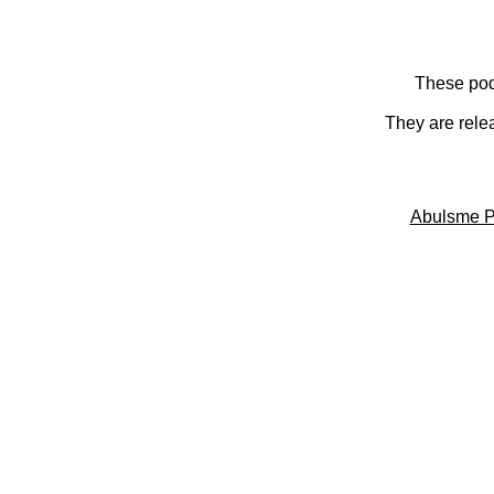
These pod
They are rele
Abulsme P