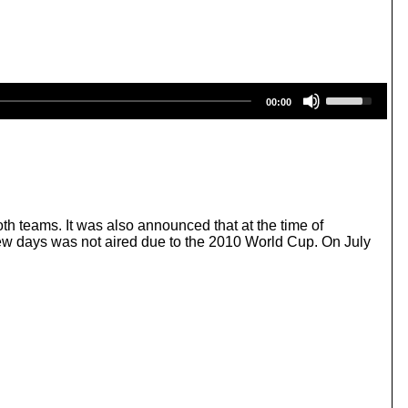
U
00:00
s
e
U
p
/
D
o
w
 teams. It was also announced that at the time of
n
few days was not aired due to the 2010 World Cup. On July
A
r
r
o
w
k
e
y
s
t