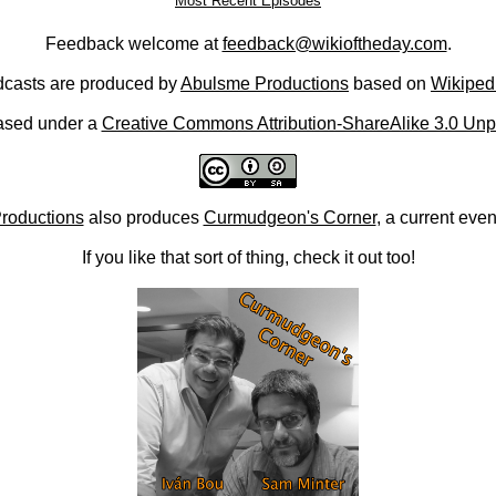
Most Recent Episodes
Feedback welcome at
feedback@wikioftheday.com
.
casts are produced by
Abulsme Productions
based on
Wikiped
ased under a
Creative Commons Attribution-ShareAlike 3.0 Unp
roductions
also produces
Curmudgeon's Corner
, a current eve
If you like that sort of thing, check it out too!