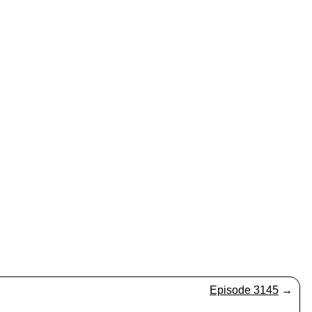
Episode 3145
→