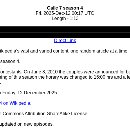
Calle 7 season 4
Fri, 2025-Dec-12 00:17 UTC
Length - 1:13
Audio
Player
Direct Link
ipedia's vast and varied content, one random article at a time.
 season 4.
ntestants. On June 8, 2010 the couples were announced for both
ning of this season the horary was changed to 16:00 hrs and a 
.
on Friday, 12 December 2025.
4 on Wikipedia
.
ve Commons Attribution-ShareAlike License.
 updated on new episodes.