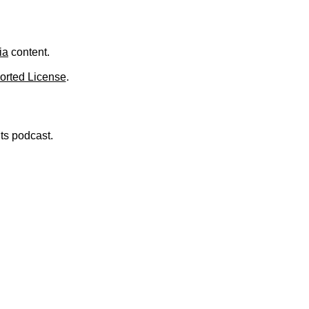
.
ia
content.
orted License
.
nts podcast.