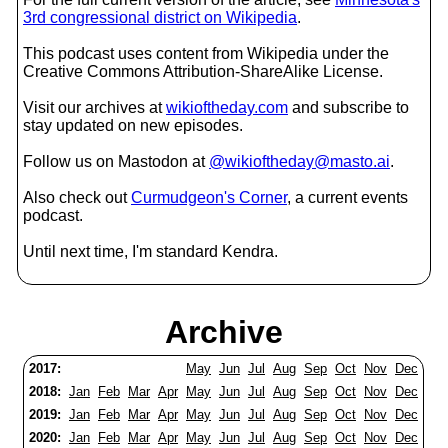
3rd congressional district on Wikipedia
.
This podcast uses content from Wikipedia under the
Creative Commons Attribution-ShareAlike License.
Visit our archives at
wikioftheday.com
and subscribe to
stay updated on new episodes.
Follow us on Mastodon at
@wikioftheday@masto.ai
.
Also check out
Curmudgeon's Corner
, a current events
podcast.
Until next time, I'm standard Kendra.
Archive
2017:
May
Jun
Jul
Aug
Sep
Oct
Nov
Dec
2018:
Jan
Feb
Mar
Apr
May
Jun
Jul
Aug
Sep
Oct
Nov
Dec
2019:
Jan
Feb
Mar
Apr
May
Jun
Jul
Aug
Sep
Oct
Nov
Dec
2020:
Jan
Feb
Mar
Apr
May
Jun
Jul
Aug
Sep
Oct
Nov
Dec