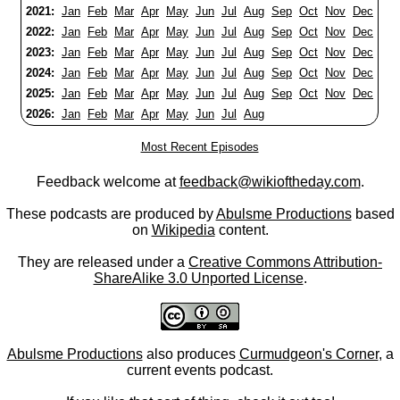
2021:
Jan
Feb
Mar
Apr
May
Jun
Jul
Aug
Sep
Oct
Nov
Dec
2022:
Jan
Feb
Mar
Apr
May
Jun
Jul
Aug
Sep
Oct
Nov
Dec
2023:
Jan
Feb
Mar
Apr
May
Jun
Jul
Aug
Sep
Oct
Nov
Dec
2024:
Jan
Feb
Mar
Apr
May
Jun
Jul
Aug
Sep
Oct
Nov
Dec
2025:
Jan
Feb
Mar
Apr
May
Jun
Jul
Aug
Sep
Oct
Nov
Dec
2026:
Jan
Feb
Mar
Apr
May
Jun
Jul
Aug
Most Recent Episodes
Feedback welcome at
feedback@wikioftheday.com
.
These podcasts are produced by
Abulsme Productions
based
on
Wikipedia
content.
They are released under a
Creative Commons Attribution-
ShareAlike 3.0 Unported License
.
Abulsme Productions
also produces
Curmudgeon's Corner
, a
current events podcast.