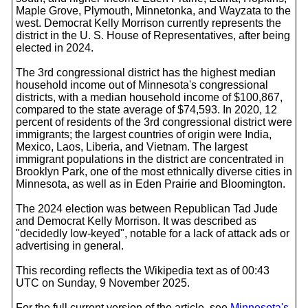
Maple Grove, Plymouth, Minnetonka, and Wayzata to the
west. Democrat Kelly Morrison currently represents the
district in the U. S. House of Representatives, after being
elected in 2024.
The 3rd congressional district has the highest median
household income out of Minnesota's congressional
districts, with a median household income of $100,867,
compared to the state average of $74,593. In 2020, 12
percent of residents of the 3rd congressional district were
immigrants; the largest countries of origin were India,
Mexico, Laos, Liberia, and Vietnam. The largest
immigrant populations in the district are concentrated in
Brooklyn Park, one of the most ethnically diverse cities in
Minnesota, as well as in Eden Prairie and Bloomington.
The 2024 election was between Republican Tad Jude
and Democrat Kelly Morrison. It was described as
"decidedly low-keyed", notable for a lack of attack ads or
advertising in general.
This recording reflects the Wikipedia text as of 00:43
UTC on Sunday, 9 November 2025.
For the full current version of the article, see
Minnesota's