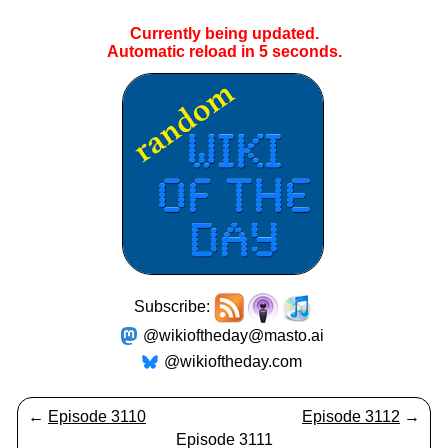
Currently being updated.
Automatic reload in
5
seconds.
Subscribe:
@wikioftheday@masto.ai
@wikioftheday.com
←
Episode 3110
Episode 3112
→
Episode 3111