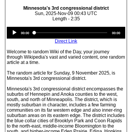
Minnesota's 3rd congressional district
Sun, 2025-Nov-09 00:43 UTC
Length - 2:35
Audio
00:00
00:00
Player
Direct Link
Welcome to random Wiki of the Day, your journey
through Wikipedia's vast and varied content, one random
article at a time.
The random article for Sunday, 9 November 2025, is
Minnesota's 3rd congressional district.
Minnesota's 3rd congressional district encompasses the
suburbs of Hennepin and Anoka counties to the west,
south, and north of Minneapolis. The district, which is
mostly suburban in character, includes a few farming
communities on its far western edge and also inner-ring
suburban areas on its eastern edge. The district includes
the blue collar cities of Brooklyn Park and Coon Rapids
to the north-east, middle-income Bloomington to the
south, and higher-income Eden Prairie, Edina, Hopkins,