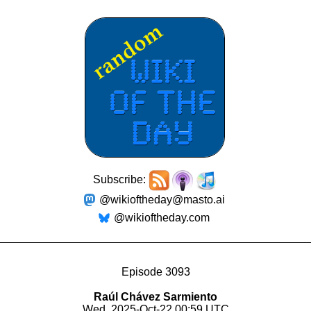
Subscribe:
@wikioftheday@masto.ai
@wikioftheday.com
Episode 3093
Raúl Chávez Sarmiento
Wed, 2025-Oct-22 00:59 UTC