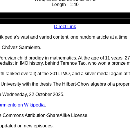
Length - 1:40
Audio
Player
Direct Link
ipedia's vast and varied content, one random article at a time.
úl Chávez Sarmiento.
ruvian child prodigy in mathematics. At the age of 11 years, 2
alist in IMO history, behind Terence Tao, who won a bronze me
th ranked overall) at the 2011 IMO, and a silver medal again at
niversity with the thesis The Hilbert-Chow algebra of a proper
 on Wednesday, 22 October 2025.
rmiento on Wikipedia
.
ve Commons Attribution-ShareAlike License.
 updated on new episodes.