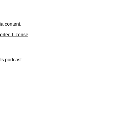
ia
content.
orted License
.
nts podcast.