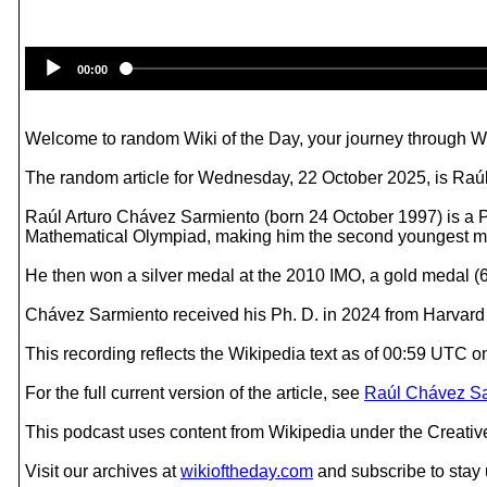
00:00
Welcome to random Wiki of the Day, your journey through Wik
The random article for Wednesday, 22 October 2025, is Ra
Raúl Arturo Chávez Sarmiento (born 24 October 1997) is a Pe
Mathematical Olympiad, making him the second youngest med
He then won a silver medal at the 2010 IMO, a gold medal (6
Chávez Sarmiento received his Ph. D. in 2024 from Harvard U
This recording reflects the Wikipedia text as of 00:59 UTC
For the full current version of the article, see
Raúl Chávez Sa
This podcast uses content from Wikipedia under the Creati
Visit our archives at
wikioftheday.com
and subscribe to stay