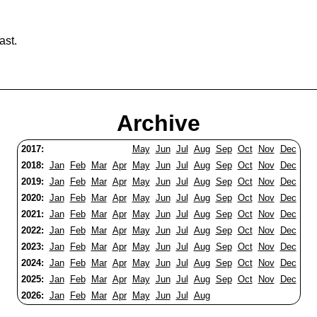
ast.
Archive
2017:
May
Jun
Jul
Aug
Sep
Oct
Nov
Dec
2018:
Jan
Feb
Mar
Apr
May
Jun
Jul
Aug
Sep
Oct
Nov
Dec
2019:
Jan
Feb
Mar
Apr
May
Jun
Jul
Aug
Sep
Oct
Nov
Dec
2020:
Jan
Feb
Mar
Apr
May
Jun
Jul
Aug
Sep
Oct
Nov
Dec
2021:
Jan
Feb
Mar
Apr
May
Jun
Jul
Aug
Sep
Oct
Nov
Dec
2022:
Jan
Feb
Mar
Apr
May
Jun
Jul
Aug
Sep
Oct
Nov
Dec
2023:
Jan
Feb
Mar
Apr
May
Jun
Jul
Aug
Sep
Oct
Nov
Dec
2024:
Jan
Feb
Mar
Apr
May
Jun
Jul
Aug
Sep
Oct
Nov
Dec
2025:
Jan
Feb
Mar
Apr
May
Jun
Jul
Aug
Sep
Oct
Nov
Dec
2026:
Jan
Feb
Mar
Apr
May
Jun
Jul
Aug