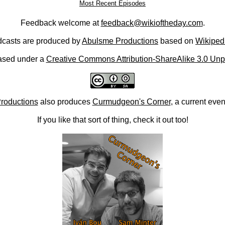
Most Recent Episodes
Feedback welcome at
feedback@wikioftheday.com
.
casts are produced by
Abulsme Productions
based on
Wikiped
ased under a
Creative Commons Attribution-ShareAlike 3.0 Unp
roductions
also produces
Curmudgeon's Corner
, a current eve
If you like that sort of thing, check it out too!