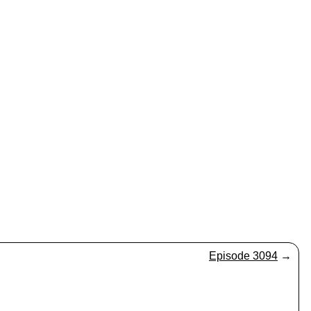
Episode 3094
→