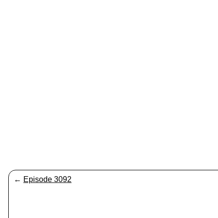
←
Episode 3092