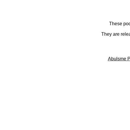
These pod
They are rele
Abulsme P