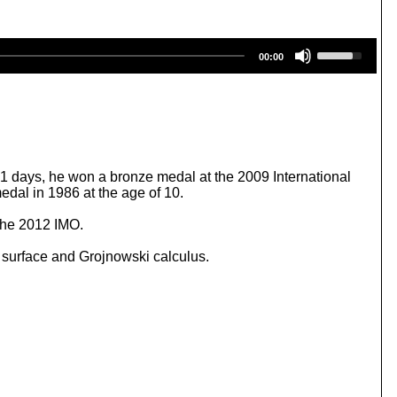
U
00:00
s
e
U
p
/
D
o
w
71 days, he won a bronze medal at the 2009 International
n
dal in 1986 at the age of 10.
A
r
 the 2012 IMO.
r
o
 surface and Grojnowski calculus.
w
k
e
y
s
t
o
i
n