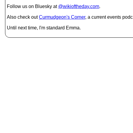
Follow us on Bluesky at
@wikioftheday.com
.
Also check out
Curmudgeon's Corner
, a current events podc
Until next time, I'm standard Emma.