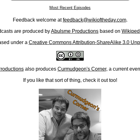
Most Recent Episodes
Feedback welcome at
feedback@wikioftheday.com
.
casts are produced by
Abulsme Productions
based on
Wikiped
ased under a
Creative Commons Attribution-ShareAlike 3.0 Unp
roductions
also produces
Curmudgeon's Corner
, a current eve
If you like that sort of thing, check it out too!