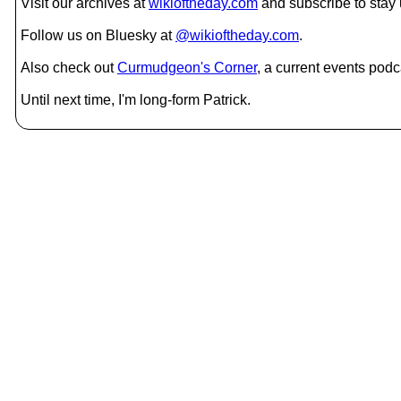
Visit our archives at
wikioftheday.com
and subscribe to stay
Follow us on Bluesky at
@wikioftheday.com
.
Also check out
Curmudgeon's Corner
, a current events podc
Until next time, I'm long-form Patrick.