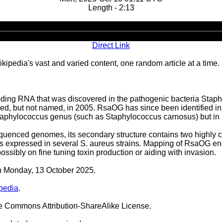
Length - 2:13
Audio
Player
Direct Link
ipedia's vast and varied content, one random article at a time.
ing RNA that was discovered in the pathogenic bacteria Staph
tified, but not named, in 2005. RsaOG has since been identified 
Staphylococcus genus (such as Staphylococcus carnosus) but in n
enced genomes, its secondary structure contains two highly c
 expressed in several S. aureus strains. Mapping of RsaOG end
ossibly on fine tuning toxin production or aiding with invasion.
on Monday, 13 October 2025.
pedia
.
ve Commons Attribution-ShareAlike License.