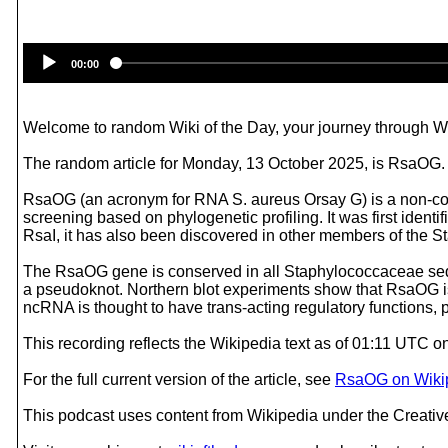
00:00
Welcome to random Wiki of the Day, your journey through Wik
The random article for Monday, 13 October 2025, is RsaOG.
RsaOG (an acronym for RNA S. aureus Orsay G) is a non-cod
screening based on phylogenetic profiling. It was first iden
RsaI, it has also been discovered in other members of the 
The RsaOG gene is conserved in all Staphylococcaceae sequ
a pseudoknot. Northern blot experiments show that RsaOG is
ncRNA is thought to have trans-acting regulatory functions, p
This recording reflects the Wikipedia text as of 01:11 UTC 
For the full current version of the article, see
RsaOG on Wiki
This podcast uses content from Wikipedia under the Creati