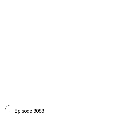
←
Episode 3083