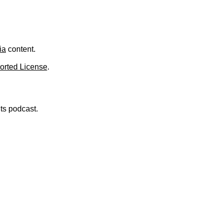
ia
content.
orted License
.
nts podcast.