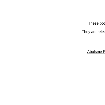
These pod
They are rele
Abulsme P