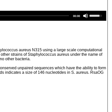
U
00:00
s
e
U
p
/
D
o
w
ylococcus aureus N315 using a large scale computational
n
in other strains of Staphylococcus aureus under the name of
A
o other bacteria.
r
r
onserved unpaired sequences which have the ability to form
o
s indicates a size of 146 nucleotides in S. aureus. RsaOG
w
k
e
y
s
t
o
i
n