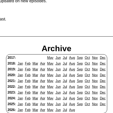
 updated on new episodes.
ast.
Archive
2017:
May
Jun
Jul
Aug
Sep
Oct
Nov
Dec
2018:
Jan
Feb
Mar
Apr
May
Jun
Jul
Aug
Sep
Oct
Nov
Dec
2019:
Jan
Feb
Mar
Apr
May
Jun
Jul
Aug
Sep
Oct
Nov
Dec
2020:
Jan
Feb
Mar
Apr
May
Jun
Jul
Aug
Sep
Oct
Nov
Dec
2021:
Jan
Feb
Mar
Apr
May
Jun
Jul
Aug
Sep
Oct
Nov
Dec
2022:
Jan
Feb
Mar
Apr
May
Jun
Jul
Aug
Sep
Oct
Nov
Dec
2023:
Jan
Feb
Mar
Apr
May
Jun
Jul
Aug
Sep
Oct
Nov
Dec
2024:
Jan
Feb
Mar
Apr
May
Jun
Jul
Aug
Sep
Oct
Nov
Dec
2025:
Jan
Feb
Mar
Apr
May
Jun
Jul
Aug
Sep
Oct
Nov
Dec
2026:
Jan
Feb
Mar
Apr
May
Jun
Jul
Aug