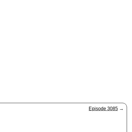
Episode 3085
→