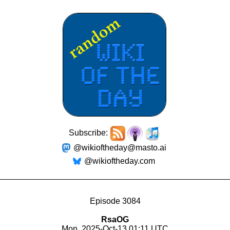
Subscribe:
@wikioftheday@masto.ai
@wikioftheday.com
Episode 3084
RsaOG
Mon, 2025-Oct-13 01:11 UTC