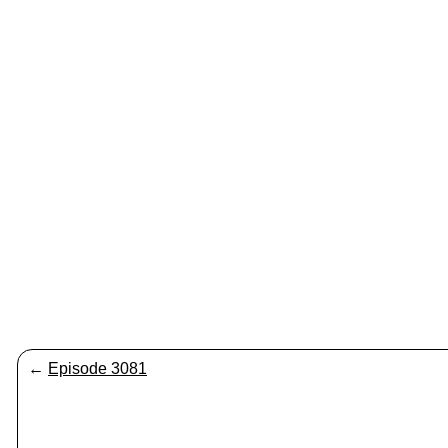
←
Episode 3081