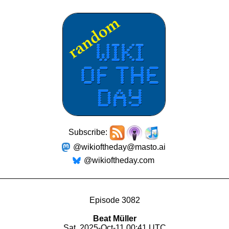
Subscribe:
@wikioftheday@masto.ai
@wikioftheday.com
Episode 3082
Beat Müller
Sat, 2025-Oct-11 00:41 UTC