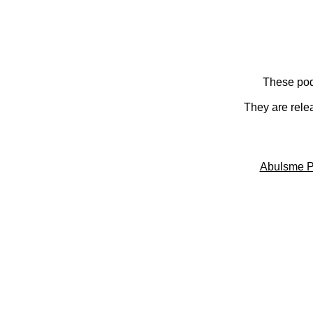
These pod
They are rele
Abulsme P