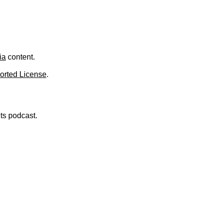
ia
content.
orted License
.
nts podcast.