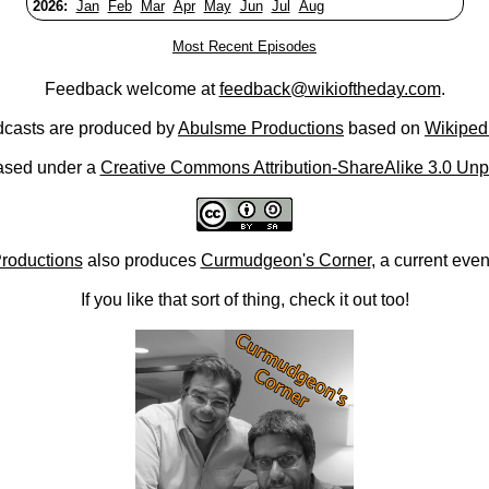
2026:
Jan
Feb
Mar
Apr
May
Jun
Jul
Aug
Most Recent Episodes
Feedback welcome at
feedback@wikioftheday.com
.
casts are produced by
Abulsme Productions
based on
Wikiped
ased under a
Creative Commons Attribution-ShareAlike 3.0 Unp
roductions
also produces
Curmudgeon's Corner
, a current eve
If you like that sort of thing, check it out too!