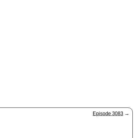
Episode 3083
→