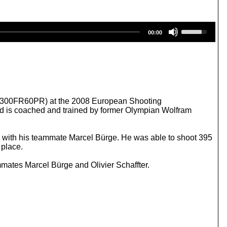
U
00:00
s
e
U
p
/
D
o
w
ne (300FR60PR) at the 2008 European Shooting
n
nd is coached and trained by former Olympian Wolfram
A
r
r
g with his teammate Marcel Bürge. He was able to shoot 395
o
 place.
w
k
mates Marcel Bürge and Olivier Schaffter.
e
y
s
t
o
i
n