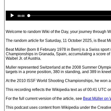
00:00
Welcome to random Wiki of the Day, your journey through Wik
The random article for Saturday, 11 October 2025, is Beat Mü
Beat Müller (born 8 February 1978 in Bern) is a Swiss spor
Championships in Granada, Spain, accumulating a score of 5
Waibel Jr. of Austria.
Muller represented Switzerland at the 2008 Summer Olympics
targets in a prone position, 380 in standing, and 389 in kneelin
At the 2010 ISSF World Shooting Championships, he won a g
This recording reflects the Wikipedia text as of 00:41 UTC 
For the full current version of the article, see
Beat Müller on 
This podcast uses content from Wikipedia under the Creati