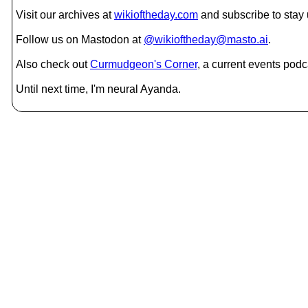
Visit our archives at
wikioftheday.com
and subscribe to stay
Follow us on Mastodon at
@wikioftheday@masto.ai
.
Also check out
Curmudgeon's Corner
, a current events podc
Until next time, I'm neural Ayanda.