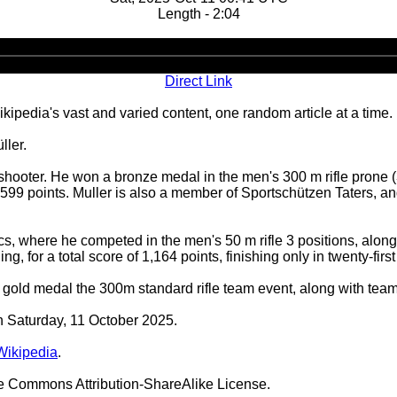
Length - 2:04
Audio
Player
Direct Link
ipedia's vast and varied content, one random article at a time.
ller.
t shooter. He won a bronze medal in the men's 300 m rifle pro
99 points. Muller is also a member of Sportschützen Taters, a
, where he competed in the men's 50 m rifle 3 positions, alon
g, for a total score of 1,164 points, finishing only in twenty-first
old medal the 300m standard rifle team event, along with team
on Saturday, 11 October 2025.
Wikipedia
.
ve Commons Attribution-ShareAlike License.