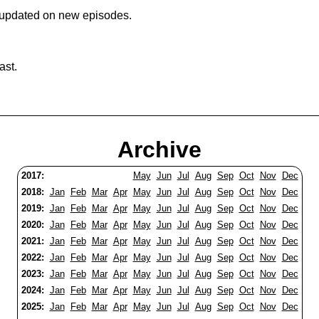
 updated on new episodes.
ast.
Archive
2017:
May
Jun
Jul
Aug
Sep
Oct
Nov
Dec
2018:
Jan
Feb
Mar
Apr
May
Jun
Jul
Aug
Sep
Oct
Nov
Dec
2019:
Jan
Feb
Mar
Apr
May
Jun
Jul
Aug
Sep
Oct
Nov
Dec
2020:
Jan
Feb
Mar
Apr
May
Jun
Jul
Aug
Sep
Oct
Nov
Dec
2021:
Jan
Feb
Mar
Apr
May
Jun
Jul
Aug
Sep
Oct
Nov
Dec
2022:
Jan
Feb
Mar
Apr
May
Jun
Jul
Aug
Sep
Oct
Nov
Dec
2023:
Jan
Feb
Mar
Apr
May
Jun
Jul
Aug
Sep
Oct
Nov
Dec
2024:
Jan
Feb
Mar
Apr
May
Jun
Jul
Aug
Sep
Oct
Nov
Dec
2025:
Jan
Feb
Mar
Apr
May
Jun
Jul
Aug
Sep
Oct
Nov
Dec