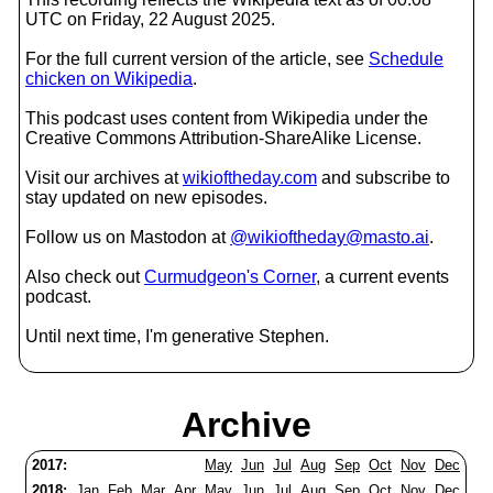
UTC on Friday, 22 August 2025.
For the full current version of the article, see
Schedule
chicken on Wikipedia
.
This podcast uses content from Wikipedia under the
Creative Commons Attribution-ShareAlike License.
Visit our archives at
wikioftheday.com
and subscribe to
stay updated on new episodes.
Follow us on Mastodon at
@wikioftheday@masto.ai
.
Also check out
Curmudgeon's Corner
, a current events
podcast.
Until next time, I'm generative Stephen.
Archive
2017:
May
Jun
Jul
Aug
Sep
Oct
Nov
Dec
2018:
Jan
Feb
Mar
Apr
May
Jun
Jul
Aug
Sep
Oct
Nov
Dec