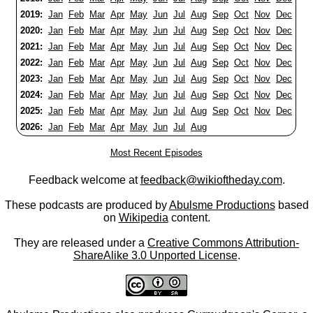
2019:
Jan
Feb
Mar
Apr
May
Jun
Jul
Aug
Sep
Oct
Nov
Dec
2020:
Jan
Feb
Mar
Apr
May
Jun
Jul
Aug
Sep
Oct
Nov
Dec
2021:
Jan
Feb
Mar
Apr
May
Jun
Jul
Aug
Sep
Oct
Nov
Dec
2022:
Jan
Feb
Mar
Apr
May
Jun
Jul
Aug
Sep
Oct
Nov
Dec
2023:
Jan
Feb
Mar
Apr
May
Jun
Jul
Aug
Sep
Oct
Nov
Dec
2024:
Jan
Feb
Mar
Apr
May
Jun
Jul
Aug
Sep
Oct
Nov
Dec
2025:
Jan
Feb
Mar
Apr
May
Jun
Jul
Aug
Sep
Oct
Nov
Dec
2026:
Jan
Feb
Mar
Apr
May
Jun
Jul
Aug
Most Recent Episodes
Feedback welcome at
feedback@wikioftheday.com
.
These podcasts are produced by
Abulsme Productions
based
on
Wikipedia
content.
They are released under a
Creative Commons Attribution-
ShareAlike 3.0 Unported License
.