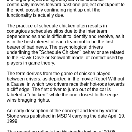
continually moves forward past one project checkpoint to
the next, possibly continuing right up until the
functionality is actually due.
The practice of schedule chicken often results in
contagious schedules slips due to the inter team
dependencies and is difficult to identify and resolve, as it
is in the best interest of each team not to be the first
bearer of bad news. The psychological drivers
underlining the "Schedule Chicken" behavior are related
to the Hawk-Dove or Snowdrift model of conflict used by
players in game theory.
The term derives from the game of chicken played
between drivers, as depicted in the movie Rebel Without
a Cause, in which two drivers race their hot-rods towards
a cliff edge. The first driver to jump out of the car is
labeled a "chicken," while the one closest to the edge
wins bragging rights.
An early description of the concept and term by Victor
Stone was published in MSDN carrying the date April 19,
1999.
This recording reflects the Wikipedia text as of 00:08