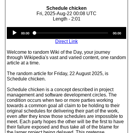
Schedule chicken
Fri, 2025-Aug-22 00:08 UTC
Length - 2:01
Audio
00:00
00:00
Player
Direct Link
Welcome to random Wiki of the Day, your journey
through Wikipedia's vast and varied content, one random
article at a time.
The random article for Friday, 22 August 2025, is
Schedule chicken.
Schedule chicken is a concept described in project
management and software development circles. The
condition occurs when two or more parties working
towards a common goal all claim to be holding to their
original schedules for delivering their part of the work,
even after they know those schedules are impossible to
meet. Each party hopes the other will be the first to have
their failure exposed and thus take all of the blame for
the larger project being delayed. This pretense