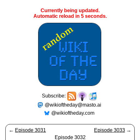
Currently being updated.
Automatic reload in
5
seconds.
Subscribe:
@wikioftheday@masto.ai
@wikioftheday.com
←
Episode 3031
Episode 3033
→
Episode 3032