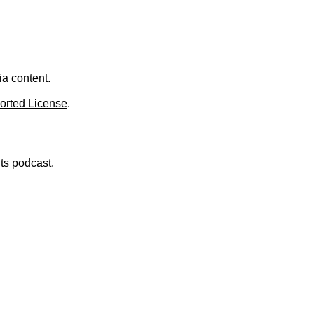
.
ia
content.
orted License
.
nts podcast.