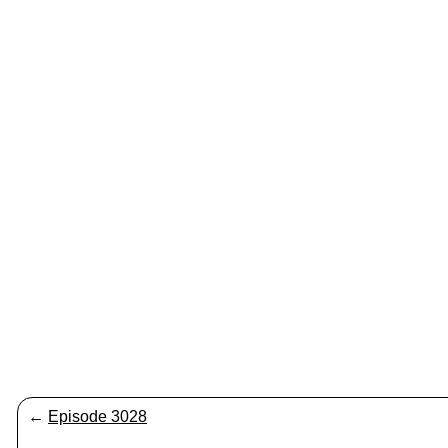
←
Episode 3028