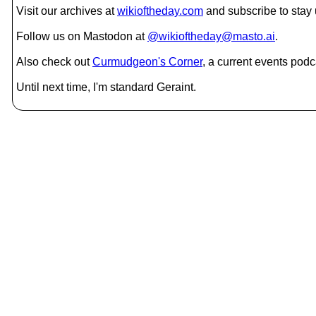
Visit our archives at
wikioftheday.com
and subscribe to stay
Follow us on Mastodon at
@wikioftheday@masto.ai
.
Also check out
Curmudgeon's Corner
, a current events podc
Until next time, I'm standard Geraint.