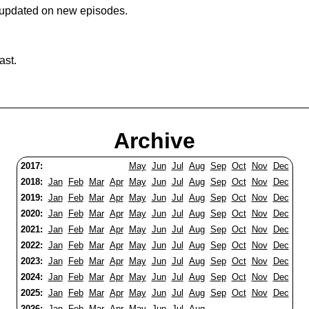
 updated on new episodes.
ast.
Archive
2017:
May
Jun
Jul
Aug
Sep
Oct
Nov
Dec
2018:
Jan
Feb
Mar
Apr
May
Jun
Jul
Aug
Sep
Oct
Nov
Dec
2019:
Jan
Feb
Mar
Apr
May
Jun
Jul
Aug
Sep
Oct
Nov
Dec
2020:
Jan
Feb
Mar
Apr
May
Jun
Jul
Aug
Sep
Oct
Nov
Dec
2021:
Jan
Feb
Mar
Apr
May
Jun
Jul
Aug
Sep
Oct
Nov
Dec
2022:
Jan
Feb
Mar
Apr
May
Jun
Jul
Aug
Sep
Oct
Nov
Dec
2023:
Jan
Feb
Mar
Apr
May
Jun
Jul
Aug
Sep
Oct
Nov
Dec
2024:
Jan
Feb
Mar
Apr
May
Jun
Jul
Aug
Sep
Oct
Nov
Dec
2025:
Jan
Feb
Mar
Apr
May
Jun
Jul
Aug
Sep
Oct
Nov
Dec
2026:
Jan
Feb
Mar
Apr
May
Jun
Jul
Aug