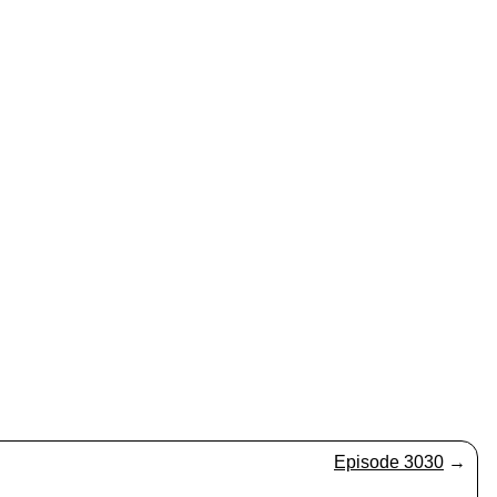
Episode 3030
→