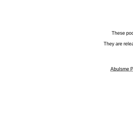
These pod
They are rele
Abulsme P