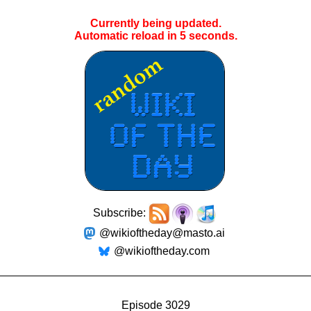
Currently being updated.
Automatic reload in
5
seconds.
Subscribe:
@wikioftheday@masto.ai
@wikioftheday.com
Episode 3029