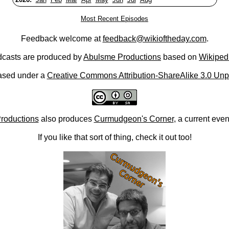
Most Recent Episodes
Feedback welcome at
feedback@wikioftheday.com
.
casts are produced by
Abulsme Productions
based on
Wikiped
ased under a
Creative Commons Attribution-ShareAlike 3.0 Unp
roductions
also produces
Curmudgeon's Corner
, a current eve
If you like that sort of thing, check it out too!