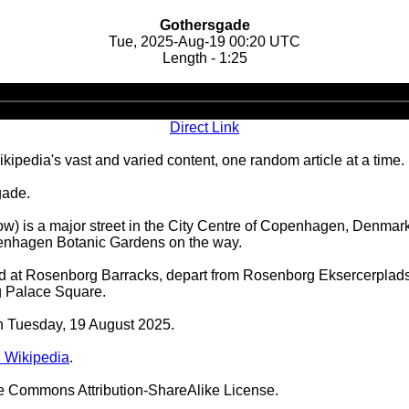
Gothersgade
Tue, 2025-Aug-19 00:20 UTC
Length - 1:25
Audio
Player
Direct Link
ipedia's vast and varied content, one random article at a time.
gade.
low) is a major street in the City Centre of Copenhagen, Denmar
enhagen Botanic Gardens on the way.
sed at Rosenborg Barracks, depart from Rosenborg Eksercerpla
g Palace Square.
on Tuesday, 19 August 2025.
 Wikipedia
.
ve Commons Attribution-ShareAlike License.