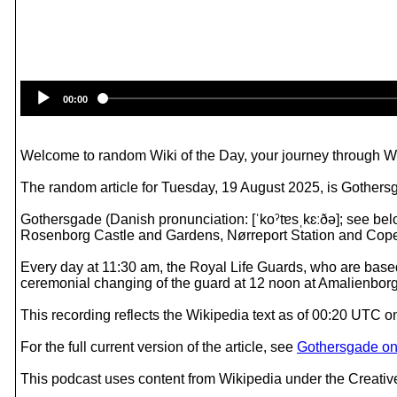
00:00
Welcome to random Wiki of the Day, your journey through Wik
The random article for Tuesday, 19 August 2025, is Gothers
Gothersgade (Danish pronunciation: [ˈkoˀtɐsˌkɛːðə]; see be
Rosenborg Castle and Gardens, Nørreport Station and Cop
Every day at 11:30 am, the Royal Life Guards, who are ba
ceremonial changing of the guard at 12 noon at Amalienbor
This recording reflects the Wikipedia text as of 00:20 UTC 
For the full current version of the article, see
Gothersgade on
This podcast uses content from Wikipedia under the Creati