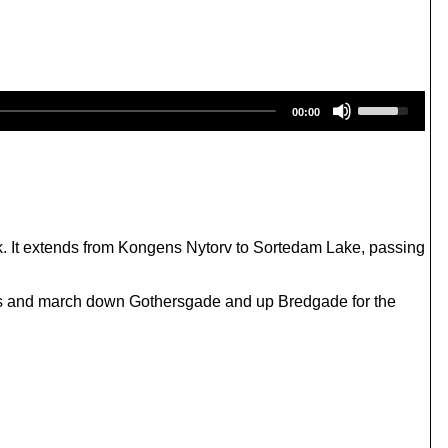
U
00:00
s
e
U
p
/
D
o
w
k. It extends from Kongens Nytorv to Sortedam Lake, passing
n
A
r
ds and march down Gothersgade and up Bredgade for the
r
o
w
k
e
y
s
t