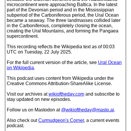
microcontinent were approaching Baltica. In the latest
part of the Devonian period and in the Mississippian
subperiod of the Carboniferous period, the Ural Ocean
became a seaway. The three landmasses collided later
in the Carboniferous, completely closing the ocean,
creating the Ural Mountains, and forming the Pangaea
supercontinent.
This recording reflects the Wikipedia text as of 00:03
UTC on Tuesday, 22 July 2025.
For the full current version of the article, see
Ural Ocean
on Wikipedia
.
This podcast uses content from Wikipedia under the
Creative Commons Attribution-ShareAlike License.
Visit our archives at
wikioftheday.com
and subscribe to
stay updated on new episodes.
Follow us on Mastodon at
@wikioftheday@masto.ai
.
Also check out
Curmudgeon's Corner
, a current events
podcast.