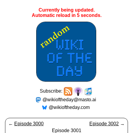
Currently being updated.
Automatic reload in
5
seconds.
Subscribe:
@wikioftheday@masto.ai
@wikioftheday.com
←
Episode 3000
Episode 3002
→
Episode 3001