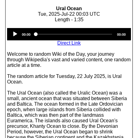
Ural Ocean
Tue, 2025-Jul-22 00:03 UTC
Length - 1:35
Audio
00:00
00:00
Player
Direct Link
Welcome to random Wiki of the Day, your journey
through Wikipedia's vast and varied content, one random
article at a time.
The random article for Tuesday, 22 July 2025, is Ural
Ocean.
The Ural Ocean (also called the Uralic Ocean) was a
small, ancient ocean that was situated between Siberia
and Baltica. The ocean formed in the Late Ordovician
epoch, when large islands from Siberia collided with
Baltica, which was then part of the landmass
Euramerica. The islands also caused Ural Ocean's
precursor, Khanty Ocean to close. By the Devonian
Period, however, the Ural Ocean began to shrink
because the Siberian continent and the Kazakhstania