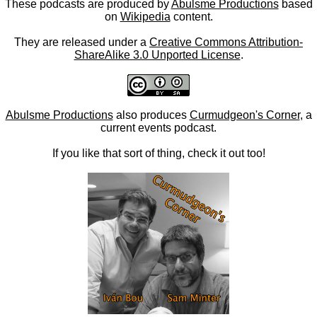
These podcasts are produced by
Abulsme Productions
based
on
Wikipedia
content.
They are released under a
Creative Commons Attribution-
ShareAlike 3.0 Unported License
.
Abulsme Productions
also produces
Curmudgeon's Corner
, a
current events podcast.
If you like that sort of thing, check it out too!