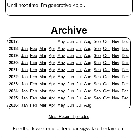
Until next time, I'm generative Kajal.
Archive
2017:
May
Jun
Jul
Aug
Sep
Oct
Nov
Dec
2018:
Jan
Feb
Mar
Apr
May
Jun
Jul
Aug
Sep
Oct
Nov
Dec
2019:
Jan
Feb
Mar
Apr
May
Jun
Jul
Aug
Sep
Oct
Nov
Dec
2020:
Jan
Feb
Mar
Apr
May
Jun
Jul
Aug
Sep
Oct
Nov
Dec
2021:
Jan
Feb
Mar
Apr
May
Jun
Jul
Aug
Sep
Oct
Nov
Dec
2022:
Jan
Feb
Mar
Apr
May
Jun
Jul
Aug
Sep
Oct
Nov
Dec
2023:
Jan
Feb
Mar
Apr
May
Jun
Jul
Aug
Sep
Oct
Nov
Dec
2024:
Jan
Feb
Mar
Apr
May
Jun
Jul
Aug
Sep
Oct
Nov
Dec
2025:
Jan
Feb
Mar
Apr
May
Jun
Jul
Aug
Sep
Oct
Nov
Dec
2026:
Jan
Feb
Mar
Apr
May
Jun
Jul
Aug
Most Recent Episodes
Feedback welcome at
feedback@wikioftheday.com
.