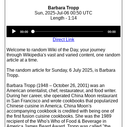
Barbara Tropp
Sun, 2025-Jul-06 00:50 UTC
Length - 1:14
Audio
00:00
00:00
Player
Direct Link
Welcome to random Wiki of the Day, your journey
through Wikipedia's vast and varied content, one random
article at a time.
The random article for Sunday, 6 July 2025, is Barbara
Tropp.
Barbara Tropp (1948 – October 26, 2001) was an
American orientalist, chef, restaurateur, and food writer.
During her career, she operated China Moon restaurant
in San Francisco and wrote cookbooks that popularized
Chinese cuisine in America. China Moon's
accompanying cookbook is credited with being one of
the first fusion cuisine cookbooks. She was the 1989
recipient of the Who's Who of Food & Beverage in
America James Beard Award. Tropp was called "the