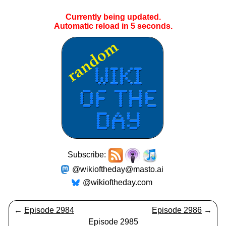
Currently being updated.
Automatic reload in
5
seconds.
Subscribe:
@wikioftheday@masto.ai
@wikioftheday.com
←
Episode 2984
Episode 2986
→
Episode 2985