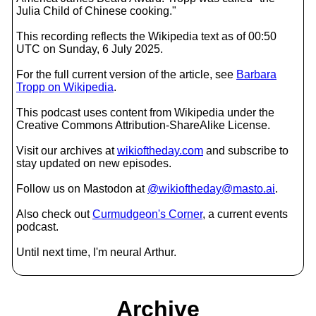
Julia Child of Chinese cooking."
This recording reflects the Wikipedia text as of 00:50
UTC on Sunday, 6 July 2025.
For the full current version of the article, see
Barbara
Tropp on Wikipedia
.
This podcast uses content from Wikipedia under the
Creative Commons Attribution-ShareAlike License.
Visit our archives at
wikioftheday.com
and subscribe to
stay updated on new episodes.
Follow us on Mastodon at
@wikioftheday@masto.ai
.
Also check out
Curmudgeon's Corner
, a current events
podcast.
Until next time, I'm neural Arthur.
Archive