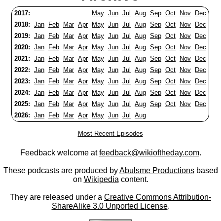
2017:
May
Jun
Jul
Aug
Sep
Oct
Nov
Dec
2018:
Jan
Feb
Mar
Apr
May
Jun
Jul
Aug
Sep
Oct
Nov
Dec
2019:
Jan
Feb
Mar
Apr
May
Jun
Jul
Aug
Sep
Oct
Nov
Dec
2020:
Jan
Feb
Mar
Apr
May
Jun
Jul
Aug
Sep
Oct
Nov
Dec
2021:
Jan
Feb
Mar
Apr
May
Jun
Jul
Aug
Sep
Oct
Nov
Dec
2022:
Jan
Feb
Mar
Apr
May
Jun
Jul
Aug
Sep
Oct
Nov
Dec
2023:
Jan
Feb
Mar
Apr
May
Jun
Jul
Aug
Sep
Oct
Nov
Dec
2024:
Jan
Feb
Mar
Apr
May
Jun
Jul
Aug
Sep
Oct
Nov
Dec
2025:
Jan
Feb
Mar
Apr
May
Jun
Jul
Aug
Sep
Oct
Nov
Dec
2026:
Jan
Feb
Mar
Apr
May
Jun
Jul
Aug
Most Recent Episodes
Feedback welcome at
feedback@wikioftheday.com
.
These podcasts are produced by
Abulsme Productions
based
on
Wikipedia
content.
They are released under a
Creative Commons Attribution-
ShareAlike 3.0 Unported License
.