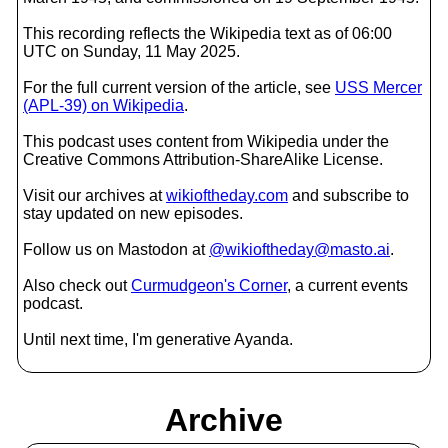
This recording reflects the Wikipedia text as of 06:00
UTC on Sunday, 11 May 2025.
For the full current version of the article, see
USS Mercer
(APL-39) on Wikipedia
.
This podcast uses content from Wikipedia under the
Creative Commons Attribution-ShareAlike License.
Visit our archives at
wikioftheday.com
and subscribe to
stay updated on new episodes.
Follow us on Mastodon at
@wikioftheday@masto.ai
.
Also check out
Curmudgeon's Corner
, a current events
podcast.
Until next time, I'm generative Ayanda.
Archive