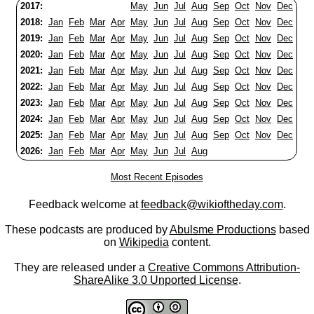
2017:
May
Jun
Jul
Aug
Sep
Oct
Nov
Dec
2018:
Jan
Feb
Mar
Apr
May
Jun
Jul
Aug
Sep
Oct
Nov
Dec
2019:
Jan
Feb
Mar
Apr
May
Jun
Jul
Aug
Sep
Oct
Nov
Dec
2020:
Jan
Feb
Mar
Apr
May
Jun
Jul
Aug
Sep
Oct
Nov
Dec
2021:
Jan
Feb
Mar
Apr
May
Jun
Jul
Aug
Sep
Oct
Nov
Dec
2022:
Jan
Feb
Mar
Apr
May
Jun
Jul
Aug
Sep
Oct
Nov
Dec
2023:
Jan
Feb
Mar
Apr
May
Jun
Jul
Aug
Sep
Oct
Nov
Dec
2024:
Jan
Feb
Mar
Apr
May
Jun
Jul
Aug
Sep
Oct
Nov
Dec
2025:
Jan
Feb
Mar
Apr
May
Jun
Jul
Aug
Sep
Oct
Nov
Dec
2026:
Jan
Feb
Mar
Apr
May
Jun
Jul
Aug
Most Recent Episodes
Feedback welcome at
feedback@wikioftheday.com
.
These podcasts are produced by
Abulsme Productions
based
on
Wikipedia
content.
They are released under a
Creative Commons Attribution-
ShareAlike 3.0 Unported License
.