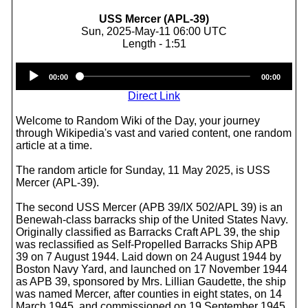
USS Mercer (APL-39)
Sun, 2025-May-11 06:00 UTC
Length - 1:51
Audio
00:00
00:00
Player
Direct Link
Welcome to Random Wiki of the Day, your journey
through Wikipedia's vast and varied content, one random
article at a time.
The random article for Sunday, 11 May 2025, is USS
Mercer (APL-39).
The second USS Mercer (APB 39/IX 502/APL 39) is an
Benewah-class barracks ship of the United States Navy.
Originally classified as Barracks Craft APL 39, the ship
was reclassified as Self-Propelled Barracks Ship APB
39 on 7 August 1944. Laid down on 24 August 1944 by
Boston Navy Yard, and launched on 17 November 1944
as APB 39, sponsored by Mrs. Lillian Gaudette, the ship
was named Mercer, after counties in eight states, on 14
March 1945, and commissioned on 19 September 1945.