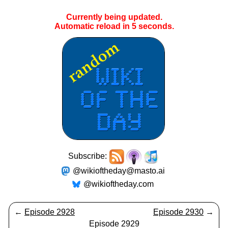
Currently being updated.
Automatic reload in
5
seconds.
Subscribe:
@wikioftheday@masto.ai
@wikioftheday.com
←
Episode 2928
Episode 2930
→
Episode 2929