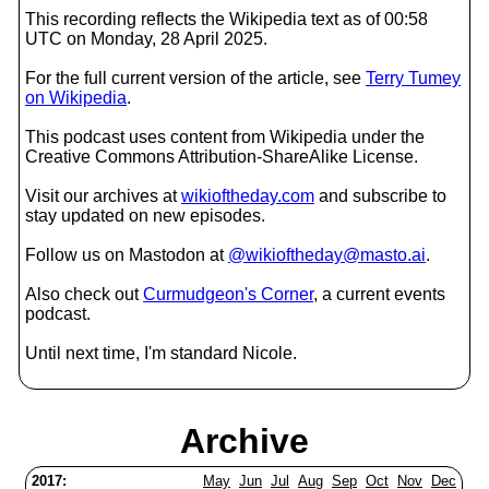
This recording reflects the Wikipedia text as of 00:58
UTC on Monday, 28 April 2025.
For the full current version of the article, see
Terry Tumey
on Wikipedia
.
This podcast uses content from Wikipedia under the
Creative Commons Attribution-ShareAlike License.
Visit our archives at
wikioftheday.com
and subscribe to
stay updated on new episodes.
Follow us on Mastodon at
@wikioftheday@masto.ai
.
Also check out
Curmudgeon's Corner
, a current events
podcast.
Until next time, I'm standard Nicole.
Archive
2017:
May
Jun
Jul
Aug
Sep
Oct
Nov
Dec