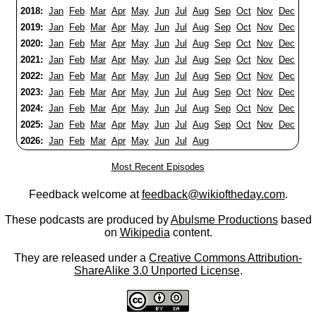
2018:
Jan
Feb
Mar
Apr
May
Jun
Jul
Aug
Sep
Oct
Nov
Dec
2019:
Jan
Feb
Mar
Apr
May
Jun
Jul
Aug
Sep
Oct
Nov
Dec
2020:
Jan
Feb
Mar
Apr
May
Jun
Jul
Aug
Sep
Oct
Nov
Dec
2021:
Jan
Feb
Mar
Apr
May
Jun
Jul
Aug
Sep
Oct
Nov
Dec
2022:
Jan
Feb
Mar
Apr
May
Jun
Jul
Aug
Sep
Oct
Nov
Dec
2023:
Jan
Feb
Mar
Apr
May
Jun
Jul
Aug
Sep
Oct
Nov
Dec
2024:
Jan
Feb
Mar
Apr
May
Jun
Jul
Aug
Sep
Oct
Nov
Dec
2025:
Jan
Feb
Mar
Apr
May
Jun
Jul
Aug
Sep
Oct
Nov
Dec
2026:
Jan
Feb
Mar
Apr
May
Jun
Jul
Aug
Most Recent Episodes
Feedback welcome at
feedback@wikioftheday.com
.
These podcasts are produced by
Abulsme Productions
based
on
Wikipedia
content.
They are released under a
Creative Commons Attribution-
ShareAlike 3.0 Unported License
.