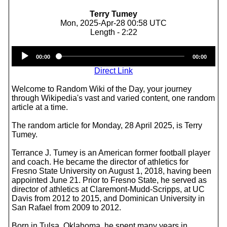
Terry Tumey
Mon, 2025-Apr-28 00:58 UTC
Length - 2:22
Audio
00:00
00:00
Player
Direct Link
Welcome to Random Wiki of the Day, your journey
through Wikipedia's vast and varied content, one random
article at a time.
The random article for Monday, 28 April 2025, is Terry
Tumey.
Terrance J. Tumey is an American former football player
and coach. He became the director of athletics for
Fresno State University on August 1, 2018, having been
appointed June 21. Prior to Fresno State, he served as
director of athletics at Claremont-Mudd-Scripps, at UC
Davis from 2012 to 2015, and Dominican University in
San Rafael from 2009 to 2012.
Born in Tulsa, Oklahoma, he spent many years in