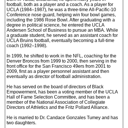
football, both as a player and a coach. As a player for
UCLA (1984–1987), he was a three-time All-Pacific-10
Conference nose guard, helping win four bowl games,
including the 1986 Rose Bowl. After graduating with a
degree in political science, he entered the UCLA
Andersen School of Business to pursue an MBA. While
a graduate student, he served as an assistant coach for
UCLA Bruins football, eventually becoming a full-time
coach (1992–1998).
In 1999, he shifted to work in the NFL, coaching for the
Denver Broncos from 1999 to 2000, then serving in the
front office for the San Francisco 49ers from 2001 to
2009, first as a player personnel assistant and then
eventually as director of football administration.
He has served on the board of directors of Black
Empowerment, has been a voting member of the UCLA
Hall of Fame Selection Committee, and has been a
member of the National Association of Collegiate
Directors of Athletics and the Fritz Pollard Alliance.
He is married to Dr. Candace Gonzales Tumey and has
two daughters.