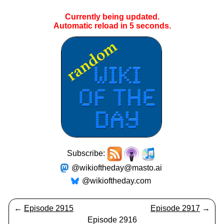
Currently being updated.
Automatic reload in
5
seconds.
Subscribe:
@wikioftheday@masto.ai
@wikioftheday.com
←
Episode 2915
Episode 2917
→
Episode 2916