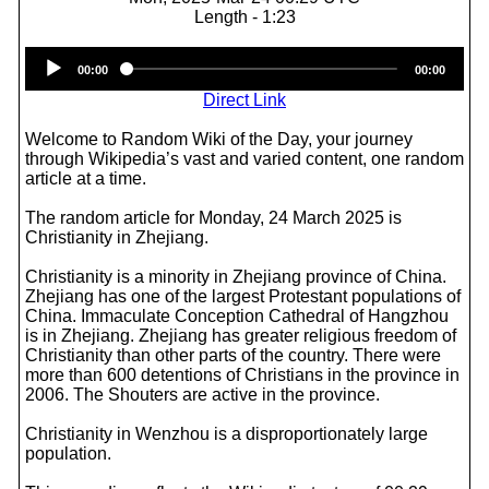
Length - 1:23
Audio
00:00
00:00
Player
Direct Link
Welcome to Random Wiki of the Day, your journey
through Wikipedia’s vast and varied content, one random
article at a time.
The random article for Monday, 24 March 2025 is
Christianity in Zhejiang.
Christianity is a minority in Zhejiang province of China.
Zhejiang has one of the largest Protestant populations of
China. Immaculate Conception Cathedral of Hangzhou
is in Zhejiang. Zhejiang has greater religious freedom of
Christianity than other parts of the country. There were
more than 600 detentions of Christians in the province in
2006. The Shouters are active in the province.
Christianity in Wenzhou is a disproportionately large
population.