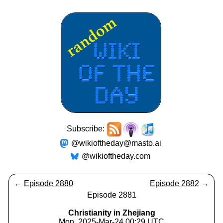
Subscribe:
@wikioftheday@masto.ai
@wikioftheday.com
←
Episode 2880
Episode 2882
→
Episode 2881
Christianity in Zhejiang
Mon, 2025-Mar-24 00:29 UTC