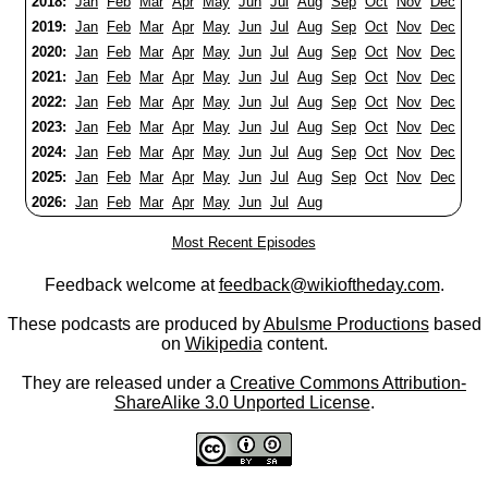
2018:
Jan
Feb
Mar
Apr
May
Jun
Jul
Aug
Sep
Oct
Nov
Dec
2019:
Jan
Feb
Mar
Apr
May
Jun
Jul
Aug
Sep
Oct
Nov
Dec
2020:
Jan
Feb
Mar
Apr
May
Jun
Jul
Aug
Sep
Oct
Nov
Dec
2021:
Jan
Feb
Mar
Apr
May
Jun
Jul
Aug
Sep
Oct
Nov
Dec
2022:
Jan
Feb
Mar
Apr
May
Jun
Jul
Aug
Sep
Oct
Nov
Dec
2023:
Jan
Feb
Mar
Apr
May
Jun
Jul
Aug
Sep
Oct
Nov
Dec
2024:
Jan
Feb
Mar
Apr
May
Jun
Jul
Aug
Sep
Oct
Nov
Dec
2025:
Jan
Feb
Mar
Apr
May
Jun
Jul
Aug
Sep
Oct
Nov
Dec
2026:
Jan
Feb
Mar
Apr
May
Jun
Jul
Aug
Most Recent Episodes
Feedback welcome at
feedback@wikioftheday.com
.
These podcasts are produced by
Abulsme Productions
based
on
Wikipedia
content.
They are released under a
Creative Commons Attribution-
ShareAlike 3.0 Unported License
.