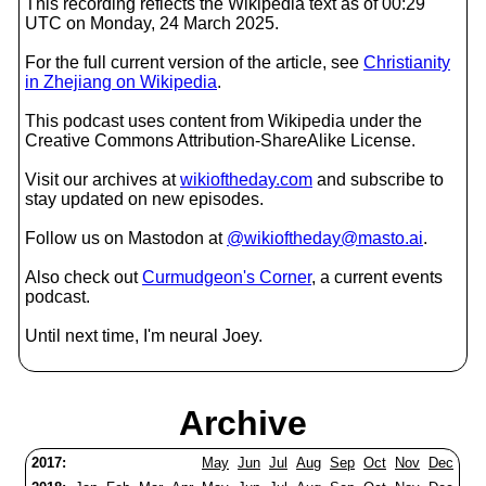
This recording reflects the Wikipedia text as of 00:29
UTC on Monday, 24 March 2025.
For the full current version of the article, see
Christianity
in Zhejiang on Wikipedia
.
This podcast uses content from Wikipedia under the
Creative Commons Attribution-ShareAlike License.
Visit our archives at
wikioftheday.com
and subscribe to
stay updated on new episodes.
Follow us on Mastodon at
@wikioftheday@masto.ai
.
Also check out
Curmudgeon's Corner
, a current events
podcast.
Until next time, I'm neural Joey.
Archive
2017:
May
Jun
Jul
Aug
Sep
Oct
Nov
Dec