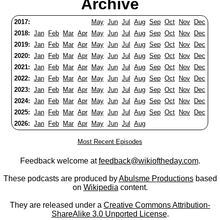
Archive
2017:
May
Jun
Jul
Aug
Sep
Oct
Nov
Dec
2018:
Jan
Feb
Mar
Apr
May
Jun
Jul
Aug
Sep
Oct
Nov
Dec
2019:
Jan
Feb
Mar
Apr
May
Jun
Jul
Aug
Sep
Oct
Nov
Dec
2020:
Jan
Feb
Mar
Apr
May
Jun
Jul
Aug
Sep
Oct
Nov
Dec
2021:
Jan
Feb
Mar
Apr
May
Jun
Jul
Aug
Sep
Oct
Nov
Dec
2022:
Jan
Feb
Mar
Apr
May
Jun
Jul
Aug
Sep
Oct
Nov
Dec
2023:
Jan
Feb
Mar
Apr
May
Jun
Jul
Aug
Sep
Oct
Nov
Dec
2024:
Jan
Feb
Mar
Apr
May
Jun
Jul
Aug
Sep
Oct
Nov
Dec
2025:
Jan
Feb
Mar
Apr
May
Jun
Jul
Aug
Sep
Oct
Nov
Dec
2026:
Jan
Feb
Mar
Apr
May
Jun
Jul
Aug
Most Recent Episodes
Feedback welcome at
feedback@wikioftheday.com
.
These podcasts are produced by
Abulsme Productions
based
on
Wikipedia
content.
They are released under a
Creative Commons Attribution-
ShareAlike 3.0 Unported License
.