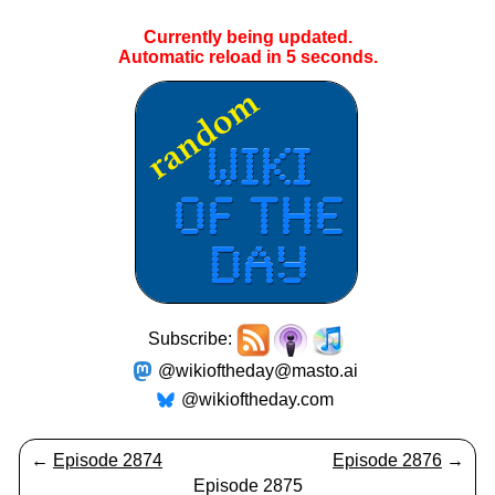
Currently being updated.
Automatic reload in
5
seconds.
Subscribe:
@wikioftheday@masto.ai
@wikioftheday.com
←
Episode 2874
Episode 2876
→
Episode 2875