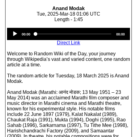
Anand Modak
Tue, 2025-Mar-18 01:06 UTC
Length - 1:45
Audio
00:00
00:00
Player
Direct Link
Welcome to Random Wiki of the Day, your journey
through Wikipedia’s vast and varied content, one random
article at a time.
The random article for Tuesday, 18 March 2025 is Anand
Modak.
Anand Modak (Marathi: आनंद मोडक; 13 May 1951 – 23
May 2014) was an acclaimed Marathi film composer and
music director in Marathi cinema and Marathi theatre,
known for his experimental style. His notable films
include 22 June 1897 (1979), Kalat Nakalat (1989),
Chaukat Raja (1991), Mukta (1994), Doghi (1995), Rao
Sahab (1996), Sarkarnama (1997), Tu Tithe Mee (1998),
Harishchandrachi Factory (2009), and Samaantar
(2009). In theatre, his notable compositions were for