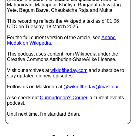
Mahanirvan, Mahapoor, Kheliya, Raigadala Jeva Jag
Yete, Begum Barve, Chaukatcha Raja and Mukta.
This recording reflects the Wikipedia text as of 01:06
UTC on Tuesday, 18 March 2025.
For the full current version of the article, see
Anand
Modak on Wikipedia
.
This podcast uses content from Wikipedia under the
Creative Commons Attribution-ShareAlike License.
Visit our archives at
wikioftheday.com
and subscribe to
stay updated on new episodes.
Follow us on Mastodon at
@wikioftheday@masto.ai
.
Also check out
Curmudgeon's Corner
, a current events
podcast.
Until next time, I'm standard Brian.