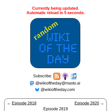
Currently being updated.
Automatic reload in
4
seconds.
Subscribe:
@wikioftheday@masto.ai
@wikioftheday.com
←
Episode 2818
Episode 2820
→
Episode 2819