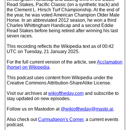
Read Stakes, Pacific Classic (on a synthetic track) and
the Clement L. Hirsch Turf Championship. At the end of
the year, he was voted American Champion Older Male
Horse. In an abbreviated 2012 season, he won a third
Charles Whittingham Handicap and a second Eddie
Read Stakes before being retired after winning his last
seven races.
This recording reflects the Wikipedia text as of 00:42
UTC on Tuesday, 21 January 2025.
For the full current version of the article, see
Acclamation
(horse) on Wikipedia
.
This podcast uses content from Wikipedia under the
Creative Commons Attribution-ShareAlike License.
Visit our archives at
wikioftheday.com
and subscribe to
stay updated on new episodes.
Follow us on Mastodon at
@wikioftheday@masto.ai
.
Also check out
Curmudgeon's Corner
, a current events
podcast.