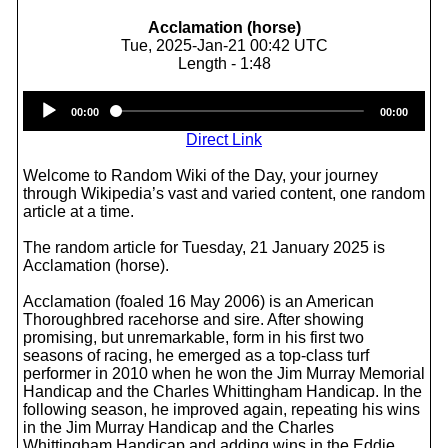
Acclamation (horse)
Tue, 2025-Jan-21 00:42 UTC
Length - 1:48
Audio
00:00
00:00
Player
Direct Link
Welcome to Random Wiki of the Day, your journey
through Wikipedia’s vast and varied content, one random
article at a time.
The random article for Tuesday, 21 January 2025 is
Acclamation (horse).
Acclamation (foaled 16 May 2006) is an American
Thoroughbred racehorse and sire. After showing
promising, but unremarkable, form in his first two
seasons of racing, he emerged as a top-class turf
performer in 2010 when he won the Jim Murray Memorial
Handicap and the Charles Whittingham Handicap. In the
following season, he improved again, repeating his wins
in the Jim Murray Handicap and the Charles
Whittingham Handicap and adding wins in the Eddie