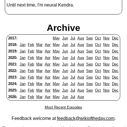
Until next time, I'm neural Kendra.
Archive
2017:
May
Jun
Jul
Aug
Sep
Oct
Nov
Dec
2018:
Jan
Feb
Mar
Apr
May
Jun
Jul
Aug
Sep
Oct
Nov
Dec
2019:
Jan
Feb
Mar
Apr
May
Jun
Jul
Aug
Sep
Oct
Nov
Dec
2020:
Jan
Feb
Mar
Apr
May
Jun
Jul
Aug
Sep
Oct
Nov
Dec
2021:
Jan
Feb
Mar
Apr
May
Jun
Jul
Aug
Sep
Oct
Nov
Dec
2022:
Jan
Feb
Mar
Apr
May
Jun
Jul
Aug
Sep
Oct
Nov
Dec
2023:
Jan
Feb
Mar
Apr
May
Jun
Jul
Aug
Sep
Oct
Nov
Dec
2024:
Jan
Feb
Mar
Apr
May
Jun
Jul
Aug
Sep
Oct
Nov
Dec
2025:
Jan
Feb
Mar
Apr
May
Jun
Jul
Aug
Sep
Oct
Nov
Dec
2026:
Jan
Feb
Mar
Apr
May
Jun
Jul
Aug
Most Recent Episodes
Feedback welcome at
feedback@wikioftheday.com
.