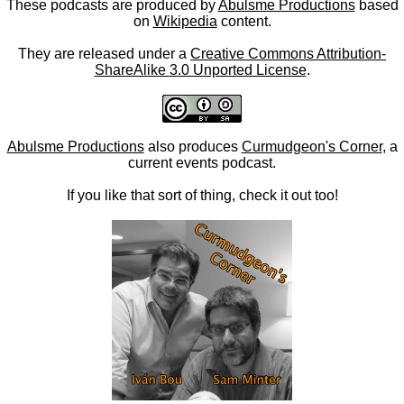
These podcasts are produced by
Abulsme Productions
based
on
Wikipedia
content.
They are released under a
Creative Commons Attribution-
ShareAlike 3.0 Unported License
.
Abulsme Productions
also produces
Curmudgeon's Corner
, a
current events podcast.
If you like that sort of thing, check it out too!