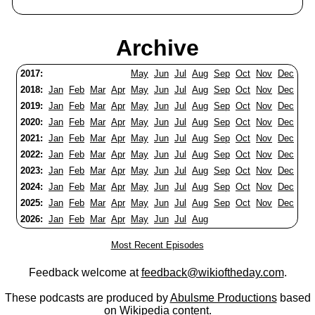
Archive
2017:
May
Jun
Jul
Aug
Sep
Oct
Nov
Dec
2018:
Jan
Feb
Mar
Apr
May
Jun
Jul
Aug
Sep
Oct
Nov
Dec
2019:
Jan
Feb
Mar
Apr
May
Jun
Jul
Aug
Sep
Oct
Nov
Dec
2020:
Jan
Feb
Mar
Apr
May
Jun
Jul
Aug
Sep
Oct
Nov
Dec
2021:
Jan
Feb
Mar
Apr
May
Jun
Jul
Aug
Sep
Oct
Nov
Dec
2022:
Jan
Feb
Mar
Apr
May
Jun
Jul
Aug
Sep
Oct
Nov
Dec
2023:
Jan
Feb
Mar
Apr
May
Jun
Jul
Aug
Sep
Oct
Nov
Dec
2024:
Jan
Feb
Mar
Apr
May
Jun
Jul
Aug
Sep
Oct
Nov
Dec
2025:
Jan
Feb
Mar
Apr
May
Jun
Jul
Aug
Sep
Oct
Nov
Dec
2026:
Jan
Feb
Mar
Apr
May
Jun
Jul
Aug
Most Recent Episodes
Feedback welcome at
feedback@wikioftheday.com
.
These podcasts are produced by
Abulsme Productions
based
on
Wikipedia
content.