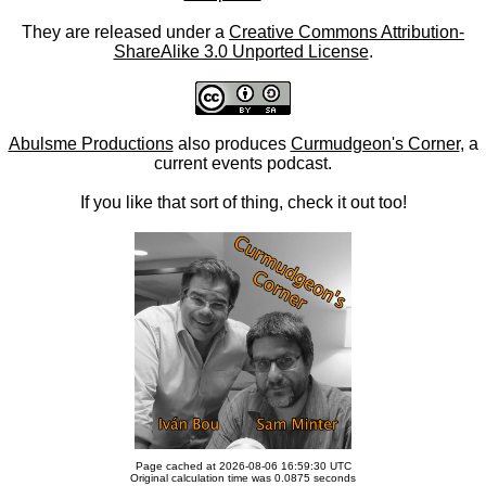
They are released under a
Creative Commons Attribution-
ShareAlike 3.0 Unported License
.
Abulsme Productions
also produces
Curmudgeon's Corner
, a
current events podcast.
If you like that sort of thing, check it out too!
Page cached at 2026-08-06 16:59:30 UTC
Original calculation time was 0.0875 seconds