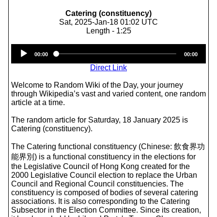
Catering (constituency)
Sat, 2025-Jan-18 01:02 UTC
Length - 1:25
Audio
00:00
00:00
Player
Direct Link
Welcome to Random Wiki of the Day, your journey
through Wikipedia’s vast and varied content, one random
article at a time.
The random article for Saturday, 18 January 2025 is
Catering (constituency).
The Catering functional constituency (Chinese: 飲食界功
能界別) is a functional constituency in the elections for
the Legislative Council of Hong Kong created for the
2000 Legislative Council election to replace the Urban
Council and Regional Council constituencies. The
constituency is composed of bodies of several catering
associations. It is also corresponding to the Catering
Subsector in the Election Committee. Since its creation,