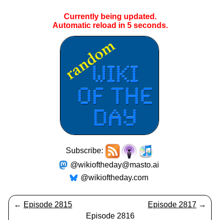
Currently being updated.
Automatic reload in
5
seconds.
Subscribe:
@wikioftheday@masto.ai
@wikioftheday.com
←
Episode 2815
Episode 2817
→
Episode 2816