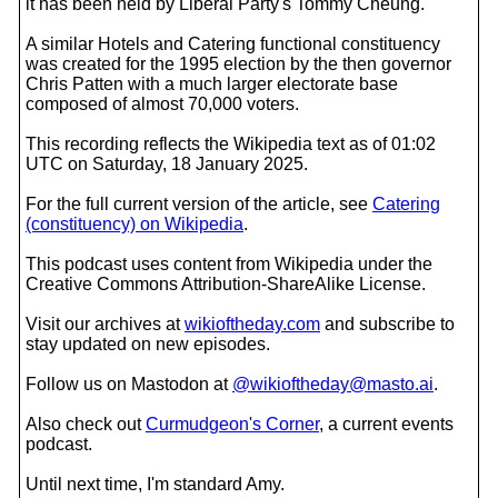
it has been held by Liberal Party's Tommy Cheung.
A similar Hotels and Catering functional constituency
was created for the 1995 election by the then governor
Chris Patten with a much larger electorate base
composed of almost 70,000 voters.
This recording reflects the Wikipedia text as of 01:02
UTC on Saturday, 18 January 2025.
For the full current version of the article, see
Catering
(constituency) on Wikipedia
.
This podcast uses content from Wikipedia under the
Creative Commons Attribution-ShareAlike License.
Visit our archives at
wikioftheday.com
and subscribe to
stay updated on new episodes.
Follow us on Mastodon at
@wikioftheday@masto.ai
.
Also check out
Curmudgeon's Corner
, a current events
podcast.
Until next time, I'm standard Amy.