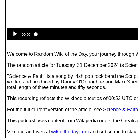
00:00
Welcome to Random Wiki of the Day, your journey through Wik
The random article for Tuesday, 31 December 2024 is Scienc
"Science & Faith" is a song by Irish pop rock band the Scri
written and produced by Danny O'Donoghue and Mark Sheehan
total length of three minutes and fifty seconds.
This recording reflects the Wikipedia text as of 00:52 UTC
For the full current version of the article, see
Science & Faith
This podcast uses content from Wikipedia under the Creati
Visit our archives at
wikioftheday.com
and subscribe to stay