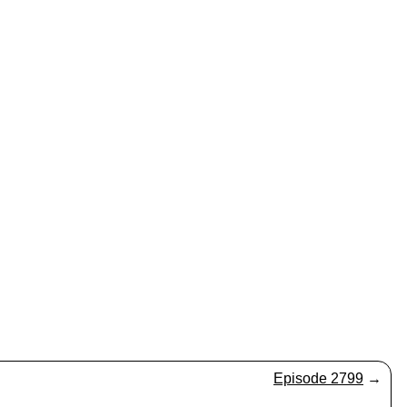
Episode 2799
→