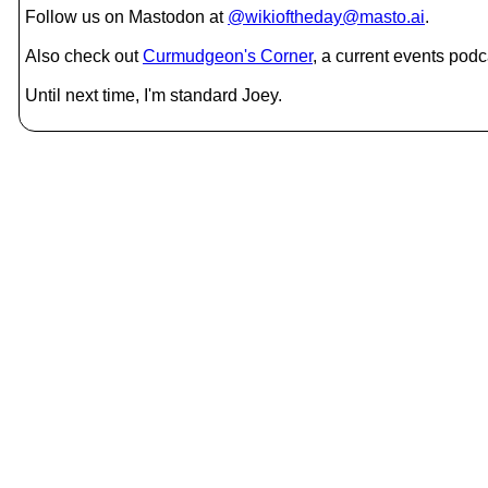
Follow us on Mastodon at
@wikioftheday@masto.ai
.
Also check out
Curmudgeon's Corner
, a current events podc
Until next time, I'm standard Joey.