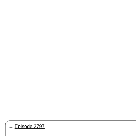
←
Episode 2797