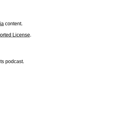
.
ia
content.
orted License
.
nts podcast.