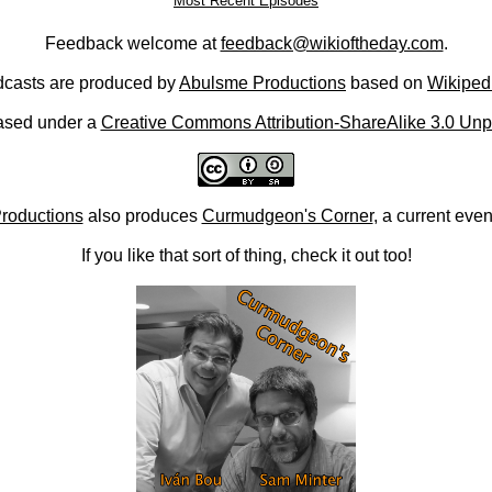
Most Recent Episodes
Feedback welcome at
feedback@wikioftheday.com
.
casts are produced by
Abulsme Productions
based on
Wikiped
ased under a
Creative Commons Attribution-ShareAlike 3.0 Unp
roductions
also produces
Curmudgeon's Corner
, a current eve
If you like that sort of thing, check it out too!