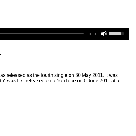
U
00:00
s
e
U
p
.
/
D
o
w
as released as the fourth single on 30 May 2011. It was
n
" was first released onto YouTube on 6 June 2011 at a
A
r
r
o
w
k
e
y
s
t