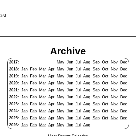
ast.
Archive
2017:
May
Jun
Jul
Aug
Sep
Oct
Nov
Dec
2018:
Jan
Feb
Mar
Apr
May
Jun
Jul
Aug
Sep
Oct
Nov
Dec
2019:
Jan
Feb
Mar
Apr
May
Jun
Jul
Aug
Sep
Oct
Nov
Dec
2020:
Jan
Feb
Mar
Apr
May
Jun
Jul
Aug
Sep
Oct
Nov
Dec
2021:
Jan
Feb
Mar
Apr
May
Jun
Jul
Aug
Sep
Oct
Nov
Dec
2022:
Jan
Feb
Mar
Apr
May
Jun
Jul
Aug
Sep
Oct
Nov
Dec
2023:
Jan
Feb
Mar
Apr
May
Jun
Jul
Aug
Sep
Oct
Nov
Dec
2024:
Jan
Feb
Mar
Apr
May
Jun
Jul
Aug
Sep
Oct
Nov
Dec
2025:
Jan
Feb
Mar
Apr
May
Jun
Jul
Aug
Sep
Oct
Nov
Dec
2026:
Jan
Feb
Mar
Apr
May
Jun
Jul
Aug