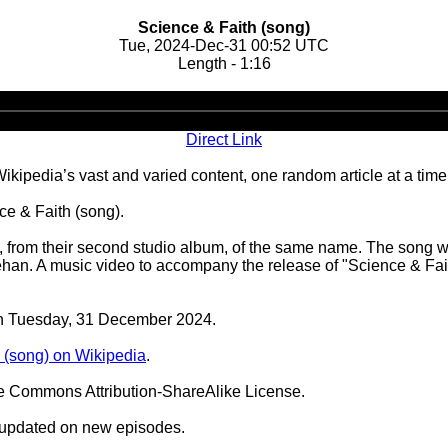
Science & Faith (song)
Tue, 2024-Dec-31 00:52 UTC
Length - 1:16
Audio
Player
Direct Link
ipedia’s vast and varied content, one random article at a time
e & Faith (song).
pt, from their second studio album, of the same name. The song w
. A music video to accompany the release of "Science & Faith
 on Tuesday, 31 December 2024.
 (song) on Wikipedia
.
ve Commons Attribution-ShareAlike License.
 updated on new episodes.