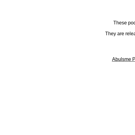
These pod
They are rele
Abulsme P