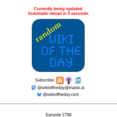
Currently being updated.
Automatic reload in
5
seconds.
Subscribe:
@wikioftheday@masto.ai
@wikioftheday.com
Episode 2798