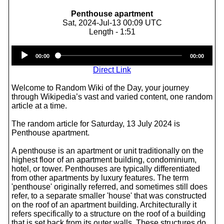
Penthouse apartment
Sat, 2024-Jul-13 00:09 UTC
Length - 1:51
Audio
00:00
00:00
Player
Direct Link
Welcome to Random Wiki of the Day, your journey
through Wikipedia’s vast and varied content, one random
article at a time.
The random article for Saturday, 13 July 2024 is
Penthouse apartment.
A penthouse is an apartment or unit traditionally on the
highest floor of an apartment building, condominium,
hotel, or tower. Penthouses are typically differentiated
from other apartments by luxury features. The term
'penthouse' originally referred, and sometimes still does
refer, to a separate smaller 'house' that was constructed
on the roof of an apartment building. Architecturally it
refers specifically to a structure on the roof of a building
that is set back from its outer walls. These structures do