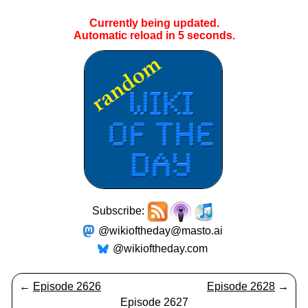
Currently being updated.
Automatic reload in
4
seconds.
Subscribe:
@wikioftheday@masto.ai
@wikioftheday.com
←
Episode 2626
Episode 2628
→
Episode 2627