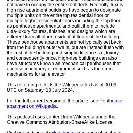
not have to occupy the entire roof deck. Recently, luxury
high rise apartment buildings have begun to designate
multiple units on the entire top residential floor or
multiple higher residential floors including the top floor
as penthouse apartments, and outfit them to include
ultra-luxury fixtures, finishes, and designs which are
different from all other residential floors of the building.
These penthouse apartments are not typically set back
from the building's outer walls, but are instead flush with
the rest of the building and simply differ in size, luxury,
and consequently price. High-rise buildings can also
have structures known as mechanical penthouses that
enclose machinery or equipment such as the drum
mechanisms for an elevator.
This recording reflects the Wikipedia text as of 00:09
UTC on Saturday, 13 July 2024.
For the full current version of the article, see
Penthouse
apartment on Wikipedia
.
This podcast uses content from Wikipedia under the
Creative Commons Attribution-ShareAlike License.
Visit our archives at
wikioftheday.com
and subscribe to