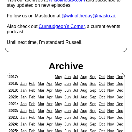
stay updated on new episodes.
Follow us on Mastodon at
@wikioftheday@masto.ai
.
Also check out
Curmudgeon's Corner
, a current events
podcast.
Until next time, I'm standard Russell.
Archive
2017:
May
Jun
Jul
Aug
Sep
Oct
Nov
Dec
2018:
Jan
Feb
Mar
Apr
May
Jun
Jul
Aug
Sep
Oct
Nov
Dec
2019:
Jan
Feb
Mar
Apr
May
Jun
Jul
Aug
Sep
Oct
Nov
Dec
2020:
Jan
Feb
Mar
Apr
May
Jun
Jul
Aug
Sep
Oct
Nov
Dec
2021:
Jan
Feb
Mar
Apr
May
Jun
Jul
Aug
Sep
Oct
Nov
Dec
2022:
Jan
Feb
Mar
Apr
May
Jun
Jul
Aug
Sep
Oct
Nov
Dec
2023:
Jan
Feb
Mar
Apr
May
Jun
Jul
Aug
Sep
Oct
Nov
Dec
2024:
Jan
Feb
Mar
Apr
May
Jun
Jul
Aug
Sep
Oct
Nov
Dec
2025:
Jan
Feb
Mar
Apr
May
Jun
Jul
Aug
Sep
Oct
Nov
Dec