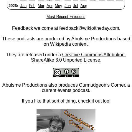
2026:
Jan
Feb
Mar
Apr
May
Jun
Jul
Aug
Most Recent Episodes
Feedback welcome at
feedback@wikioftheday.com
.
These podcasts are produced by
Abulsme Productions
based
on
Wikipedia
content.
They are released under a
Creative Commons Attribution-
ShareAlike 3.0 Unported License
.
Abulsme Productions
also produces
Curmudgeon's Corner
, a
current events podcast.
If you like that sort of thing, check it out too!