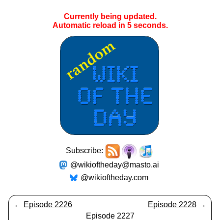
Currently being updated.
Automatic reload in
5
seconds.
Subscribe:
@wikioftheday@masto.ai
@wikioftheday.com
←
Episode 2226
Episode 2228
→
Episode 2227