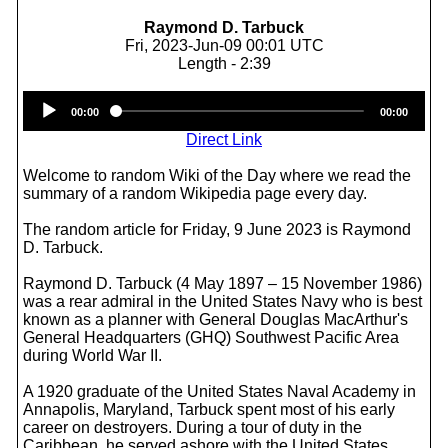
Raymond D. Tarbuck
Fri, 2023-Jun-09 00:01 UTC
Length - 2:39
Audio
00:00
00:00
Player
Direct Link
Welcome to random Wiki of the Day where we read the
summary of a random Wikipedia page every day.
The random article for Friday, 9 June 2023 is Raymond
D. Tarbuck.
Raymond D. Tarbuck (4 May 1897 – 15 November 1986)
was a rear admiral in the United States Navy who is best
known as a planner with General Douglas MacArthur's
General Headquarters (GHQ) Southwest Pacific Area
during World War II.
A 1920 graduate of the United States Naval Academy in
Annapolis, Maryland, Tarbuck spent most of his early
career on destroyers. During a tour of duty in the
Caribbean, he served ashore with the United States