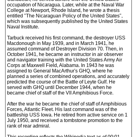
occupation of Nicaragua. Later, while at the Naval War
College at Newport, Rhode Island, he wrote a thesis
entitled "The Nicaraguan Policy of the United States",
which was subsequently published by the United States
Naval Institute.
Tarbuck received his first command, the destroyer USS
Macdonough in May 1939, and in March 1941, he
assumed command of Destroyer Division 70. Then, in
October 1941, he became an instructor in air observer
and navigator training with the United States Army Air
Corps at Maxwell Field, Alabama. In 1943 he was
assigned to General MacArthur's GHQ, where he
planned a series of combined operations, and accurately
predicted the course of the Battle of Leyte Gulf. He
served with GHQ until December 1944, when he
became chief of staff of the VII Amphibious Force.
After the war he became the chief of staff of Amphibious
Forces, Atlantic Fleet. His last command was of the
battleship USS Iowa. He retired from active service on 1
July 1950, and received a tombstone promotion to the
rank of rear admiral.
This recording reflects the Wikipedia text as of 00:01