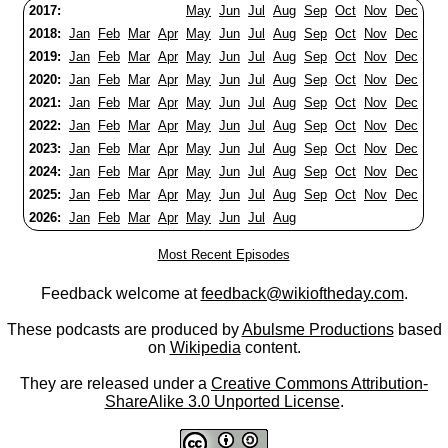
2017:
May
Jun
Jul
Aug
Sep
Oct
Nov
Dec
2018:
Jan
Feb
Mar
Apr
May
Jun
Jul
Aug
Sep
Oct
Nov
Dec
2019:
Jan
Feb
Mar
Apr
May
Jun
Jul
Aug
Sep
Oct
Nov
Dec
2020:
Jan
Feb
Mar
Apr
May
Jun
Jul
Aug
Sep
Oct
Nov
Dec
2021:
Jan
Feb
Mar
Apr
May
Jun
Jul
Aug
Sep
Oct
Nov
Dec
2022:
Jan
Feb
Mar
Apr
May
Jun
Jul
Aug
Sep
Oct
Nov
Dec
2023:
Jan
Feb
Mar
Apr
May
Jun
Jul
Aug
Sep
Oct
Nov
Dec
2024:
Jan
Feb
Mar
Apr
May
Jun
Jul
Aug
Sep
Oct
Nov
Dec
2025:
Jan
Feb
Mar
Apr
May
Jun
Jul
Aug
Sep
Oct
Nov
Dec
2026:
Jan
Feb
Mar
Apr
May
Jun
Jul
Aug
Most Recent Episodes
Feedback welcome at
feedback@wikioftheday.com
.
These podcasts are produced by
Abulsme Productions
based
on
Wikipedia
content.
They are released under a
Creative Commons Attribution-
ShareAlike 3.0 Unported License
.