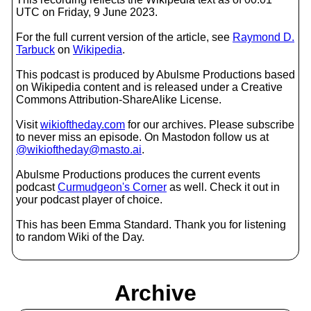
UTC on Friday, 9 June 2023.
For the full current version of the article, see
Raymond D.
Tarbuck
on
Wikipedia
.
This podcast is produced by Abulsme Productions based
on Wikipedia content and is released under a Creative
Commons Attribution-ShareAlike License.
Visit
wikioftheday.com
for our archives. Please subscribe
to never miss an episode. On Mastodon follow us at
@wikioftheday@masto.ai
.
Abulsme Productions produces the current events
podcast
Curmudgeon's Corner
as well. Check it out in
your podcast player of choice.
This has been Emma Standard. Thank you for listening
to random Wiki of the Day.
Archive