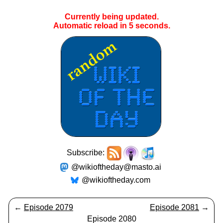
Currently being updated.
Automatic reload in
5
seconds.
Subscribe:
@wikioftheday@masto.ai
@wikioftheday.com
←
Episode 2079
Episode 2081
→
Episode 2080