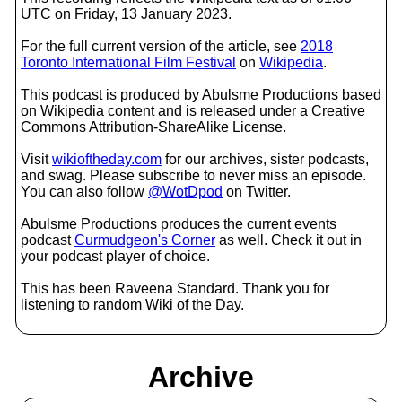
UTC on Friday, 13 January 2023.
For the full current version of the article, see
2018
Toronto International Film Festival
on
Wikipedia
.
This podcast is produced by Abulsme Productions based
on Wikipedia content and is released under a Creative
Commons Attribution-ShareAlike License.
Visit
wikioftheday.com
for our archives, sister podcasts,
and swag. Please subscribe to never miss an episode.
You can also follow
@WotDpod
on Twitter.
Abulsme Productions produces the current events
podcast
Curmudgeon's Corner
as well. Check it out in
your podcast player of choice.
This has been Raveena Standard. Thank you for
listening to random Wiki of the Day.
Archive