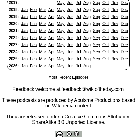
2017:
May
Jun
Jul
Aug
Sep
Oct
Nov
Dec
2018:
Jan
Feb
Mar
Apr
May
Jun
Jul
Aug
Sep
Oct
Nov
Dec
2019:
Jan
Feb
Mar
Apr
May
Jun
Jul
Aug
Sep
Oct
Nov
Dec
2020:
Jan
Feb
Mar
Apr
May
Jun
Jul
Aug
Sep
Oct
Nov
Dec
2021:
Jan
Feb
Mar
Apr
May
Jun
Jul
Aug
Sep
Oct
Nov
Dec
2022:
Jan
Feb
Mar
Apr
May
Jun
Jul
Aug
Sep
Oct
Nov
Dec
2023:
Jan
Feb
Mar
Apr
May
Jun
Jul
Aug
Sep
Oct
Nov
Dec
2024:
Jan
Feb
Mar
Apr
May
Jun
Jul
Aug
Sep
Oct
Nov
Dec
2025:
Jan
Feb
Mar
Apr
May
Jun
Jul
Aug
Sep
Oct
Nov
Dec
2026:
Jan
Feb
Mar
Apr
May
Jun
Jul
Aug
Most Recent Episodes
Feedback welcome at
feedback@wikioftheday.com
.
These podcasts are produced by
Abulsme Productions
based
on
Wikipedia
content.
They are released under a
Creative Commons Attribution-
ShareAlike 3.0 Unported License
.