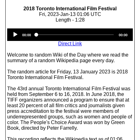
2018 Toronto International Film Festival
Fri, 2023-Jan-13 01:06 UTC
Length - 1:28
Audio
00:00
00:00
Player
Direct Link
Welcome to random Wiki of the Day where we read the
summary of a random Wikipedia page every day.
The random article for Friday, 13 January 2023 is 2018
Toronto International Film Festival.
The 43rd annual Toronto International Film Festival was
held from September 6 to 16, 2018. In June 2018, the
TIFF organizers announced a program to ensure that at
least 20 percent of all film critics and journalists given
press accreditation to the festival were members of
underrepresented groups, such as women and people of
color. The People's Choice Award was won by Green
Book, directed by Peter Farrelly.
This recording reflects the Wikipedia text as of 01:06