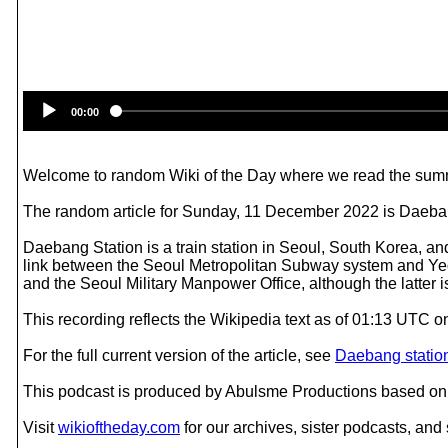
00:00
Welcome to random Wiki of the Day where we read the summ
The random article for Sunday, 11 December 2022 is Daeban
Daebang Station is a train station in Seoul, South Korea, an
link between the Seoul Metropolitan Subway system and Yeouid
and the Seoul Military Manpower Office, although the latter 
This recording reflects the Wikipedia text as of 01:13 UTC
For the full current version of the article, see
Daebang statio
This podcast is produced by Abulsme Productions based on 
Visit
wikioftheday.com
for our archives, sister podcasts, an