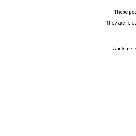
These pod
They are rele
Abulsme P