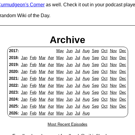
urmudgeon's Corner
as well. Check it out in your podcast playe
 random Wiki of the Day.
Archive
2017:
May
Jun
Jul
Aug
Sep
Oct
Nov
Dec
2018:
Jan
Feb
Mar
Apr
May
Jun
Jul
Aug
Sep
Oct
Nov
Dec
2019:
Jan
Feb
Mar
Apr
May
Jun
Jul
Aug
Sep
Oct
Nov
Dec
2020:
Jan
Feb
Mar
Apr
May
Jun
Jul
Aug
Sep
Oct
Nov
Dec
2021:
Jan
Feb
Mar
Apr
May
Jun
Jul
Aug
Sep
Oct
Nov
Dec
2022:
Jan
Feb
Mar
Apr
May
Jun
Jul
Aug
Sep
Oct
Nov
Dec
2023:
Jan
Feb
Mar
Apr
May
Jun
Jul
Aug
Sep
Oct
Nov
Dec
2024:
Jan
Feb
Mar
Apr
May
Jun
Jul
Aug
Sep
Oct
Nov
Dec
2025:
Jan
Feb
Mar
Apr
May
Jun
Jul
Aug
Sep
Oct
Nov
Dec
2026:
Jan
Feb
Mar
Apr
May
Jun
Jul
Aug
Most Recent Episodes