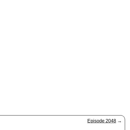
Episode 2048
→