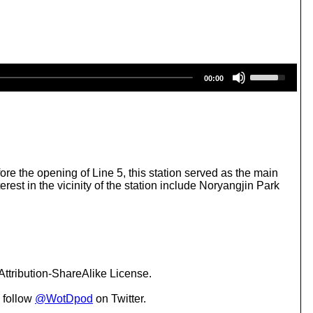
U
00:00
s
e
U
p
/
D
o
w
re the opening of Line 5, this station served as the main
n
est in the vicinity of the station include Noryangjin Park
A
r
r
o
w
k
e
ttribution-ShareAlike License.
y
s
 follow
@WotDpod
on Twitter.
t