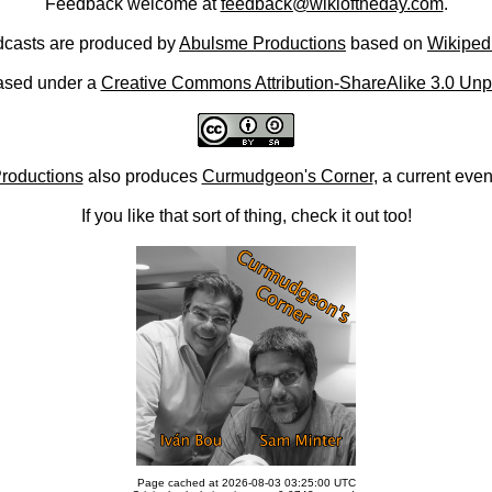
Feedback welcome at
feedback@wikioftheday.com
.
casts are produced by
Abulsme Productions
based on
Wikiped
ased under a
Creative Commons Attribution-ShareAlike 3.0 Unp
roductions
also produces
Curmudgeon's Corner
, a current eve
If you like that sort of thing, check it out too!
Page cached at 2026-08-03 03:25:00 UTC