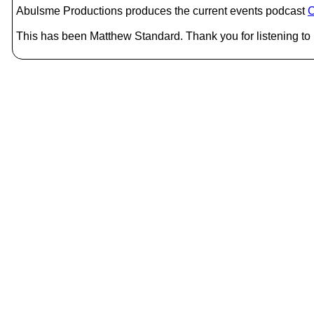
Abulsme Productions produces the current events podcast
C
This has been Matthew Standard. Thank you for listening to