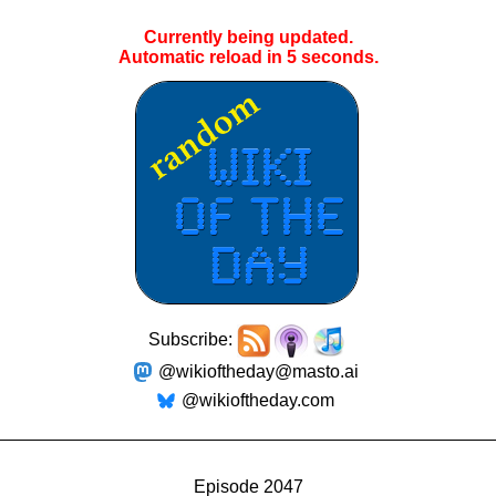
Currently being updated.
Automatic reload in
5
seconds.
Subscribe:
@wikioftheday@masto.ai
@wikioftheday.com
Episode 2047