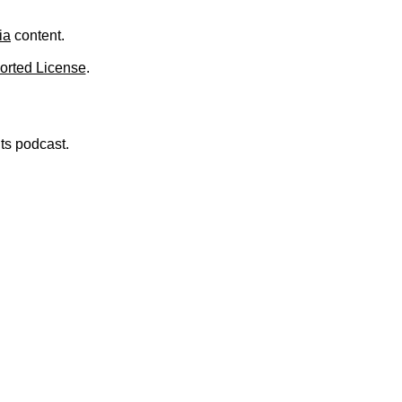
.
ia
content.
orted License
.
nts podcast.