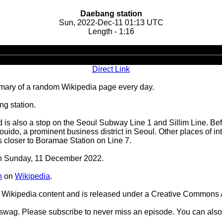
Daebang station
Sun, 2022-Dec-11 01:13 UTC
Length - 1:16
Audio
Player
Direct Link
ary of a random Wikipedia page every day.
g station.
d is also a stop on the Seoul Subway Line 1 and Sillim Line. Befo
o, a prominent business district in Seoul. Other places of inter
is closer to Boramae Station on Line 7.
 on Sunday, 11 December 2022.
n
on
Wikipedia
.
Wikipedia content and is released under a Creative Commons A
d swag. Please subscribe to never miss an episode. You can also