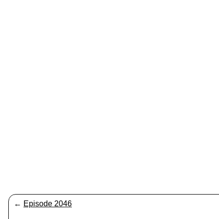
←
Episode 2046