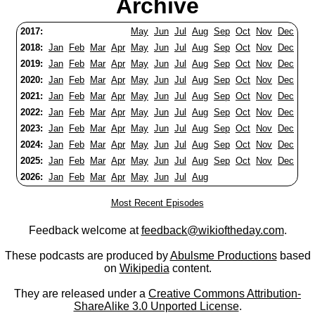
Archive
2017:
May
Jun
Jul
Aug
Sep
Oct
Nov
Dec
2018:
Jan
Feb
Mar
Apr
May
Jun
Jul
Aug
Sep
Oct
Nov
Dec
2019:
Jan
Feb
Mar
Apr
May
Jun
Jul
Aug
Sep
Oct
Nov
Dec
2020:
Jan
Feb
Mar
Apr
May
Jun
Jul
Aug
Sep
Oct
Nov
Dec
2021:
Jan
Feb
Mar
Apr
May
Jun
Jul
Aug
Sep
Oct
Nov
Dec
2022:
Jan
Feb
Mar
Apr
May
Jun
Jul
Aug
Sep
Oct
Nov
Dec
2023:
Jan
Feb
Mar
Apr
May
Jun
Jul
Aug
Sep
Oct
Nov
Dec
2024:
Jan
Feb
Mar
Apr
May
Jun
Jul
Aug
Sep
Oct
Nov
Dec
2025:
Jan
Feb
Mar
Apr
May
Jun
Jul
Aug
Sep
Oct
Nov
Dec
2026:
Jan
Feb
Mar
Apr
May
Jun
Jul
Aug
Most Recent Episodes
Feedback welcome at
feedback@wikioftheday.com
.
These podcasts are produced by
Abulsme Productions
based
on
Wikipedia
content.
They are released under a
Creative Commons Attribution-
ShareAlike 3.0 Unported License
.