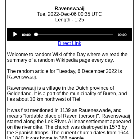
Ravenswaaij
Tue, 2022-Dec-06 00:35 UTC
Length - 1:25
Audio
00:00
00:00
Player
Direct Link
Welcome to random Wiki of the Day where we read the
summary of a random Wikipedia page every day.
The random article for Tuesday, 6 December 2022 is
Ravenswaaij.
Ravenswaaij is a village in the Dutch province of
Gelderland. It is a part of the municipality of Buren, and
lies about 10 km northwest of Tiel.
It was first mentioned in 1139 as Raueneswade, and
means "fordable place of Raven (person)". Ravenswaaij
started along the Lek River. A linear settlement appeared
on the river dike. The church was destroyed in 1573 by
the Spanish troops. The current church dates from 1644.
In 1840, it was home to 368 people.