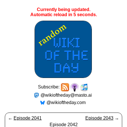
Currently being updated.
Automatic reload in
5
seconds.
Subscribe:
@wikioftheday@masto.ai
@wikioftheday.com
←
Episode 2041
Episode 2043
→
Episode 2042