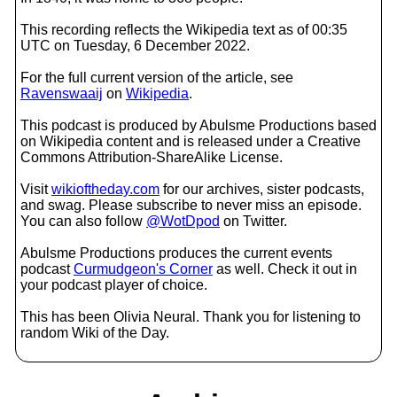
This recording reflects the Wikipedia text as of 00:35
UTC on Tuesday, 6 December 2022.
For the full current version of the article, see
Ravenswaaij
on
Wikipedia
.
This podcast is produced by Abulsme Productions based
on Wikipedia content and is released under a Creative
Commons Attribution-ShareAlike License.
Visit
wikioftheday.com
for our archives, sister podcasts,
and swag. Please subscribe to never miss an episode.
You can also follow
@WotDpod
on Twitter.
Abulsme Productions produces the current events
podcast
Curmudgeon's Corner
as well. Check it out in
your podcast player of choice.
This has been Olivia Neural. Thank you for listening to
random Wiki of the Day.