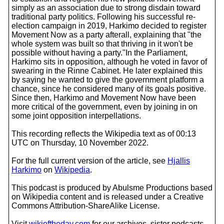
simply as an association due to strong disdain toward
traditional party politics. Following his successful re-
election campaign in 2019, Harkimo decided to register
Movement Now as a party afterall, explaining that "the
whole system was built so that thriving in it won't be
possible without having a party."In the Parliament,
Harkimo sits in opposition, although he voted in favor of
swearing in the Rinne Cabinet. He later explained this
by saying he wanted to give the government platform a
chance, since he considered many of its goals positive.
Since then, Harkimo and Movement Now have been
more critical of the government, even by joining in on
some joint opposition interpellations.
This recording reflects the Wikipedia text as of 00:13
UTC on Thursday, 10 November 2022.
For the full current version of the article, see
Hjallis
Harkimo
on
Wikipedia
.
This podcast is produced by Abulsme Productions based
on Wikipedia content and is released under a Creative
Commons Attribution-ShareAlike License.
Visit
wikioftheday.com
for our archives, sister podcasts,