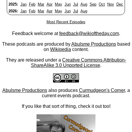
2025:
Jan
Feb
Mar
Apr
May
Jun
Jul
Aug
Sep
Oct
Nov
Dec
2026:
Jan
Feb
Mar
Apr
May
Jun
Jul
Aug
Most Recent Episodes
Feedback welcome at
feedback@wikioftheday.com
.
These podcasts are produced by
Abulsme Productions
based
on
Wikipedia
content.
They are released under a
Creative Commons Attribution-
ShareAlike 3.0 Unported License
.
Abulsme Productions
also produces
Curmudgeon's Corner
, a
current events podcast.
If you like that sort of thing, check it out too!