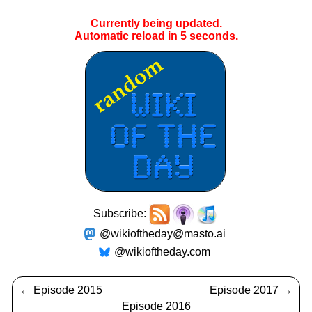
Currently being updated.
Automatic reload in
5
seconds.
Subscribe:
@wikioftheday@masto.ai
@wikioftheday.com
←
Episode 2015
Episode 2017
→
Episode 2016