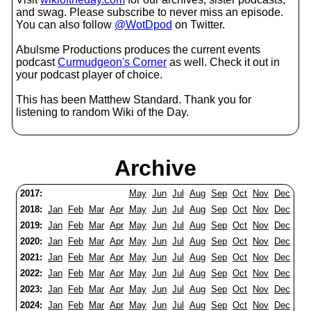
and swag. Please subscribe to never miss an episode.
You can also follow
@WotDpod
on Twitter.
Abulsme Productions produces the current events
podcast
Curmudgeon's Corner
as well. Check it out in
your podcast player of choice.
This has been Matthew Standard. Thank you for
listening to random Wiki of the Day.
Archive
2017:
May
Jun
Jul
Aug
Sep
Oct
Nov
Dec
2018:
Jan
Feb
Mar
Apr
May
Jun
Jul
Aug
Sep
Oct
Nov
Dec
2019:
Jan
Feb
Mar
Apr
May
Jun
Jul
Aug
Sep
Oct
Nov
Dec
2020:
Jan
Feb
Mar
Apr
May
Jun
Jul
Aug
Sep
Oct
Nov
Dec
2021:
Jan
Feb
Mar
Apr
May
Jun
Jul
Aug
Sep
Oct
Nov
Dec
2022:
Jan
Feb
Mar
Apr
May
Jun
Jul
Aug
Sep
Oct
Nov
Dec
2023:
Jan
Feb
Mar
Apr
May
Jun
Jul
Aug
Sep
Oct
Nov
Dec
2024:
Jan
Feb
Mar
Apr
May
Jun
Jul
Aug
Sep
Oct
Nov
Dec