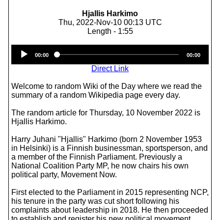
Hjallis Harkimo
Thu, 2022-Nov-10 00:13 UTC
Length - 1:55
Audio
00:00
00:00
Player
Direct Link
Welcome to random Wiki of the Day where we read the
summary of a random Wikipedia page every day.
The random article for Thursday, 10 November 2022 is
Hjallis Harkimo.
Harry Juhani "Hjallis" Harkimo (born 2 November 1953
in Helsinki) is a Finnish businessman, sportsperson, and
a member of the Finnish Parliament. Previously a
National Coalition Party MP, he now chairs his own
political party, Movement Now.
First elected to the Parliament in 2015 representing NCP,
his tenure in the party was cut short following his
complaints about leadership in 2018. He then proceeded
to establish and register his new political movement