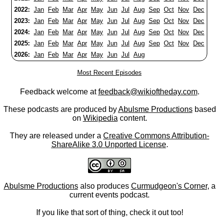
2022:
Jan
Feb
Mar
Apr
May
Jun
Jul
Aug
Sep
Oct
Nov
Dec
2023:
Jan
Feb
Mar
Apr
May
Jun
Jul
Aug
Sep
Oct
Nov
Dec
2024:
Jan
Feb
Mar
Apr
May
Jun
Jul
Aug
Sep
Oct
Nov
Dec
2025:
Jan
Feb
Mar
Apr
May
Jun
Jul
Aug
Sep
Oct
Nov
Dec
2026:
Jan
Feb
Mar
Apr
May
Jun
Jul
Aug
Most Recent Episodes
Feedback welcome at
feedback@wikioftheday.com
.
These podcasts are produced by
Abulsme Productions
based
on
Wikipedia
content.
They are released under a
Creative Commons Attribution-
ShareAlike 3.0 Unported License
.
Abulsme Productions
also produces
Curmudgeon's Corner
, a
current events podcast.
If you like that sort of thing, check it out too!