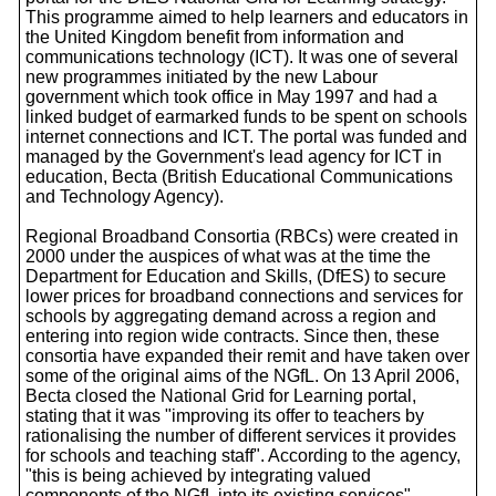
This programme aimed to help learners and educators in
the United Kingdom benefit from information and
communications technology (ICT). It was one of several
new programmes initiated by the new Labour
government which took office in May 1997 and had a
linked budget of earmarked funds to be spent on schools
internet connections and ICT. The portal was funded and
managed by the Government's lead agency for ICT in
education, Becta (British Educational Communications
and Technology Agency).
Regional Broadband Consortia (RBCs) were created in
2000 under the auspices of what was at the time the
Department for Education and Skills, (DfES) to secure
lower prices for broadband connections and services for
schools by aggregating demand across a region and
entering into region wide contracts. Since then, these
consortia have expanded their remit and have taken over
some of the original aims of the NGfL. On 13 April 2006,
Becta closed the National Grid for Learning portal,
stating that it was "improving its offer to teachers by
rationalising the number of different services it provides
for schools and teaching staff". According to the agency,
"this is being achieved by integrating valued
components of the NGfL into its existing services".