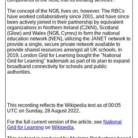
The concept of the NGfL lives on, however. The RBCs
have worked collaboratively since 2001, and have since
been actively joined in their partnership by equivalent
organizations in Northern Ireland (C2kNI), Scotland
(Glow) and Wales (NGfL Cymru) to form the national
education network (NEN), utilizing the JANET network to
provide a single, secure private network available to
provide shared resources amongst all UK schools. In
2019, London Grid for Learning bought the "National
Grid for Learning" trademark as part of its plan to expand
broadband connectivity for schools and public
authorities.
This recording reflects the Wikipedia text as of 00:05
UTC on Sunday, 28 August 2022.
For the full current version of the article, see
National
Grid for Learning
on
Wikipedia
.