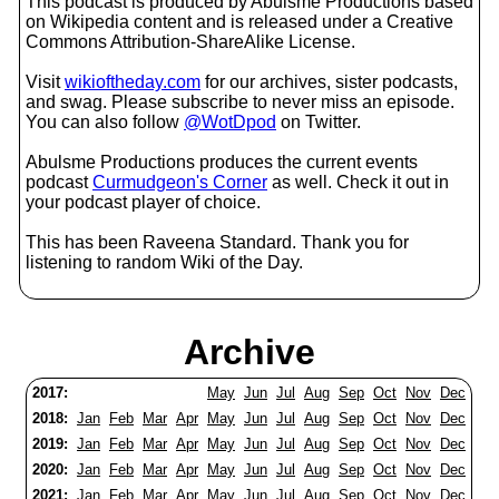
This podcast is produced by Abulsme Productions based
on Wikipedia content and is released under a Creative
Commons Attribution-ShareAlike License.
Visit
wikioftheday.com
for our archives, sister podcasts,
and swag. Please subscribe to never miss an episode.
You can also follow
@WotDpod
on Twitter.
Abulsme Productions produces the current events
podcast
Curmudgeon's Corner
as well. Check it out in
your podcast player of choice.
This has been Raveena Standard. Thank you for
listening to random Wiki of the Day.
Archive
2017:
May
Jun
Jul
Aug
Sep
Oct
Nov
Dec
2018:
Jan
Feb
Mar
Apr
May
Jun
Jul
Aug
Sep
Oct
Nov
Dec
2019:
Jan
Feb
Mar
Apr
May
Jun
Jul
Aug
Sep
Oct
Nov
Dec
2020:
Jan
Feb
Mar
Apr
May
Jun
Jul
Aug
Sep
Oct
Nov
Dec
2021:
Jan
Feb
Mar
Apr
May
Jun
Jul
Aug
Sep
Oct
Nov
Dec