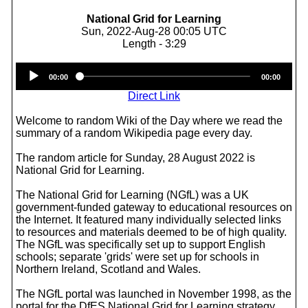
National Grid for Learning
Sun, 2022-Aug-28 00:05 UTC
Length - 3:29
Audio
00:00
00:00
Player
Direct Link
Welcome to random Wiki of the Day where we read the
summary of a random Wikipedia page every day.
The random article for Sunday, 28 August 2022 is
National Grid for Learning.
The National Grid for Learning (NGfL) was a UK
government-funded gateway to educational resources on
the Internet. It featured many individually selected links
to resources and materials deemed to be of high quality.
The NGfL was specifically set up to support English
schools; separate 'grids' were set up for schools in
Northern Ireland, Scotland and Wales.
The NGfL portal was launched in November 1998, as the
portal for the DfES National Grid for Learning strategy.