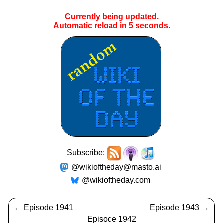
Currently being updated.
Automatic reload in
4
seconds.
Subscribe:
@wikioftheday@masto.ai
@wikioftheday.com
←
Episode 1941
Episode 1943
→
Episode 1942