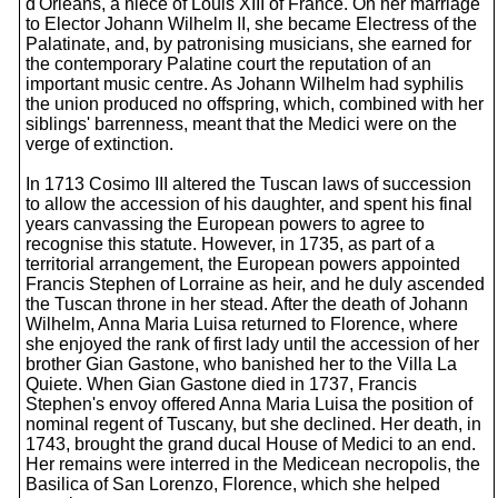
d'Orléans, a niece of Louis XIII of France. On her marriage
to Elector Johann Wilhelm II, she became Electress of the
Palatinate, and, by patronising musicians, she earned for
the contemporary Palatine court the reputation of an
important music centre. As Johann Wilhelm had syphilis
the union produced no offspring, which, combined with her
siblings' barrenness, meant that the Medici were on the
verge of extinction.
In 1713 Cosimo III altered the Tuscan laws of succession
to allow the accession of his daughter, and spent his final
years canvassing the European powers to agree to
recognise this statute. However, in 1735, as part of a
territorial arrangement, the European powers appointed
Francis Stephen of Lorraine as heir, and he duly ascended
the Tuscan throne in her stead. After the death of Johann
Wilhelm, Anna Maria Luisa returned to Florence, where
she enjoyed the rank of first lady until the accession of her
brother Gian Gastone, who banished her to the Villa La
Quiete. When Gian Gastone died in 1737, Francis
Stephen's envoy offered Anna Maria Luisa the position of
nominal regent of Tuscany, but she declined. Her death, in
1743, brought the grand ducal House of Medici to an end.
Her remains were interred in the Medicean necropolis, the
Basilica of San Lorenzo, Florence, which she helped