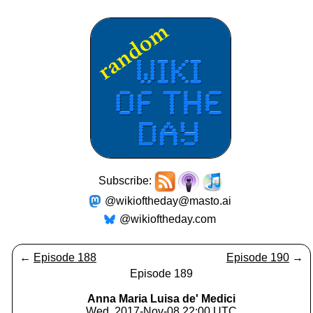
Subscribe:
@wikioftheday@masto.ai
@wikioftheday.com
←
Episode 188
Episode 190
→
Episode 189
Anna Maria Luisa de' Medici
Wed, 2017-Nov-08 22:00 UTC