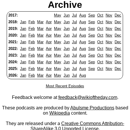
Archive
2017:
May
Jun
Jul
Aug
Sep
Oct
Nov
Dec
2018:
Jan
Feb
Mar
Apr
May
Jun
Jul
Aug
Sep
Oct
Nov
Dec
2019:
Jan
Feb
Mar
Apr
May
Jun
Jul
Aug
Sep
Oct
Nov
Dec
2020:
Jan
Feb
Mar
Apr
May
Jun
Jul
Aug
Sep
Oct
Nov
Dec
2021:
Jan
Feb
Mar
Apr
May
Jun
Jul
Aug
Sep
Oct
Nov
Dec
2022:
Jan
Feb
Mar
Apr
May
Jun
Jul
Aug
Sep
Oct
Nov
Dec
2023:
Jan
Feb
Mar
Apr
May
Jun
Jul
Aug
Sep
Oct
Nov
Dec
2024:
Jan
Feb
Mar
Apr
May
Jun
Jul
Aug
Sep
Oct
Nov
Dec
2025:
Jan
Feb
Mar
Apr
May
Jun
Jul
Aug
Sep
Oct
Nov
Dec
2026:
Jan
Feb
Mar
Apr
May
Jun
Jul
Aug
Most Recent Episodes
Feedback welcome at
feedback@wikioftheday.com
.
These podcasts are produced by
Abulsme Productions
based
on
Wikipedia
content.
They are released under a
Creative Commons Attribution-
ShareAlike 3.0 Unported License
.