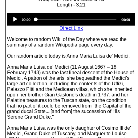
Length - 3:21
Audio
00:00
00:00
Player
Direct Link
Welcome to random Wiki of the Day where we read the
summary of a random Wikipedia page every day.
Our random article today is Anna Maria Luisa de' Medici.
Anna Maria Luisa de' Medici (11 August 1667 – 18
February 1743) was the last lineal descent of the House of
Medici. A patron of the arts, she bequeathed the Medici's
large art collection, including the contents of the Uffizi,
Palazzo Pitti and the Medicean villas, which she inherited
upon her brother Gian Gastone's death in 1737, and her
Palatine treasures to the Tuscan state, on the condition
that no part of it could be removed from "the Capital of the
grand ducal State....[and from] the succession of His
Serene Grand Duke."
Anna Maria Luisa was the only daughter of Cosimo III de'
Medici, Grand Duke of Tuscany, and Marguerite Louise