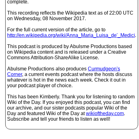
complete.
This recording reflects the Wikipedia text as of 22:00 UTC
on Wednesday, 08 November 2017.
For the full current version of the article, go to
http://en.wikipedia.org/wiki/Anna_Maria_Luisa_de'_Medici
.
This podcast is produced by Abulsme Productions based
on Wikipedia content and is released under a Creative
Commons Attribution-ShareAlike License.
Abulsme Productions also produces
Curmudgeon's
Corner
, a current events podcast where the hosts discuss
whatever is hot in the news each week. Check it out in
your podcast player of choice.
This has been Kimberly. Thank you for listening to random
Wiki of the Day. If you enjoyed this podcast, you can find
our archive, and our sister podcasts popular Wiki of the
Day and featured Wiki of the Day at
wikioftheday.com
.
Subscribe and tell your friends to listen as well!