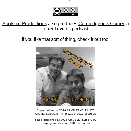
Abulsme Productions
also produces
Curmudgeon's Corner
, a
current events podcast.
If you like that sort of thing, check it out too!
Page cached at 2026-08-08 17:49:28 UTC
Original calculation time was 0.0915 seconds
Page displayed at 2026-08-08 21:52:55 UTC
Page generated in 0.0006 seconds