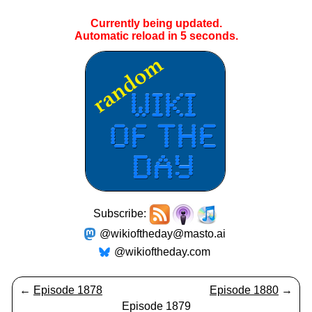
Currently being updated.
Automatic reload in
5
seconds.
Subscribe:
@wikioftheday@masto.ai
@wikioftheday.com
←
Episode 1878
Episode 1880
→
Episode 1879