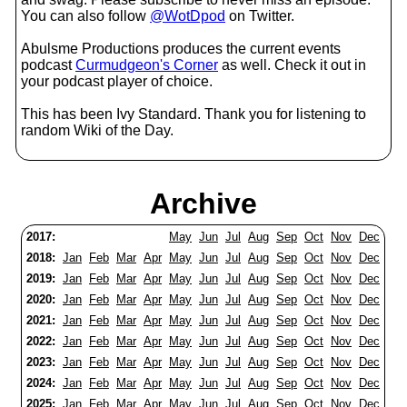
You can also follow
@WotDpod
on Twitter.
Abulsme Productions produces the current events
podcast
Curmudgeon's Corner
as well. Check it out in
your podcast player of choice.
This has been Ivy Standard. Thank you for listening to
random Wiki of the Day.
Archive
2017:
May
Jun
Jul
Aug
Sep
Oct
Nov
Dec
2018:
Jan
Feb
Mar
Apr
May
Jun
Jul
Aug
Sep
Oct
Nov
Dec
2019:
Jan
Feb
Mar
Apr
May
Jun
Jul
Aug
Sep
Oct
Nov
Dec
2020:
Jan
Feb
Mar
Apr
May
Jun
Jul
Aug
Sep
Oct
Nov
Dec
2021:
Jan
Feb
Mar
Apr
May
Jun
Jul
Aug
Sep
Oct
Nov
Dec
2022:
Jan
Feb
Mar
Apr
May
Jun
Jul
Aug
Sep
Oct
Nov
Dec
2023:
Jan
Feb
Mar
Apr
May
Jun
Jul
Aug
Sep
Oct
Nov
Dec
2024:
Jan
Feb
Mar
Apr
May
Jun
Jul
Aug
Sep
Oct
Nov
Dec
2025:
Jan
Feb
Mar
Apr
May
Jun
Jul
Aug
Sep
Oct
Nov
Dec