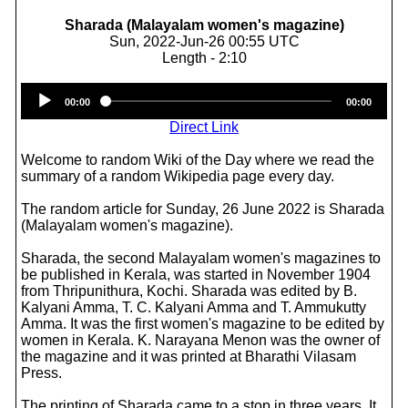
Sharada (Malayalam women's magazine)
Sun, 2022-Jun-26 00:55 UTC
Length - 2:10
Audio
00:00
00:00
Player
Direct Link
Welcome to random Wiki of the Day where we read the
summary of a random Wikipedia page every day.
The random article for Sunday, 26 June 2022 is Sharada
(Malayalam women's magazine).
Sharada, the second Malayalam women's magazines to
be published in Kerala, was started in November 1904
from Thripunithura, Kochi. Sharada was edited by B.
Kalyani Amma, T. C. Kalyani Amma and T. Ammukutty
Amma. It was the first women's magazine to be edited by
women in Kerala. K. Narayana Menon was the owner of
the magazine and it was printed at Bharathi Vilasam
Press.
The printing of Sharada came to a stop in three years. It