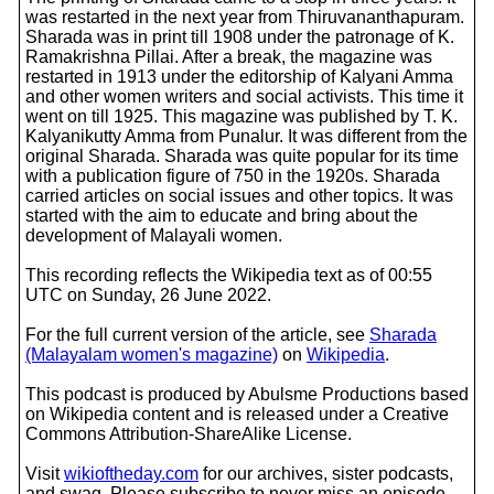
was restarted in the next year from Thiruvananthapuram.
Sharada was in print till 1908 under the patronage of K.
Ramakrishna Pillai. After a break, the magazine was
restarted in 1913 under the editorship of Kalyani Amma
and other women writers and social activists. This time it
went on till 1925. This magazine was published by T. K.
Kalyanikutty Amma from Punalur. It was different from the
original Sharada. Sharada was quite popular for its time
with a publication figure of 750 in the 1920s. Sharada
carried articles on social issues and other topics. It was
started with the aim to educate and bring about the
development of Malayali women.
This recording reflects the Wikipedia text as of 00:55
UTC on Sunday, 26 June 2022.
For the full current version of the article, see
Sharada
(Malayalam women's magazine)
on
Wikipedia
.
This podcast is produced by Abulsme Productions based
on Wikipedia content and is released under a Creative
Commons Attribution-ShareAlike License.
Visit
wikioftheday.com
for our archives, sister podcasts,
and swag. Please subscribe to never miss an episode.