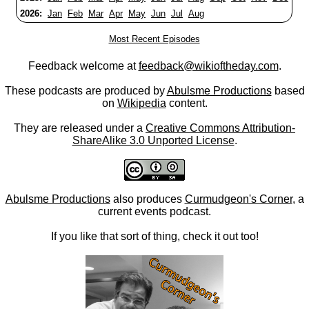
2026:
Jan
Feb
Mar
Apr
May
Jun
Jul
Aug
Most Recent Episodes
Feedback welcome at
feedback@wikioftheday.com
.
These podcasts are produced by
Abulsme Productions
based
on
Wikipedia
content.
They are released under a
Creative Commons Attribution-
ShareAlike 3.0 Unported License
.
Abulsme Productions
also produces
Curmudgeon's Corner
, a
current events podcast.
If you like that sort of thing, check it out too!