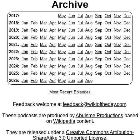
Archive
2017:
May
Jun
Jul
Aug
Sep
Oct
Nov
Dec
2018:
Jan
Feb
Mar
Apr
May
Jun
Jul
Aug
Sep
Oct
Nov
Dec
2019:
Jan
Feb
Mar
Apr
May
Jun
Jul
Aug
Sep
Oct
Nov
Dec
2020:
Jan
Feb
Mar
Apr
May
Jun
Jul
Aug
Sep
Oct
Nov
Dec
2021:
Jan
Feb
Mar
Apr
May
Jun
Jul
Aug
Sep
Oct
Nov
Dec
2022:
Jan
Feb
Mar
Apr
May
Jun
Jul
Aug
Sep
Oct
Nov
Dec
2023:
Jan
Feb
Mar
Apr
May
Jun
Jul
Aug
Sep
Oct
Nov
Dec
2024:
Jan
Feb
Mar
Apr
May
Jun
Jul
Aug
Sep
Oct
Nov
Dec
2025:
Jan
Feb
Mar
Apr
May
Jun
Jul
Aug
Sep
Oct
Nov
Dec
2026:
Jan
Feb
Mar
Apr
May
Jun
Jul
Aug
Most Recent Episodes
Feedback welcome at
feedback@wikioftheday.com
.
These podcasts are produced by
Abulsme Productions
based
on
Wikipedia
content.
They are released under a
Creative Commons Attribution-
ShareAlike 3.0 Unported License
.