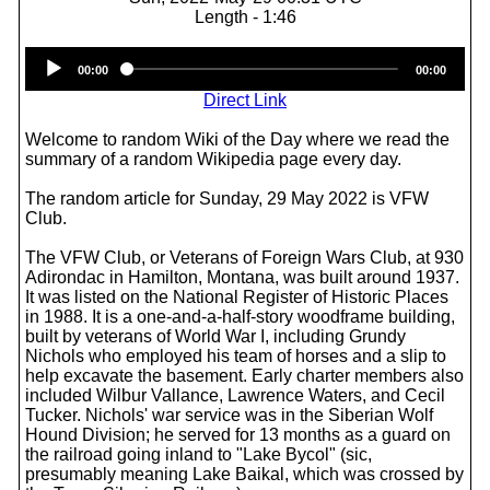
Length - 1:46
Audio
00:00
00:00
Player
Direct Link
Welcome to random Wiki of the Day where we read the
summary of a random Wikipedia page every day.
The random article for Sunday, 29 May 2022 is VFW
Club.
The VFW Club, or Veterans of Foreign Wars Club, at 930
Adirondac in Hamilton, Montana, was built around 1937.
It was listed on the National Register of Historic Places
in 1988. It is a one-and-a-half-story woodframe building,
built by veterans of World War I, including Grundy
Nichols who employed his team of horses and a slip to
help excavate the basement. Early charter members also
included Wilbur Vallance, Lawrence Waters, and Cecil
Tucker. Nichols' war service was in the Siberian Wolf
Hound Division; he served for 13 months as a guard on
the railroad going inland to "Lake Bycol" (sic,
presumably meaning Lake Baikal, which was crossed by