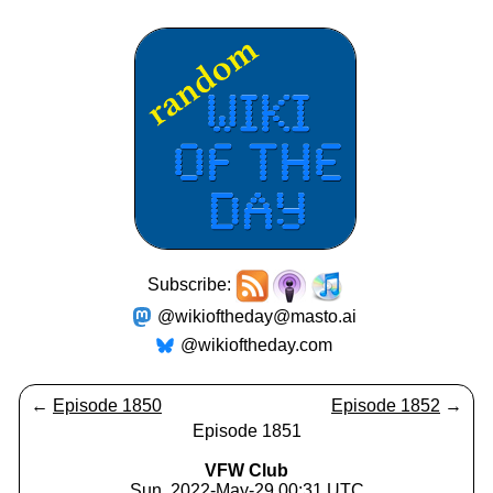
Subscribe:
@wikioftheday@masto.ai
@wikioftheday.com
←
Episode 1850
Episode 1852
→
Episode 1851
VFW Club
Sun, 2022-May-29 00:31 UTC