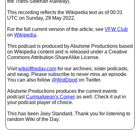
the Trans-Siberian Railway).
This recording reflects the Wikipedia text as of 00:31
UTC on Sunday, 29 May 2022.
For the full current version of the article, see
VFW Club
on
Wikipedia
.
This podcast is produced by Abulsme Productions based
on Wikipedia content and is released under a Creative
Commons Attribution-ShareAlike License.
Visit
wikioftheday.com
for our archives, sister podcasts,
and swag. Please subscribe to never miss an episode.
You can also follow
@WotDpod
on Twitter.
Abulsme Productions produces the current events
podcast
Curmudgeon's Corner
as well. Check it out in
your podcast player of choice.
This has been Joey Standard. Thank you for listening to
random Wiki of the Day.