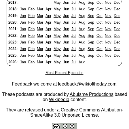
2017:
May
Jun
Jul
Aug
Sep
Oct
Nov
Dec
2018:
Jan
Feb
Mar
Apr
May
Jun
Jul
Aug
Sep
Oct
Nov
Dec
2019:
Jan
Feb
Mar
Apr
May
Jun
Jul
Aug
Sep
Oct
Nov
Dec
2020:
Jan
Feb
Mar
Apr
May
Jun
Jul
Aug
Sep
Oct
Nov
Dec
2021:
Jan
Feb
Mar
Apr
May
Jun
Jul
Aug
Sep
Oct
Nov
Dec
2022:
Jan
Feb
Mar
Apr
May
Jun
Jul
Aug
Sep
Oct
Nov
Dec
2023:
Jan
Feb
Mar
Apr
May
Jun
Jul
Aug
Sep
Oct
Nov
Dec
2024:
Jan
Feb
Mar
Apr
May
Jun
Jul
Aug
Sep
Oct
Nov
Dec
2025:
Jan
Feb
Mar
Apr
May
Jun
Jul
Aug
Sep
Oct
Nov
Dec
2026:
Jan
Feb
Mar
Apr
May
Jun
Jul
Aug
Most Recent Episodes
Feedback welcome at
feedback@wikioftheday.com
.
These podcasts are produced by
Abulsme Productions
based
on
Wikipedia
content.
They are released under a
Creative Commons Attribution-
ShareAlike 3.0 Unported License
.