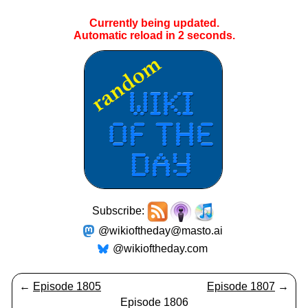
Currently being updated.
Automatic reload in
2
seconds.
Subscribe:
@wikioftheday@masto.ai
@wikioftheday.com
←
Episode 1805
Episode 1807
→
Episode 1806