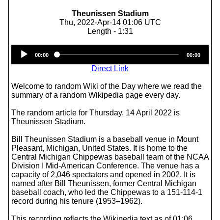
Theunissen Stadium
Thu, 2022-Apr-14 01:06 UTC
Length - 1:31
Audio
00:00
00:00
Player
Direct Link
Welcome to random Wiki of the Day where we read the
summary of a random Wikipedia page every day.
The random article for Thursday, 14 April 2022 is
Theunissen Stadium.
Bill Theunissen Stadium is a baseball venue in Mount
Pleasant, Michigan, United States. It is home to the
Central Michigan Chippewas baseball team of the NCAA
Division I Mid-American Conference. The venue has a
capacity of 2,046 spectators and opened in 2002. It is
named after Bill Theunissen, former Central Michigan
baseball coach, who led the Chippewas to a 151-114-1
record during his tenure (1953–1962).
This recording reflects the Wikipedia text as of 01:06