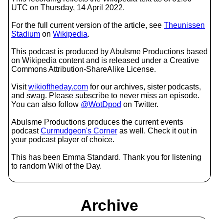
UTC on Thursday, 14 April 2022.
For the full current version of the article, see
Theunissen
Stadium
on
Wikipedia
.
This podcast is produced by Abulsme Productions based
on Wikipedia content and is released under a Creative
Commons Attribution-ShareAlike License.
Visit
wikioftheday.com
for our archives, sister podcasts,
and swag. Please subscribe to never miss an episode.
You can also follow
@WotDpod
on Twitter.
Abulsme Productions produces the current events
podcast
Curmudgeon's Corner
as well. Check it out in
your podcast player of choice.
This has been Emma Standard. Thank you for listening
to random Wiki of the Day.
Archive