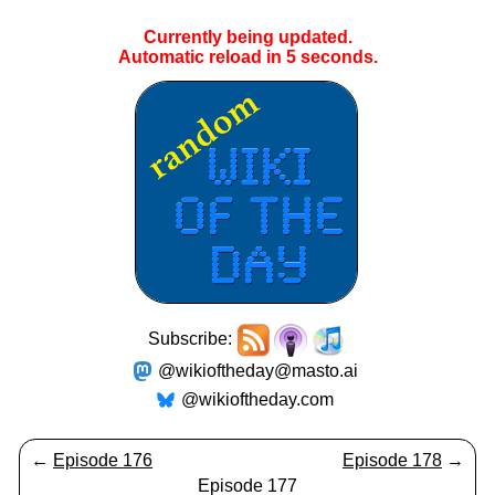
Currently being updated.
Automatic reload in
5
seconds.
Subscribe:
@wikioftheday@masto.ai
@wikioftheday.com
←
Episode 176
Episode 178
→
Episode 177