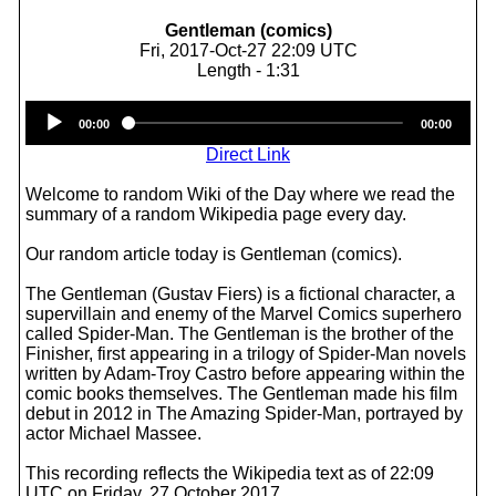
Gentleman (comics)
Fri, 2017-Oct-27 22:09 UTC
Length - 1:31
Audio
00:00
00:00
Player
Direct Link
Welcome to random Wiki of the Day where we read the
summary of a random Wikipedia page every day.
Our random article today is Gentleman (comics).
The Gentleman (Gustav Fiers) is a fictional character, a
supervillain and enemy of the Marvel Comics superhero
called Spider-Man. The Gentleman is the brother of the
Finisher, first appearing in a trilogy of Spider-Man novels
written by Adam-Troy Castro before appearing within the
comic books themselves. The Gentleman made his film
debut in 2012 in The Amazing Spider-Man, portrayed by
actor Michael Massee.
This recording reflects the Wikipedia text as of 22:09
UTC on Friday, 27 October 2017.