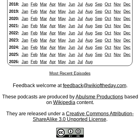
2018:
Jan
Feb
Mar
Apr
May
Jun
Jul
Aug
Sep
Oct
Nov
Dec
2019:
Jan
Feb
Mar
Apr
May
Jun
Jul
Aug
Sep
Oct
Nov
Dec
2020:
Jan
Feb
Mar
Apr
May
Jun
Jul
Aug
Sep
Oct
Nov
Dec
2021:
Jan
Feb
Mar
Apr
May
Jun
Jul
Aug
Sep
Oct
Nov
Dec
2022:
Jan
Feb
Mar
Apr
May
Jun
Jul
Aug
Sep
Oct
Nov
Dec
2023:
Jan
Feb
Mar
Apr
May
Jun
Jul
Aug
Sep
Oct
Nov
Dec
2024:
Jan
Feb
Mar
Apr
May
Jun
Jul
Aug
Sep
Oct
Nov
Dec
2025:
Jan
Feb
Mar
Apr
May
Jun
Jul
Aug
Sep
Oct
Nov
Dec
2026:
Jan
Feb
Mar
Apr
May
Jun
Jul
Aug
Most Recent Episodes
Feedback welcome at
feedback@wikioftheday.com
.
These podcasts are produced by
Abulsme Productions
based
on
Wikipedia
content.
They are released under a
Creative Commons Attribution-
ShareAlike 3.0 Unported License
.