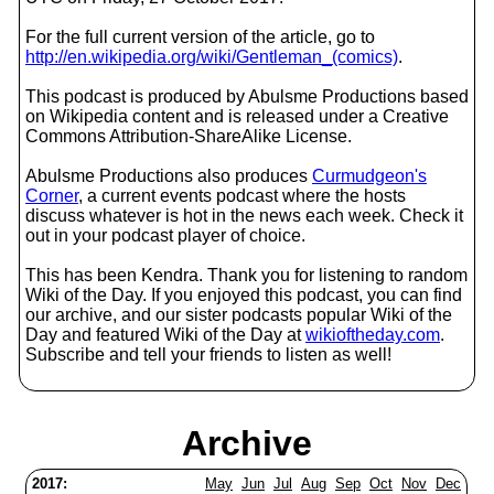
For the full current version of the article, go to
http://en.wikipedia.org/wiki/Gentleman_(comics)
.
This podcast is produced by Abulsme Productions based
on Wikipedia content and is released under a Creative
Commons Attribution-ShareAlike License.
Abulsme Productions also produces
Curmudgeon's
Corner
, a current events podcast where the hosts
discuss whatever is hot in the news each week. Check it
out in your podcast player of choice.
This has been Kendra. Thank you for listening to random
Wiki of the Day. If you enjoyed this podcast, you can find
our archive, and our sister podcasts popular Wiki of the
Day and featured Wiki of the Day at
wikioftheday.com
.
Subscribe and tell your friends to listen as well!
Archive
2017:
May
Jun
Jul
Aug
Sep
Oct
Nov
Dec