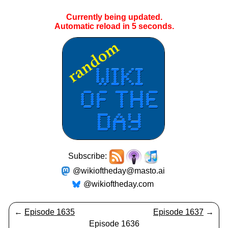
Currently being updated.
Automatic reload in
5
seconds.
Subscribe:
@wikioftheday@masto.ai
@wikioftheday.com
←
Episode 1635
Episode 1637
→
Episode 1636