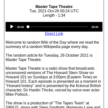
Master Tape Theatre
Tue, 2021-Oct-26 00:24 UTC
Length - 1:34
Audio
00:00
00:00
Player
Direct Link
Welcome to random Wiki of the Day where we read the
summary of a random Wikipedia page every day.
The random article for Tuesday, 26 October 2021 is
Master Tape Theatre.
Master Tape Theatre is a radio show that broadcasts
uncensored versions of The Howard Stern Show on
Howard 101 on Sundays at 3:00pm (Eastern Time) on
Howard 101. Each episode is presented as a moment in
"Howard history" and is presented by the fictional British
character, Sir Hardin Thicke, voiced by voice-over actor
Mike Pollock. .
The show is a production of "The Tapes Team" at
SIRIUS, along with Stern Spotlight, Mammary Lane and