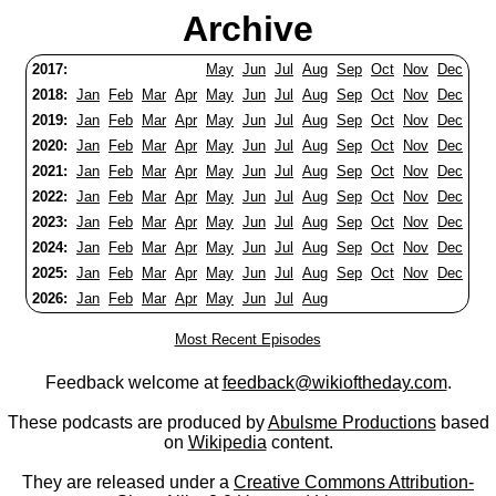
Archive
2017:
May
Jun
Jul
Aug
Sep
Oct
Nov
Dec
2018:
Jan
Feb
Mar
Apr
May
Jun
Jul
Aug
Sep
Oct
Nov
Dec
2019:
Jan
Feb
Mar
Apr
May
Jun
Jul
Aug
Sep
Oct
Nov
Dec
2020:
Jan
Feb
Mar
Apr
May
Jun
Jul
Aug
Sep
Oct
Nov
Dec
2021:
Jan
Feb
Mar
Apr
May
Jun
Jul
Aug
Sep
Oct
Nov
Dec
2022:
Jan
Feb
Mar
Apr
May
Jun
Jul
Aug
Sep
Oct
Nov
Dec
2023:
Jan
Feb
Mar
Apr
May
Jun
Jul
Aug
Sep
Oct
Nov
Dec
2024:
Jan
Feb
Mar
Apr
May
Jun
Jul
Aug
Sep
Oct
Nov
Dec
2025:
Jan
Feb
Mar
Apr
May
Jun
Jul
Aug
Sep
Oct
Nov
Dec
2026:
Jan
Feb
Mar
Apr
May
Jun
Jul
Aug
Most Recent Episodes
Feedback welcome at
feedback@wikioftheday.com
.
These podcasts are produced by
Abulsme Productions
based
on
Wikipedia
content.
They are released under a
Creative Commons Attribution-