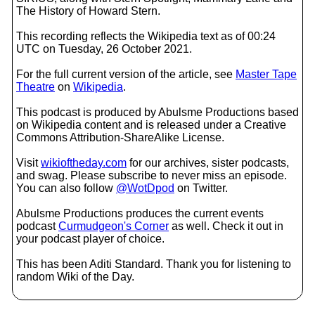
The History of Howard Stern.
This recording reflects the Wikipedia text as of 00:24
UTC on Tuesday, 26 October 2021.
For the full current version of the article, see
Master Tape
Theatre
on
Wikipedia
.
This podcast is produced by Abulsme Productions based
on Wikipedia content and is released under a Creative
Commons Attribution-ShareAlike License.
Visit
wikioftheday.com
for our archives, sister podcasts,
and swag. Please subscribe to never miss an episode.
You can also follow
@WotDpod
on Twitter.
Abulsme Productions produces the current events
podcast
Curmudgeon's Corner
as well. Check it out in
your podcast player of choice.
This has been Aditi Standard. Thank you for listening to
random Wiki of the Day.