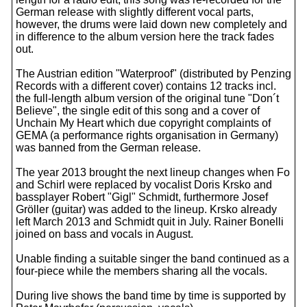
German release with slightly different vocal parts,
however, the drums were laid down new completely and
in difference to the album version here the track fades
out.
The Austrian edition "Waterproof" (distributed by Penzing
Records with a different cover) contains 12 tracks incl.
the full-length album version of the original tune "Don´t
Believe", the single edit of this song and a cover of
Unchain My Heart which due copyright complaints of
GEMA (a performance rights organisation in Germany)
was banned from the German release.
The year 2013 brought the next lineup changes when Fo
and Schirl were replaced by vocalist Doris Krsko and
bassplayer Robert "Gigl" Schmidt, furthermore Josef
Gröller (guitar) was added to the lineup. Krsko already
left March 2013 and Schmidt quit in July. Rainer Bonelli
joined on bass and vocals in August.
Unable finding a suitable singer the band continued as a
four-piece while the members sharing all the vocals.
During live shows the band time by time is supported by