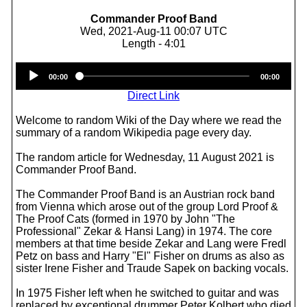
Commander Proof Band
Wed, 2021-Aug-11 00:07 UTC
Length - 4:01
Audio
00:00
00:00
Player
Direct Link
Welcome to random Wiki of the Day where we read the
summary of a random Wikipedia page every day.
The random article for Wednesday, 11 August 2021 is
Commander Proof Band.
The Commander Proof Band is an Austrian rock band
from Vienna which arose out of the group Lord Proof &
The Proof Cats (formed in 1970 by John "The
Professional" Zekar & Hansi Lang) in 1974. The core
members at that time beside Zekar and Lang were Fredl
Petz on bass and Harry "El" Fisher on drums as also as
sister Irene Fisher and Traude Sapek on backing vocals.
In 1975 Fisher left when he switched to guitar and was
replaced by exceptional drummer Peter Kolbert who died