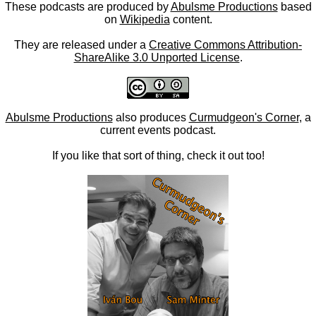
These podcasts are produced by
Abulsme Productions
based
on
Wikipedia
content.
They are released under a
Creative Commons Attribution-
ShareAlike 3.0 Unported License
.
Abulsme Productions
also produces
Curmudgeon's Corner
, a
current events podcast.
If you like that sort of thing, check it out too!