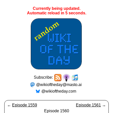
Currently being updated.
Automatic reload in
5
seconds.
Subscribe:
@wikioftheday@masto.ai
@wikioftheday.com
←
Episode 1559
Episode 1561
→
Episode 1560