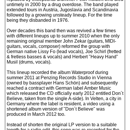
untimely in 2000 by a drug overdose. The band played
extended tours in Austria, Jugoslavia and Scandinavia
followed by a growing unsteady lineup. For the time
being they disbanded in 1976.
Over decades this band then was revived a few times
with different lineups up to summer 2010 when the only
remaining original member John Zekar (guitars, MIDI-
guitars, vocals, composer) reformed the group with
German native Lissy Fo (lead vocals), Joe Schirl (fretted
& fretless basses & vocals) and Herbert "Heavy Hand"
Musil (drums, vocals).
This lineup recorded the album Waterproof during
summer 2011 at Penzing Records Studio in Vienna
(owned by bassplayer Hans Schön) and subsequently
reached a contract with German label Amber Music
which released the CD officially early 2012 entitled Don´t
Believe, taken from the single A-side). In Velten, a city in
Germany where the label is resident, a video using a
shortened album version of "Don´t Believe" was
produced in March 2012 too.
Instead of shorten the original LP version to a suitable
length for a radio edit, this song was re-recorded for the