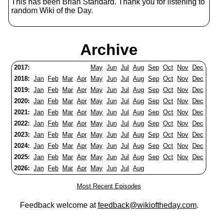
This has been Brian Standard. Thank you for listening to
random Wiki of the Day.
Archive
2017:
May
Jun
Jul
Aug
Sep
Oct
Nov
Dec
2018:
Jan
Feb
Mar
Apr
May
Jun
Jul
Aug
Sep
Oct
Nov
Dec
2019:
Jan
Feb
Mar
Apr
May
Jun
Jul
Aug
Sep
Oct
Nov
Dec
2020:
Jan
Feb
Mar
Apr
May
Jun
Jul
Aug
Sep
Oct
Nov
Dec
2021:
Jan
Feb
Mar
Apr
May
Jun
Jul
Aug
Sep
Oct
Nov
Dec
2022:
Jan
Feb
Mar
Apr
May
Jun
Jul
Aug
Sep
Oct
Nov
Dec
2023:
Jan
Feb
Mar
Apr
May
Jun
Jul
Aug
Sep
Oct
Nov
Dec
2024:
Jan
Feb
Mar
Apr
May
Jun
Jul
Aug
Sep
Oct
Nov
Dec
2025:
Jan
Feb
Mar
Apr
May
Jun
Jul
Aug
Sep
Oct
Nov
Dec
2026:
Jan
Feb
Mar
Apr
May
Jun
Jul
Aug
Most Recent Episodes
Feedback welcome at
feedback@wikioftheday.com
.