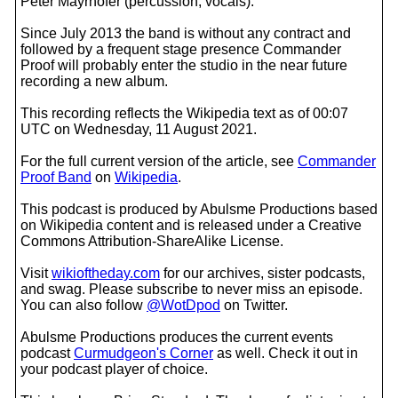
Peter Mayrhofer (percussion, vocals).
Since July 2013 the band is without any contract and
followed by a frequent stage presence Commander
Proof will probably enter the studio in the near future
recording a new album.
This recording reflects the Wikipedia text as of 00:07
UTC on Wednesday, 11 August 2021.
For the full current version of the article, see
Commander
Proof Band
on
Wikipedia
.
This podcast is produced by Abulsme Productions based
on Wikipedia content and is released under a Creative
Commons Attribution-ShareAlike License.
Visit
wikioftheday.com
for our archives, sister podcasts,
and swag. Please subscribe to never miss an episode.
You can also follow
@WotDpod
on Twitter.
Abulsme Productions produces the current events
podcast
Curmudgeon's Corner
as well. Check it out in
your podcast player of choice.