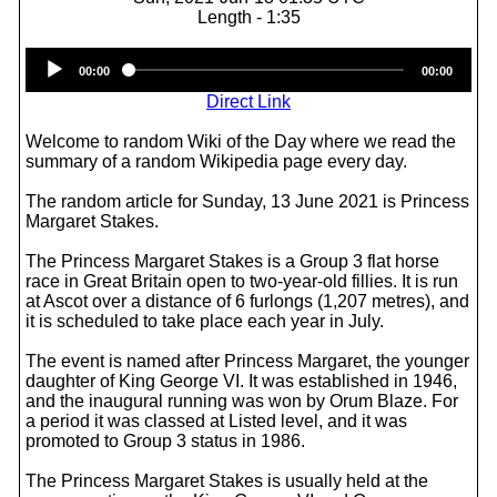
Length - 1:35
Audio
00:00
00:00
Player
Direct Link
Welcome to random Wiki of the Day where we read the
summary of a random Wikipedia page every day.
The random article for Sunday, 13 June 2021 is Princess
Margaret Stakes.
The Princess Margaret Stakes is a Group 3 flat horse
race in Great Britain open to two-year-old fillies. It is run
at Ascot over a distance of 6 furlongs (1,207 metres), and
it is scheduled to take place each year in July.
The event is named after Princess Margaret, the younger
daughter of King George VI. It was established in 1946,
and the inaugural running was won by Orum Blaze. For
a period it was classed at Listed level, and it was
promoted to Group 3 status in 1986.
The Princess Margaret Stakes is usually held at the