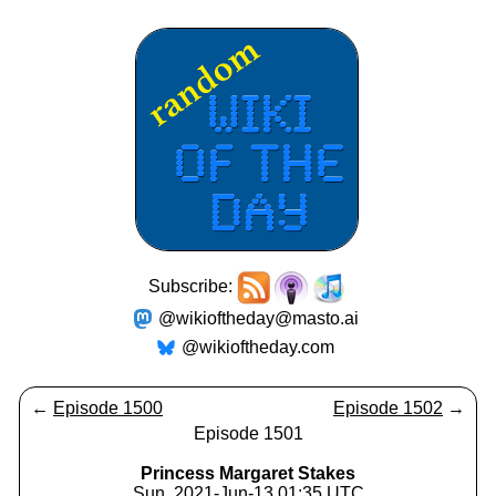
Subscribe:
@wikioftheday@masto.ai
@wikioftheday.com
←
Episode 1500
Episode 1502
→
Episode 1501
Princess Margaret Stakes
Sun, 2021-Jun-13 01:35 UTC