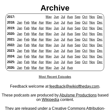
Archive
2017:
May
Jun
Jul
Aug
Sep
Oct
Nov
Dec
2018:
Jan
Feb
Mar
Apr
May
Jun
Jul
Aug
Sep
Oct
Nov
Dec
2019:
Jan
Feb
Mar
Apr
May
Jun
Jul
Aug
Sep
Oct
Nov
Dec
2020:
Jan
Feb
Mar
Apr
May
Jun
Jul
Aug
Sep
Oct
Nov
Dec
2021:
Jan
Feb
Mar
Apr
May
Jun
Jul
Aug
Sep
Oct
Nov
Dec
2022:
Jan
Feb
Mar
Apr
May
Jun
Jul
Aug
Sep
Oct
Nov
Dec
2023:
Jan
Feb
Mar
Apr
May
Jun
Jul
Aug
Sep
Oct
Nov
Dec
2024:
Jan
Feb
Mar
Apr
May
Jun
Jul
Aug
Sep
Oct
Nov
Dec
2025:
Jan
Feb
Mar
Apr
May
Jun
Jul
Aug
Sep
Oct
Nov
Dec
2026:
Jan
Feb
Mar
Apr
May
Jun
Jul
Aug
Most Recent Episodes
Feedback welcome at
feedback@wikioftheday.com
.
These podcasts are produced by
Abulsme Productions
based
on
Wikipedia
content.
They are released under a
Creative Commons Attribution-