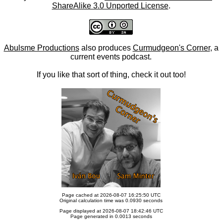
ShareAlike 3.0 Unported License
.
Abulsme Productions
also produces
Curmudgeon's Corner
, a
current events podcast.
If you like that sort of thing, check it out too!
Page cached at 2026-08-07 16:25:50 UTC
Original calculation time was 0.0930 seconds
Page displayed at 2026-08-07 18:42:46 UTC
Page generated in 0.0013 seconds