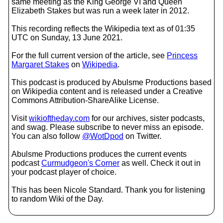
same meeting as the King George VI and Queen
Elizabeth Stakes but was run a week later in 2012.
This recording reflects the Wikipedia text as of 01:35
UTC on Sunday, 13 June 2021.
For the full current version of the article, see
Princess
Margaret Stakes
on
Wikipedia
.
This podcast is produced by Abulsme Productions based
on Wikipedia content and is released under a Creative
Commons Attribution-ShareAlike License.
Visit
wikioftheday.com
for our archives, sister podcasts,
and swag. Please subscribe to never miss an episode.
You can also follow
@WotDpod
on Twitter.
Abulsme Productions produces the current events
podcast
Curmudgeon's Corner
as well. Check it out in
your podcast player of choice.
This has been Nicole Standard. Thank you for listening
to random Wiki of the Day.