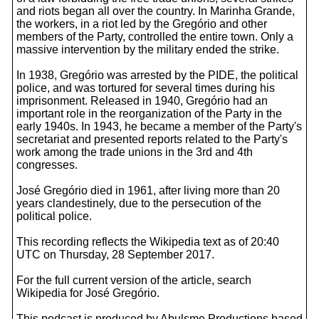
and riots began all over the country. In Marinha Grande,
the workers, in a riot led by the Gregório and other
members of the Party, controlled the entire town. Only a
massive intervention by the military ended the strike.
In 1938, Gregório was arrested by the PIDE, the political
police, and was tortured for several times during his
imprisonment. Released in 1940, Gregório had an
important role in the reorganization of the Party in the
early 1940s. In 1943, he became a member of the Party's
secretariat and presented reports related to the Party's
work among the trade unions in the 3rd and 4th
congresses.
José Gregório died in 1961, after living more than 20
years clandestinely, due to the persecution of the
political police.
This recording reflects the Wikipedia text as of 20:40
UTC on Thursday, 28 September 2017.
For the full current version of the article, search
Wikipedia for José Gregório.
This podcast is produced by Abulsme Productions based