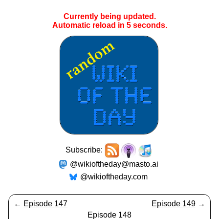
Currently being updated.
Automatic reload in
5
seconds.
Subscribe:
@wikioftheday@masto.ai
@wikioftheday.com
←
Episode 147
Episode 149
→
Episode 148