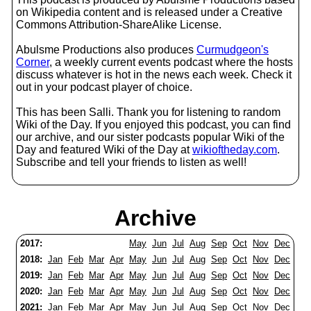
on Wikipedia content and is released under a Creative
Commons Attribution-ShareAlike License.
Abulsme Productions also produces
Curmudgeon's
Corner
, a weekly current events podcast where the hosts
discuss whatever is hot in the news each week. Check it
out in your podcast player of choice.
This has been Salli. Thank you for listening to random
Wiki of the Day. If you enjoyed this podcast, you can find
our archive, and our sister podcasts popular Wiki of the
Day and featured Wiki of the Day at
wikioftheday.com
.
Subscribe and tell your friends to listen as well!
Archive
2017:
May
Jun
Jul
Aug
Sep
Oct
Nov
Dec
2018:
Jan
Feb
Mar
Apr
May
Jun
Jul
Aug
Sep
Oct
Nov
Dec
2019:
Jan
Feb
Mar
Apr
May
Jun
Jul
Aug
Sep
Oct
Nov
Dec
2020:
Jan
Feb
Mar
Apr
May
Jun
Jul
Aug
Sep
Oct
Nov
Dec
2021:
Jan
Feb
Mar
Apr
May
Jun
Jul
Aug
Sep
Oct
Nov
Dec