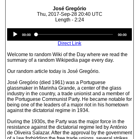
José Gregório
Thu, 2017-Sep-28 20:40 UTC
Length - 2:24
Audio
00:00
00:00
Player
Direct Link
Welcome to random Wiki of the Day where we read the
summary of a random Wikipedia page every day.
Our random article today is José Gregório.
José Gregório (died 1961) was a Portuguese
glassmaker in Marinha Grande, a center of the glass
industry in the country, a trade unionist and a member of
the Portuguese Communist Party. He became notable for
being one of the leaders of a major riot in his hometown
against the dictatorial regime in 1934.
During the 1930s, the Party was the major force in the
resistance against the dictatorial regime led by António
de Oliveira Salazar. After the approval by the government
of a law forbidding the free trade unions, several strikes