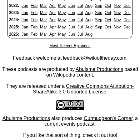
2022:
Jan
Feb
Mar
Apr
May
Jun
Jul
Aug
Sep
Oct
Nov
Dec
2023:
Jan
Feb
Mar
Apr
May
Jun
Jul
Aug
Sep
Oct
Nov
Dec
2024:
Jan
Feb
Mar
Apr
May
Jun
Jul
Aug
Sep
Oct
Nov
Dec
2025:
Jan
Feb
Mar
Apr
May
Jun
Jul
Aug
Sep
Oct
Nov
Dec
2026:
Jan
Feb
Mar
Apr
May
Jun
Jul
Aug
Most Recent Episodes
Feedback welcome at
feedback@wikioftheday.com
.
These podcasts are produced by
Abulsme Productions
based
on
Wikipedia
content.
They are released under a
Creative Commons Attribution-
ShareAlike 3.0 Unported License
.
Abulsme Productions
also produces
Curmudgeon's Corner
, a
current events podcast.
If you like that sort of thing, check it out too!