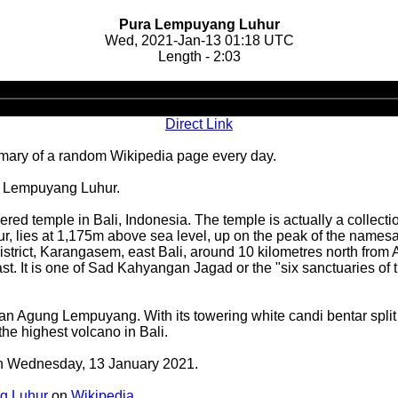
Pura Lempuyang Luhur
Wed, 2021-Jan-13 01:18 UTC
Length - 2:03
Audio
Player
Direct Link
ary of a random Wikipedia page every day.
a Lempuyang Luhur.
ed temple in Bali, Indonesia. The temple is actually a collectio
r, lies at 1,175m above sea level, up on the peak of the nam
rict, Karangasem, east Bali, around 10 kilometres north from 
st. It is one of Sad Kahyangan Jagad or the "six sanctuaries of t
n Agung Lempuyang. With its towering white candi bentar split g
e highest volcano in Bali.
 on Wednesday, 13 January 2021.
g Luhur
on
Wikipedia
.