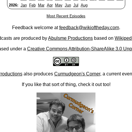
2026:
Jan
Feb
Mar
Apr
May
Jun
Jul
Aug
Most Recent Episodes
Feedback welcome at
feedback@wikioftheday.com
.
casts are produced by
Abulsme Productions
based on
Wikiped
ased under a
Creative Commons Attribution-ShareAlike 3.0 Unp
roductions
also produces
Curmudgeon's Corner
, a current eve
If you like that sort of thing, check it out too!