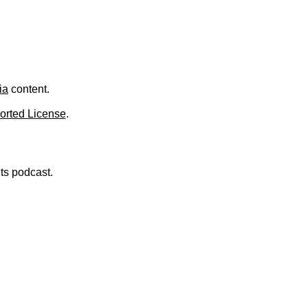
.
ia
content.
orted License
.
nts podcast.