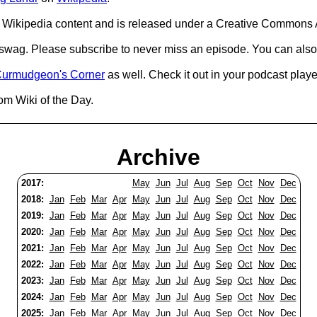
Wikipedia content and is released under a Creative Commons A
d swag. Please subscribe to never miss an episode. You can also
urmudgeon's Corner
as well. Check it out in your podcast playe
om Wiki of the Day.
Archive
2017:
May
Jun
Jul
Aug
Sep
Oct
Nov
Dec
2018:
Jan
Feb
Mar
Apr
May
Jun
Jul
Aug
Sep
Oct
Nov
Dec
2019:
Jan
Feb
Mar
Apr
May
Jun
Jul
Aug
Sep
Oct
Nov
Dec
2020:
Jan
Feb
Mar
Apr
May
Jun
Jul
Aug
Sep
Oct
Nov
Dec
2021:
Jan
Feb
Mar
Apr
May
Jun
Jul
Aug
Sep
Oct
Nov
Dec
2022:
Jan
Feb
Mar
Apr
May
Jun
Jul
Aug
Sep
Oct
Nov
Dec
2023:
Jan
Feb
Mar
Apr
May
Jun
Jul
Aug
Sep
Oct
Nov
Dec
2024:
Jan
Feb
Mar
Apr
May
Jun
Jul
Aug
Sep
Oct
Nov
Dec
2025:
Jan
Feb
Mar
Apr
May
Jun
Jul
Aug
Sep
Oct
Nov
Dec