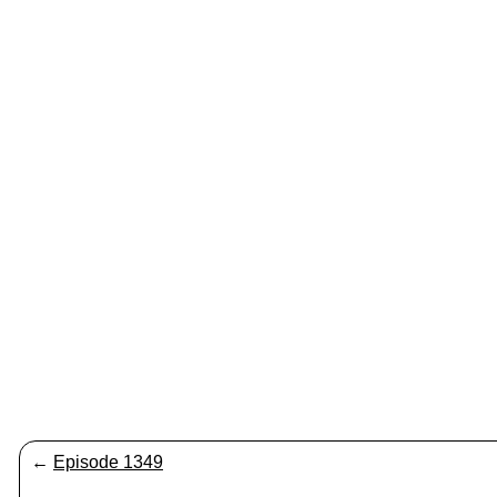
←
Episode 1349