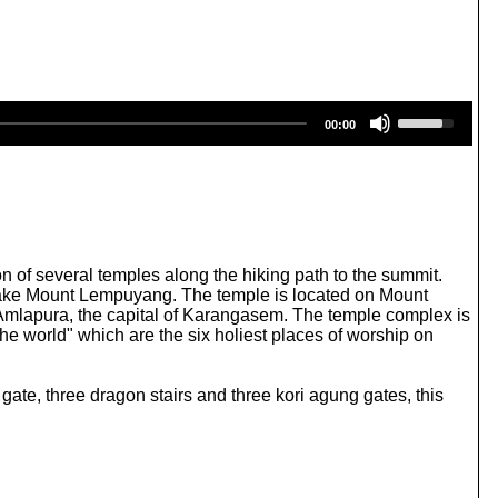
U
00:00
s
e
U
p
/
D
o
w
n of several temples along the hiking path to the summit.
n
esake Mount Lempuyang. The temple is located on Mount
A
Amlapura, the capital of Karangasem. The temple complex is
r
he world" which are the six holiest places of worship on
r
o
w
ate, three dragon stairs and three kori agung gates, this
k
e
y
s
t