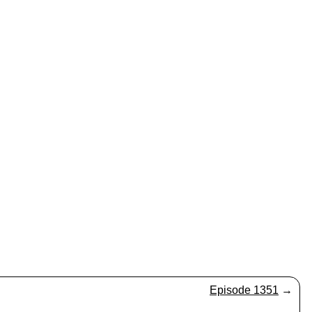
Episode 1351
→