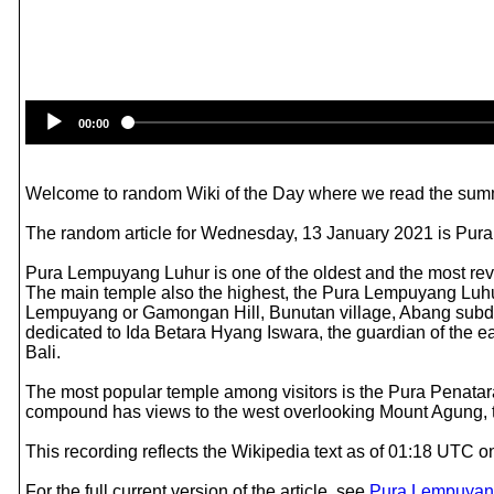
00:00
Welcome to random Wiki of the Day where we read the summ
The random article for Wednesday, 13 January 2021 is Pur
Pura Lempuyang Luhur is one of the oldest and the most rever
The main temple also the highest, the Pura Lempuyang Luhu
Lempuyang or Gamongan Hill, Bunutan village, Abang subdist
dedicated to Ida Betara Hyang Iswara, the guardian of the ea
Bali.
The most popular temple among visitors is the Pura Penatara
compound has views to the west overlooking Mount Agung, th
This recording reflects the Wikipedia text as of 01:18 UTC
For the full current version of the article, see
Pura Lempuyan