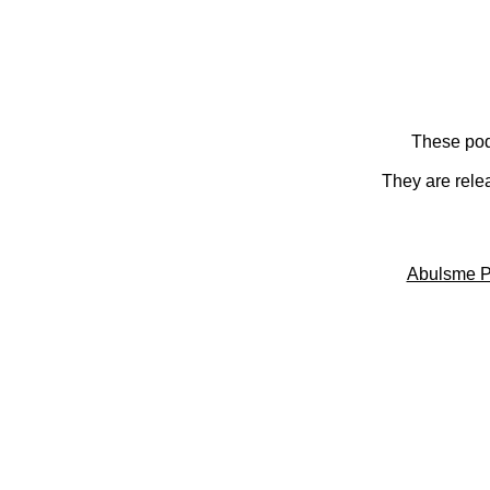
These pod
They are rele
Abulsme P