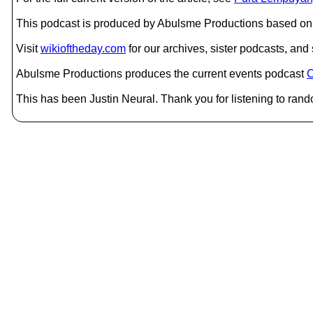
This podcast is produced by Abulsme Productions based on 
Visit
wikioftheday.com
for our archives, sister podcasts, an
Abulsme Productions produces the current events podcast
C
This has been Justin Neural. Thank you for listening to rand