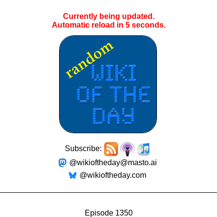
Currently being updated.
Automatic reload in
4
seconds.
Subscribe:
@wikioftheday@masto.ai
@wikioftheday.com
Episode 1350