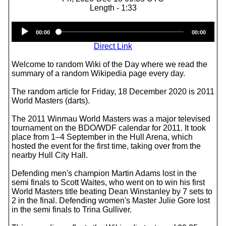
Length - 1:33
Audio
00:00
00:00
Player
Direct Link
Welcome to random Wiki of the Day where we read the
summary of a random Wikipedia page every day.
The random article for Friday, 18 December 2020 is 2011
World Masters (darts).
The 2011 Winmau World Masters was a major televised
tournament on the BDO/WDF calendar for 2011. It took
place from 1–4 September in the Hull Arena, which
hosted the event for the first time, taking over from the
nearby Hull City Hall.
Defending men's champion Martin Adams lost in the
semi finals to Scott Waites, who went on to win his first
World Masters title beating Dean Winstanley by 7 sets to
2 in the final. Defending women's Master Julie Gore lost
in the semi finals to Trina Gulliver.