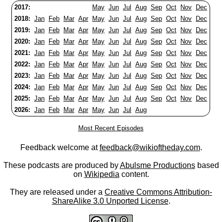
2017:
May
Jun
Jul
Aug
Sep
Oct
Nov
Dec
2018:
Jan
Feb
Mar
Apr
May
Jun
Jul
Aug
Sep
Oct
Nov
Dec
2019:
Jan
Feb
Mar
Apr
May
Jun
Jul
Aug
Sep
Oct
Nov
Dec
2020:
Jan
Feb
Mar
Apr
May
Jun
Jul
Aug
Sep
Oct
Nov
Dec
2021:
Jan
Feb
Mar
Apr
May
Jun
Jul
Aug
Sep
Oct
Nov
Dec
2022:
Jan
Feb
Mar
Apr
May
Jun
Jul
Aug
Sep
Oct
Nov
Dec
2023:
Jan
Feb
Mar
Apr
May
Jun
Jul
Aug
Sep
Oct
Nov
Dec
2024:
Jan
Feb
Mar
Apr
May
Jun
Jul
Aug
Sep
Oct
Nov
Dec
2025:
Jan
Feb
Mar
Apr
May
Jun
Jul
Aug
Sep
Oct
Nov
Dec
2026:
Jan
Feb
Mar
Apr
May
Jun
Jul
Aug
Most Recent Episodes
Feedback welcome at
feedback@wikioftheday.com
.
These podcasts are produced by
Abulsme Productions
based
on
Wikipedia
content.
They are released under a
Creative Commons Attribution-
ShareAlike 3.0 Unported License
.