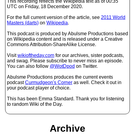
This recording reflects the Wikipedia text as of 00:35
UTC on Friday, 18 December 2020.
For the full current version of the article, see
2011 World
Masters (darts)
on
Wikipedia
.
This podcast is produced by Abulsme Productions based
on Wikipedia content and is released under a Creative
Commons Attribution-ShareAlike License.
Visit
wikioftheday.com
for our archives, sister podcasts,
and swag. Please subscribe to never miss an episode.
You can also follow
@WotDpod
on Twitter.
Abulsme Productions produces the current events
podcast
Curmudgeon's Corner
as well. Check it out in
your podcast player of choice.
This has been Emma Standard. Thank you for listening
to random Wiki of the Day.
Archive