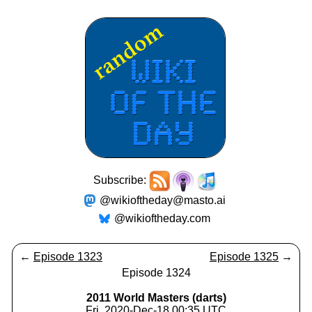
Subscribe:
@wikioftheday@masto.ai
@wikioftheday.com
←
Episode 1323
Episode 1325
→
Episode 1324
2011 World Masters (darts)
Fri, 2020-Dec-18 00:35 UTC