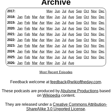
Archive
2017:
May
Jun
Jul
Aug
Sep
Oct
Nov
Dec
2018:
Jan
Feb
Mar
Apr
May
Jun
Jul
Aug
Sep
Oct
Nov
Dec
2019:
Jan
Feb
Mar
Apr
May
Jun
Jul
Aug
Sep
Oct
Nov
Dec
2020:
Jan
Feb
Mar
Apr
May
Jun
Jul
Aug
Sep
Oct
Nov
Dec
2021:
Jan
Feb
Mar
Apr
May
Jun
Jul
Aug
Sep
Oct
Nov
Dec
2022:
Jan
Feb
Mar
Apr
May
Jun
Jul
Aug
Sep
Oct
Nov
Dec
2023:
Jan
Feb
Mar
Apr
May
Jun
Jul
Aug
Sep
Oct
Nov
Dec
2024:
Jan
Feb
Mar
Apr
May
Jun
Jul
Aug
Sep
Oct
Nov
Dec
2025:
Jan
Feb
Mar
Apr
May
Jun
Jul
Aug
Sep
Oct
Nov
Dec
2026:
Jan
Feb
Mar
Apr
May
Jun
Jul
Aug
Most Recent Episodes
Feedback welcome at
feedback@wikioftheday.com
.
These podcasts are produced by
Abulsme Productions
based
on
Wikipedia
content.
They are released under a
Creative Commons Attribution-
ShareAlike 3.0 Unported License
.