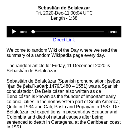
Sebastián de Belalcázar
Fri, 2020-Dec-11 00:04 UTC
Length - 1:38
Audio
00:00
00:00
Player
Direct Link
Welcome to random Wiki of the Day where we read the
summary of a random Wikipedia page every day.
The random article for Friday, 11 December 2020 is
Sebastián de Belalcázar.
Sebastián de Belalcázar (Spanish pronunciation: [seβas
ˈtjan ðe βelalˈkaθaɾ]; 1479/1480 – 1551) was a Spanish
conquistador. De Belalcázar, also written as de
Benalcázar, is known as the founder of important early
colonial cities in the northwestern part of South America;
Quito in 1534 and Cali, Pasto and Popayán in 1537. De
Belalcázar led expeditions in present-day Ecuador and
Colombia and died of natural causes after being
sentenced to death in Cartagena, at the Caribbean coast
in 1551.