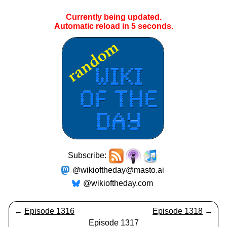
Currently being updated.
Automatic reload in
5
seconds.
Subscribe:
@wikioftheday@masto.ai
@wikioftheday.com
←
Episode 1316
Episode 1318
→
Episode 1317