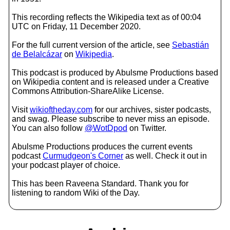
This recording reflects the Wikipedia text as of 00:04
UTC on Friday, 11 December 2020.
For the full current version of the article, see
Sebastián
de Belalcázar
on
Wikipedia
.
This podcast is produced by Abulsme Productions based
on Wikipedia content and is released under a Creative
Commons Attribution-ShareAlike License.
Visit
wikioftheday.com
for our archives, sister podcasts,
and swag. Please subscribe to never miss an episode.
You can also follow
@WotDpod
on Twitter.
Abulsme Productions produces the current events
podcast
Curmudgeon's Corner
as well. Check it out in
your podcast player of choice.
This has been Raveena Standard. Thank you for
listening to random Wiki of the Day.